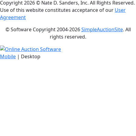
Copyright
2026 © Nate D. Sanders, Inc. All Rights Reserved.
Use of this website constitutes acceptance of our
User
Agreement
© Software Copyright 2004-
2026
SimpleAuctionSite
. All
rights reserved.
Mobile
| Desktop