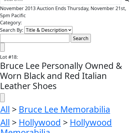
November 2013 Auction Ends Thursday, November 21st,
5pm Pacific
Category:
Search By:
Lot
#
18
:
Bruce Lee Personally Owned &
Worn Black and Red Italian
Leather Shoes
All
>
Bruce Lee Memorabilia
All
>
Hollywood
>
Hollywood
Memorabilia