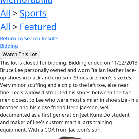
All
>
Sports
All
>
Featured
Return To Search Results
Bidding
This lot is closed for bidding. Bidding ended on 11/22/2013
Bruce Lee personally owned and worn Italian leather lace-
up shoes in black and crimson. Shoes are men's size 6.5.
Very minor scuffing and a chip to the left toe, else near
fine. Lee's widow distributed his shoes between the two
men closest to Lee who were most similar in shoe size - his
brother and his close friend Herb Jackson, well-
documented as a first generation Jeet Kune Do student
and maker of Lee's custom martial arts training
equipment. With a COA from Jackson's son.