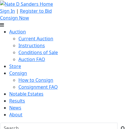
Sign In
|
Register to Bid
Consign Now
Auction
Current Auction
Instructions
Conditions of Sale
Auction FAQ
Store
Consign
How to Consign
Consignment FAQ
Notable Estates
Results
News
About