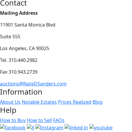
Contact
Mailing Address
11901 Santa Monica Blvd
Suite 555
Los Angeles, CA 90025
Tel. 310.440.2982
Fax 310.943.2739
auctions@NateDSanders.com
Information
About Us
Notable Estates
Prices Realized
Blog
Help
How to Buy
How to Sell
FAQs