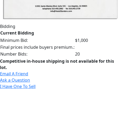
Bidding
Current Bidding
Minimum Bid:
$1,000
Final prices include buyers premium.:
Number Bids:
20
Competitive in-house shipping is not available for this
lot.
Email A Friend
Ask a Question
I Have One To Sell