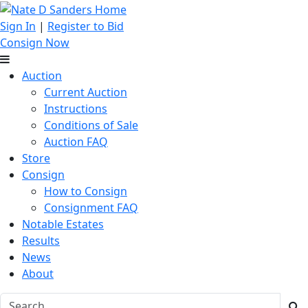
Sign In
|
Register to Bid
Consign Now
Auction
Current Auction
Instructions
Conditions of Sale
Auction FAQ
Store
Consign
How to Consign
Consignment FAQ
Notable Estates
Results
News
About