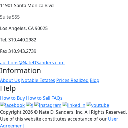
11901 Santa Monica Blvd
Suite 555
Los Angeles, CA 90025
Tel. 310.440.2982
Fax 310.943.2739
auctions@NateDSanders.com
Information
About Us
Notable Estates
Prices Realized
Blog
Help
How to Buy
How to Sell
FAQs
Copyright
2026 © Nate D. Sanders, Inc. All Rights Reserved.
Use of this website constitutes acceptance of our
User
Agreement