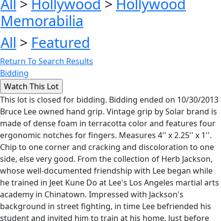
All
>
Hollywood
>
Hollywood
Memorabilia
All
>
Featured
Return To Search Results
Bidding
This lot is closed for bidding. Bidding ended on 10/30/2013
Bruce Lee owned hand grip. Vintage grip by Solar brand is
made of dense foam in terracotta color and features four
ergonomic notches for fingers. Measures 4'' x 2.25'' x 1''.
Chip to one corner and cracking and discoloration to one
side, else very good. From the collection of Herb Jackson,
whose well-documented friendship with Lee began while
he trained in Jeet Kune Do at Lee's Los Angeles martial arts
academy in Chinatown. Impressed with Jackson's
background in street fighting, in time Lee befriended his
student and invited him to train at his home. Just before