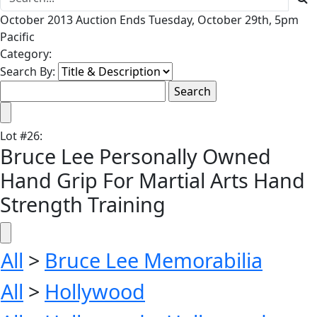
October 2013 Auction Ends Tuesday, October 29th, 5pm
Pacific
Category:
Search By:
Lot
#
26
:
Bruce Lee Personally Owned
Hand Grip For Martial Arts Hand
Strength Training
All
>
Bruce Lee Memorabilia
All
>
Hollywood