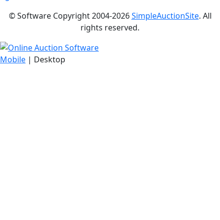
© Software Copyright 2004-
2026
SimpleAuctionSite
. All
rights reserved.
Mobile
| Desktop