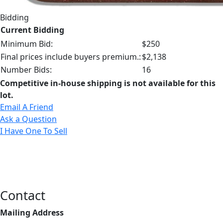
Bidding
Current Bidding
Minimum Bid:
$250
Final prices include buyers premium.:
$2,138
Number Bids:
16
Competitive in-house shipping is not available for this
lot.
Email A Friend
Ask a Question
I Have One To Sell
Contact
Mailing Address