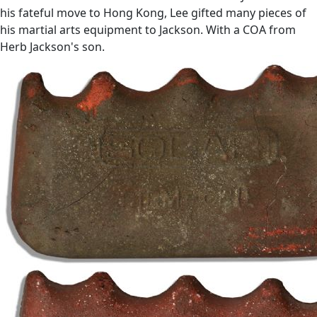
his fateful move to Hong Kong, Lee gifted many pieces of
his martial arts equipment to Jackson. With a COA from
Herb Jackson's son.