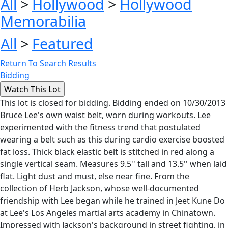
All
>
Hollywood
>
Hollywood
Memorabilia
All
>
Featured
Return To Search Results
Bidding
This lot is closed for bidding. Bidding ended on 10/30/2013
Bruce Lee's own waist belt, worn during workouts. Lee
experimented with the fitness trend that postulated
wearing a belt such as this during cardio exercise boosted
fat loss. Thick black elastic belt is stitched in red along a
single vertical seam. Measures 9.5'' tall and 13.5'' when laid
flat. Light dust and must, else near fine. From the
collection of Herb Jackson, whose well-documented
friendship with Lee began while he trained in Jeet Kune Do
at Lee's Los Angeles martial arts academy in Chinatown.
Impressed with Jackson's background in street fighting, in