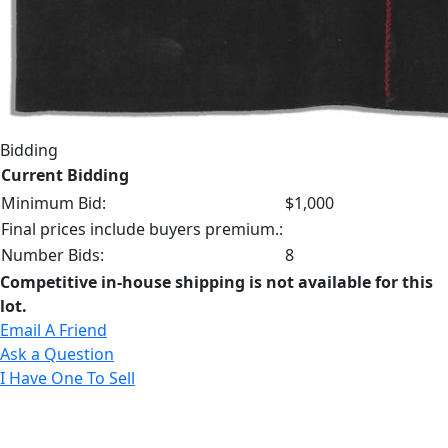
Bidding
Current Bidding
Minimum Bid:
$1,000
Final prices include buyers premium.:
Number Bids:
8
Competitive in-house shipping is not available for this
lot.
Email A Friend
Ask a Question
I Have One To Sell