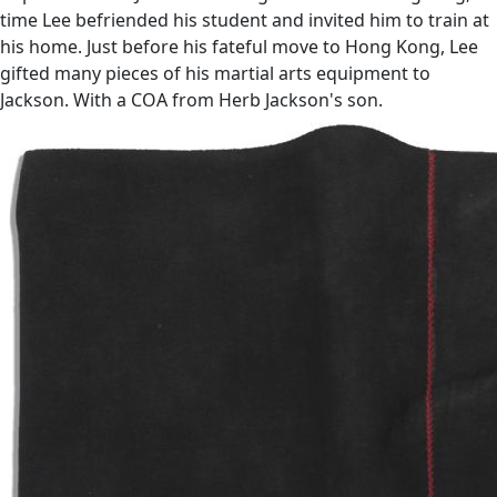
time Lee befriended his student and invited him to train at
his home. Just before his fateful move to Hong Kong, Lee
gifted many pieces of his martial arts equipment to
Jackson. With a COA from Herb Jackson's son.