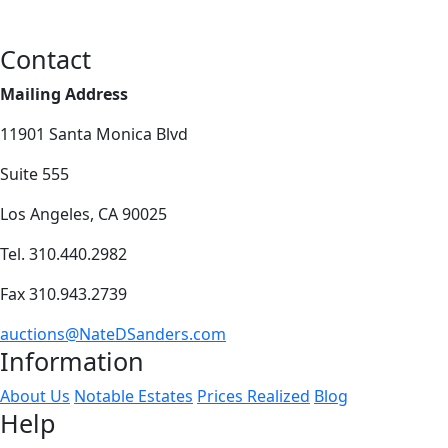
Contact
Mailing Address
11901 Santa Monica Blvd
Suite 555
Los Angeles, CA 90025
Tel. 310.440.2982
Fax 310.943.2739
auctions@NateDSanders.com
Information
About Us
Notable Estates
Prices Realized
Blog
Help