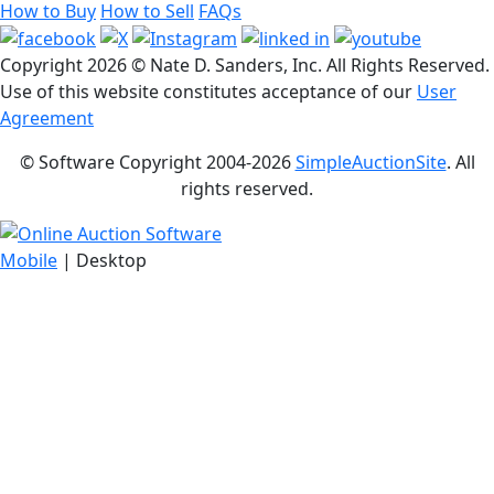
How to Buy
How to Sell
FAQs
Copyright
2026 © Nate D. Sanders, Inc. All Rights Reserved.
Use of this website constitutes acceptance of our
User
Agreement
© Software Copyright 2004-
2026
SimpleAuctionSite
. All
rights reserved.
Mobile
| Desktop