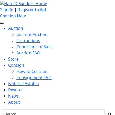
Sign In
|
Register to Bid
Consign Now
Auction
Current Auction
Instructions
Conditions of Sale
Auction FAQ
Store
Consign
How to Consign
Consignment FAQ
Notable Estates
Results
News
About