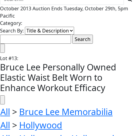
October 2013 Auction Ends Tuesday, October 29th, 5pm
Pacific
Category:
Search By:
Lot
#
13
:
Bruce Lee Personally Owned
Elastic Waist Belt Worn to
Enhance Workout Efficacy
All
>
Bruce Lee Memorabilia
All
>
Hollywood