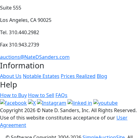
Suite 555
Los Angeles, CA 90025
Tel. 310.440.2982
Fax 310.943.2739
auctions@NateDSanders.com
Information
About Us
Notable Estates
Prices Realized
Blog
Help
How to Buy
How to Sell
FAQs
Copyright
2026 © Nate D. Sanders, Inc. All Rights Reserved.
Use of this website constitutes acceptance of our
User
Agreement
© Software Copyright 2004-
2026
SimpleAuctionSite
. All