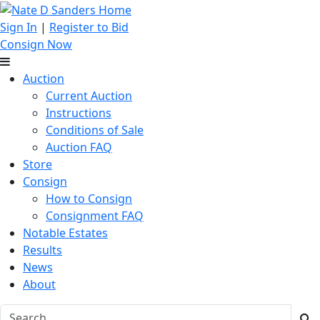
Sign In
|
Register to Bid
Consign Now
Auction
Current Auction
Instructions
Conditions of Sale
Auction FAQ
Store
Consign
How to Consign
Consignment FAQ
Notable Estates
Results
News
About