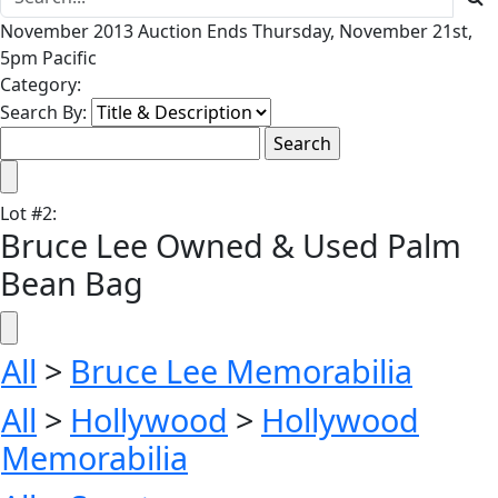
November 2013 Auction Ends Thursday, November 21st,
5pm Pacific
Category:
Search By:
Lot
#
2
:
Bruce Lee Owned & Used Palm
Bean Bag
All
>
Bruce Lee Memorabilia
All
>
Hollywood
>
Hollywood
Memorabilia