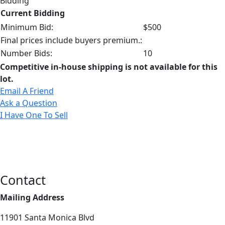
Bidding
Current Bidding
Minimum Bid:
$500
Final prices include buyers premium.:
Number Bids:
10
Competitive in-house shipping is not available for this
lot.
Email A Friend
Ask a Question
I Have One To Sell
Contact
Mailing Address
11901 Santa Monica Blvd