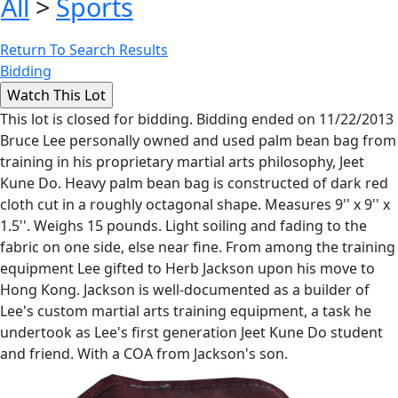
All
>
Sports
Return To Search Results
Bidding
This lot is closed for bidding. Bidding ended on 11/22/2013
Bruce Lee personally owned and used palm bean bag from
training in his proprietary martial arts philosophy, Jeet
Kune Do. Heavy palm bean bag is constructed of dark red
cloth cut in a roughly octagonal shape. Measures 9'' x 9'' x
1.5''. Weighs 15 pounds. Light soiling and fading to the
fabric on one side, else near fine. From among the training
equipment Lee gifted to Herb Jackson upon his move to
Hong Kong. Jackson is well-documented as a builder of
Lee's custom martial arts training equipment, a task he
undertook as Lee's first generation Jeet Kune Do student
and friend. With a COA from Jackson's son.