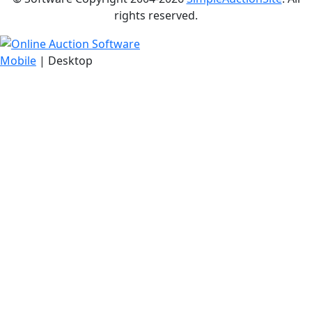
rights reserved.
Mobile
| Desktop