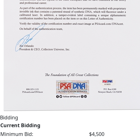
Bidding
Current Bidding
Minimum Bid:
$4,500