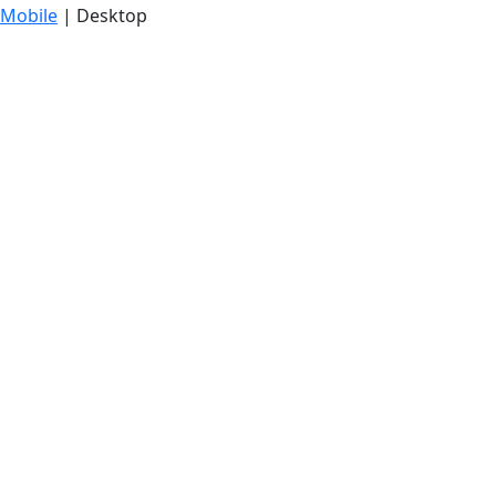
Mobile
| Desktop