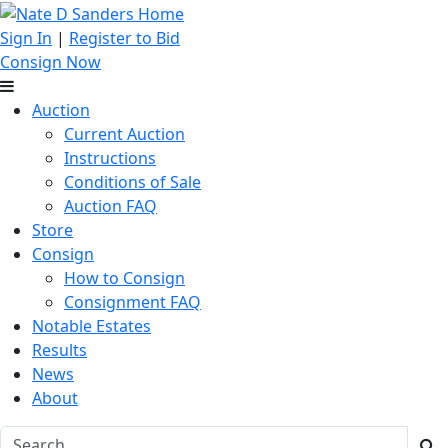
Sign In
|
Register to Bid
Consign Now
Auction
Current Auction
Instructions
Conditions of Sale
Auction FAQ
Store
Consign
How to Consign
Consignment FAQ
Notable Estates
Results
News
About