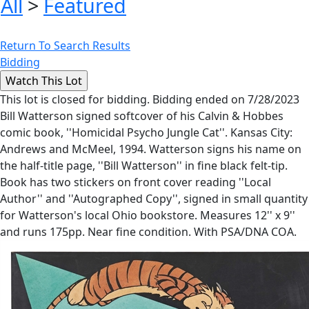
All
>
Featured
Return To Search Results
Bidding
This lot is closed for bidding. Bidding ended on 7/28/2023
Bill Watterson signed softcover of his Calvin & Hobbes
comic book, ''Homicidal Psycho Jungle Cat''. Kansas City:
Andrews and McMeel, 1994. Watterson signs his name on
the half-title page, ''Bill Watterson'' in fine black felt-tip.
Book has two stickers on front cover reading ''Local
Author'' and ''Autographed Copy'', signed in small quantity
for Watterson's local Ohio bookstore. Measures 12'' x 9''
and runs 175pp. Near fine condition. With PSA/DNA COA.