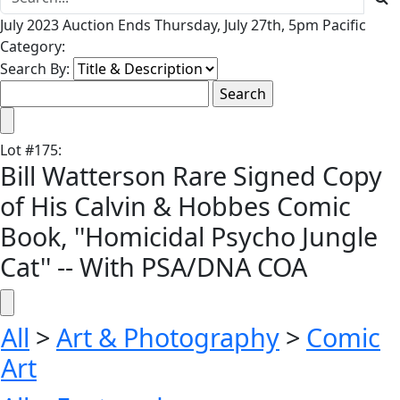
July 2023 Auction Ends Thursday, July 27th, 5pm Pacific
Category:
Search By:
Lot
#
175
:
Bill Watterson Rare Signed Copy
of His Calvin & Hobbes Comic
Book, ''Homicidal Psycho Jungle
Cat'' -- With PSA/DNA COA
All
>
Art & Photography
>
Comic
Art