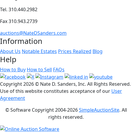
Tel. 310.440.2982
Fax 310.943.2739
auctions@NateDSanders.com
Information
About Us
Notable Estates
Prices Realized
Blog
Help
How to Buy
How to Sell
FAQs
Copyright
2026 © Nate D. Sanders, Inc. All Rights Reserved.
Use of this website constitutes acceptance of our
User
Agreement
© Software Copyright 2004-
2026
SimpleAuctionSite
. All
rights reserved.