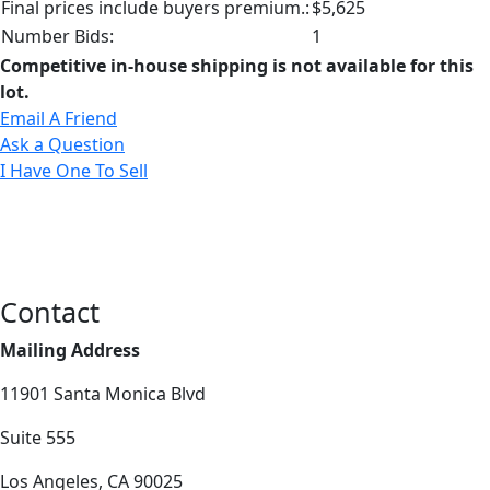
Final prices include buyers premium.:
$5,625
Number Bids:
1
Competitive in-house shipping is not available for this
lot.
Email A Friend
Ask a Question
I Have One To Sell
Contact
Mailing Address
11901 Santa Monica Blvd
Suite 555
Los Angeles, CA 90025