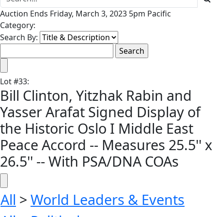
Auction Ends Friday, March 3, 2023 5pm Pacific
Category:
Search By:
Lot
#
33
:
Bill Clinton, Yitzhak Rabin and
Yasser Arafat Signed Display of
the Historic Oslo I Middle East
Peace Accord -- Measures 25.5'' x
26.5'' -- With PSA/DNA COAs
All
>
World Leaders & Events