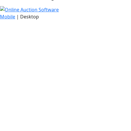
Mobile
| Desktop