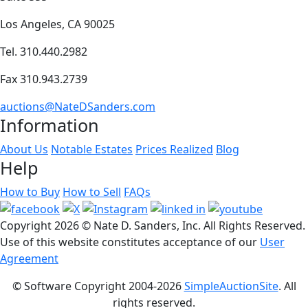
Los Angeles, CA 90025
Tel. 310.440.2982
Fax 310.943.2739
auctions@NateDSanders.com
Information
About Us
Notable Estates
Prices Realized
Blog
Help
How to Buy
How to Sell
FAQs
Copyright
2026 © Nate D. Sanders, Inc. All Rights Reserved.
Use of this website constitutes acceptance of our
User
Agreement
© Software Copyright 2004-
2026
SimpleAuctionSite
. All
rights reserved.