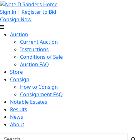
Sign In
|
Register to Bid
Consign Now
Auction
Current Auction
Instructions
Conditions of Sale
Auction FAQ
Store
Consign
How to Consign
Consignment FAQ
Notable Estates
Results
News
About