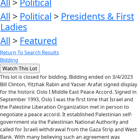
All
>
Political
All
>
Political
>
Presidents & First
Ladies
All
>
Featured
Return To Search Results
Bidding
This lot is closed for bidding. Bidding ended on 3/4/2023
Bill Clinton, Yitzhak Rabin and Yasser Arafat signed display
for the historic Oslo I Middle East Peace Accord. Signed in
September 1993, Oslo I was the first time that Israel and
the Palestine Liberation Organization met in person to
negotiate a peace accord. It established Palestinian self-
government via the Palestinian National Authority and
called for Israeli withdrawal from the Gaza Strip and West
Bank. With many believing such an agreement was