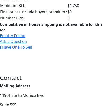
Minimum Bid:
$1,750
Final prices include buyers premium.:
$0
Number Bids:
0
Competitive in-house shipping is not available for this
lot.
Email A Friend
Ask a Question
I Have One To Sell
Contact
Mailing Address
11901 Santa Monica Blvd
Suite 555