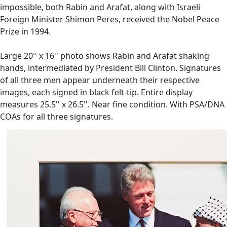
impossible, both Rabin and Arafat, along with Israeli
Foreign Minister Shimon Peres, received the Nobel Peace
Prize in 1994.
Large 20'' x 16'' photo shows Rabin and Arafat shaking
hands, intermediated by President Bill Clinton. Signatures
of all three men appear underneath their respective
images, each signed in black felt-tip. Entire display
measures 25.5'' x 26.5''. Near fine condition. With PSA/DNA
COAs for all three signatures.