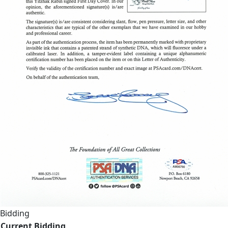
Bidding
Current Bidding