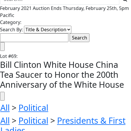
February 2021 Auction Ends Thursday, February 25th, 5pm
Pacific
Category:
Search By:
Lot
#
69
:
Bill Clinton White House China
Tea Saucer to Honor the 200th
Anniversary of the White House
All
>
Political
All
>
Political
>
Presidents & First
Ladies