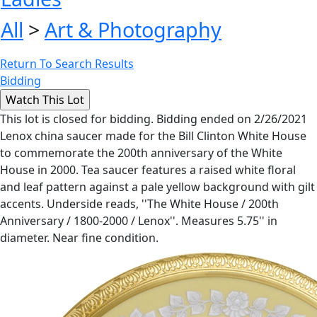
All
>
Art & Photography
Return To Search Results
Bidding
This lot is closed for bidding. Bidding ended on 2/26/2021
Lenox china saucer made for the Bill Clinton White House
to commemorate the 200th anniversary of the White
House in 2000. Tea saucer features a raised white floral
and leaf pattern against a pale yellow background with gilt
accents. Underside reads, ''The White House / 200th
Anniversary / 1800-2000 / Lenox''. Measures 5.75'' in
diameter. Near fine condition.