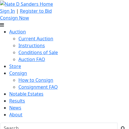
Sign In
|
Register to Bid
Consign Now
Auction
Current Auction
Instructions
Conditions of Sale
Auction FAQ
Store
Consign
How to Consign
Consignment FAQ
Notable Estates
Results
News
About