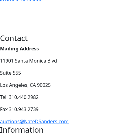
Contact
Mailing Address
11901 Santa Monica Blvd
Suite 555
Los Angeles, CA 90025
Tel. 310.440.2982
Fax 310.943.2739
auctions@NateDSanders.com
Information