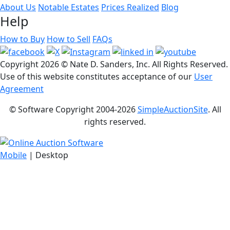
About Us
Notable Estates
Prices Realized
Blog
Help
How to Buy
How to Sell
FAQs
Copyright
2026 © Nate D. Sanders, Inc. All Rights Reserved.
Use of this website constitutes acceptance of our
User
Agreement
© Software Copyright 2004-
2026
SimpleAuctionSite
. All
rights reserved.
Mobile
| Desktop