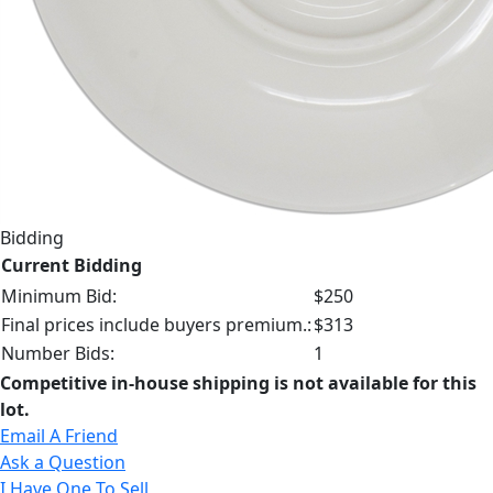
Bidding
Current Bidding
Minimum Bid:
$250
Final prices include buyers premium.:
$313
Number Bids:
1
Competitive in-house shipping is not available for this
lot.
Email A Friend
Ask a Question
I Have One To Sell