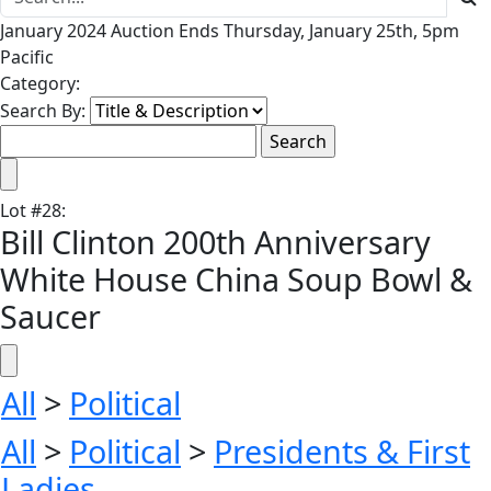
January 2024 Auction Ends Thursday, January 25th, 5pm
Pacific
Category:
Search By:
Lot
#
28
:
Bill Clinton 200th Anniversary
White House China Soup Bowl &
Saucer
All
>
Political
All
>
Political
>
Presidents & First
Ladies