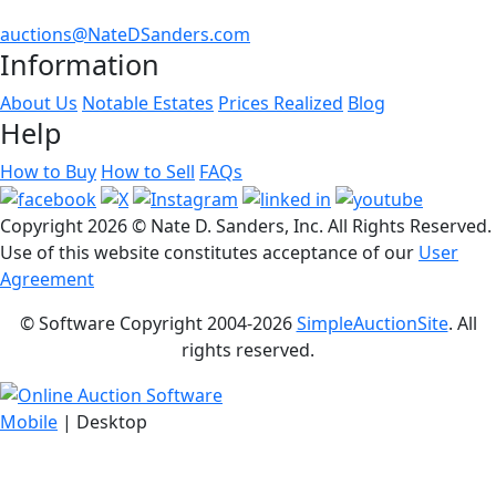
auctions@NateDSanders.com
Information
About Us
Notable Estates
Prices Realized
Blog
Help
How to Buy
How to Sell
FAQs
Copyright
2026 © Nate D. Sanders, Inc. All Rights Reserved.
Use of this website constitutes acceptance of our
User
Agreement
© Software Copyright 2004-
2026
SimpleAuctionSite
. All
rights reserved.
Mobile
| Desktop