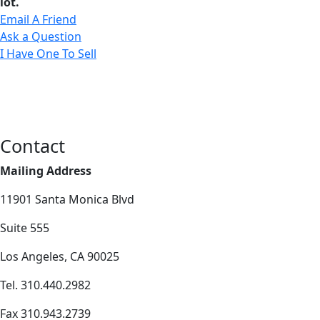
lot.
Email A Friend
Ask a Question
I Have One To Sell
Contact
Mailing Address
11901 Santa Monica Blvd
Suite 555
Los Angeles, CA 90025
Tel. 310.440.2982
Fax 310.943.2739