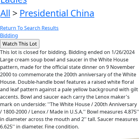
All
>
Presidential China
Return To Search Results
Bidding
This lot is closed for bidding. Bidding ended on 1/26/2024
Large cream soup bowl and saucer in the White House
pattern, made for the official state dinner on 9 November
2000 to commemorate the 200th anniversary of the White
House. Double-handle bowl features a raised white floral
and leaf pattern against a pale yellow background with gilt
accents. Bowl and saucer each carry the Lenox maker's
mark on underside: ''The White House / 200th Anniversary
/ 1800-2000 / Lenox / Made in U.S.A.'' Bowl measures 4.875''
in diameter across the mouth and 2'' tall. Saucer measures
6.625'' in diameter. Fine condition.