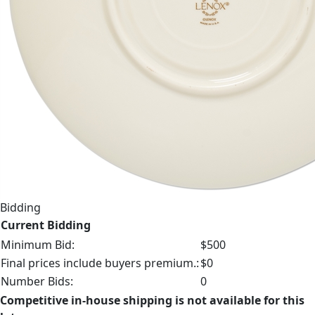
Bidding
Current Bidding
Minimum Bid:
$500
Final prices include buyers premium.:
$0
Number Bids:
0
Competitive in-house shipping is not available for this