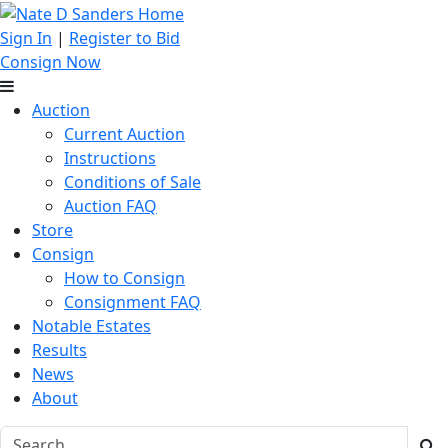
Sign In
|
Register to Bid
Consign Now
Auction
Current Auction
Instructions
Conditions of Sale
Auction FAQ
Store
Consign
How to Consign
Consignment FAQ
Notable Estates
Results
News
About