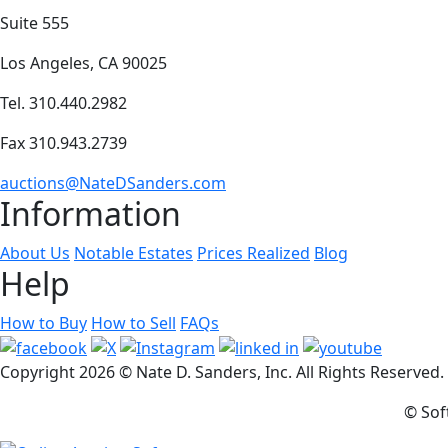
Suite 555
Los Angeles, CA 90025
Tel. 310.440.2982
Fax 310.943.2739
auctions@NateDSanders.com
Information
About Us
Notable Estates
Prices Realized
Blog
Help
How to Buy
How to Sell
FAQs
Copyright
2026 © Nate D. Sanders, Inc. All Rights Reserved
© Sof