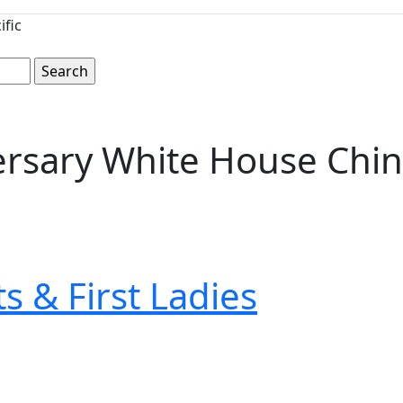
ific
versary White House Chin
s & First Ladies