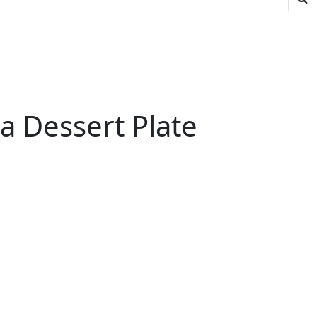
a Dessert Plate