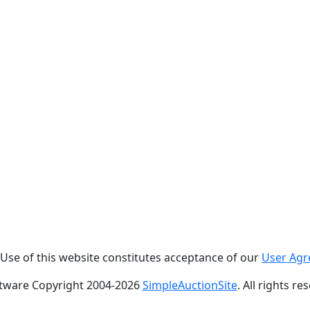
. Use of this website constitutes acceptance of our
User Ag
tware Copyright 2004-
2026
SimpleAuctionSite
. All rights re