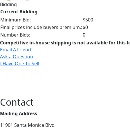
Bidding
Current Bidding
Minimum Bid:
$500
Final prices include buyers premium.:
$0
Number Bids:
0
Competitive in-house shipping is not available for this l
Email A Friend
Ask a Question
I Have One To Sell
Contact
Mailing Address
11901 Santa Monica Blvd