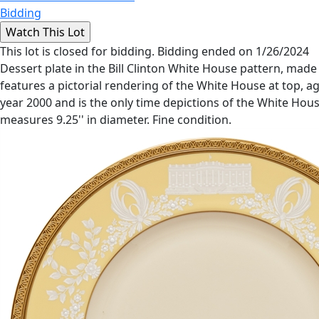
Bidding
This lot is closed for bidding. Bidding ended on 1/26/2024
Dessert plate in the Bill Clinton White House pattern, mad
features a pictorial rendering of the White House at top, ag
year 2000 and is the only time depictions of the White Ho
measures 9.25'' in diameter. Fine condition.