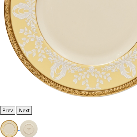
Prev
Next