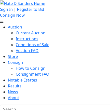
Sign In
|
Register to Bid
Consign Now
Auction
Current Auction
Instructions
Conditions of Sale
Auction FAQ
Store
Consign
How to Consign
Consignment FAQ
Notable Estates
Results
News
About