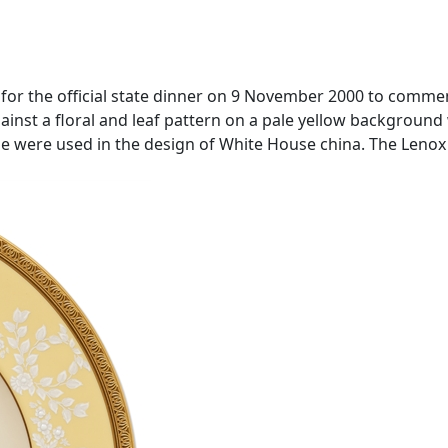
e for the official state dinner on 9 November 2000 to comm
ainst a floral and leaf pattern on a pale yellow background w
use were used in the design of White House china. The Leno