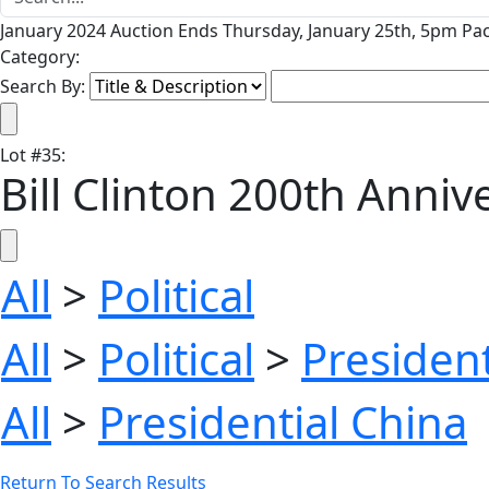
January 2024 Auction Ends Thursday, January 25th, 5pm Pac
Category:
Search By:
Lot
#
35
:
Bill Clinton 200th Anni
All
>
Political
All
>
Political
>
President
All
>
Presidential China
Return To Search Results