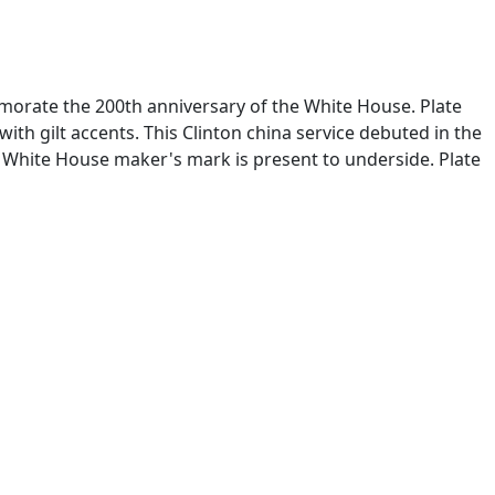
emorate the 200th anniversary of the White House. Plate
ith gilt accents. This Clinton china service debuted in the
x White House maker's mark is present to underside. Plate