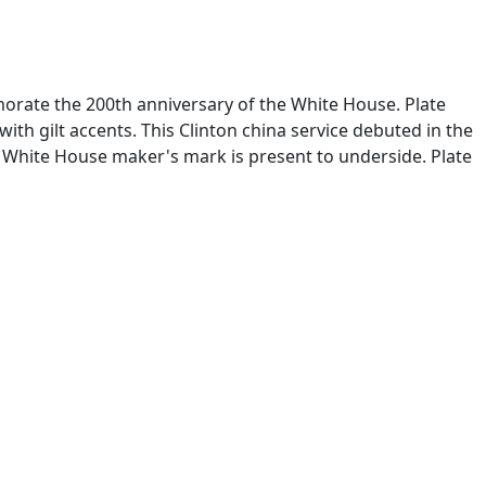
morate the 200th anniversary of the White House. Plate
ith gilt accents. This Clinton china service debuted in the
x White House maker's mark is present to underside. Plate