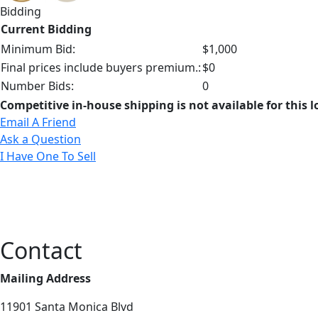
Bidding
Current Bidding
Minimum Bid:
$1,000
Final prices include buyers premium.:
$0
Number Bids:
0
Competitive in-house shipping is not available for this l
Email A Friend
Ask a Question
I Have One To Sell
Contact
Mailing Address
11901 Santa Monica Blvd