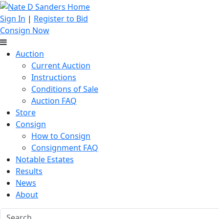
Sign In
|
Register to Bid
Consign Now
Auction
Current Auction
Instructions
Conditions of Sale
Auction FAQ
Store
Consign
How to Consign
Consignment FAQ
Notable Estates
Results
News
About