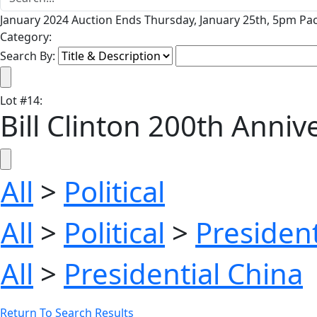
January 2024 Auction Ends Thursday, January 25th, 5pm Pac
Category:
Search By:
Lot
#
14
:
Bill Clinton 200th Anni
All
>
Political
All
>
Political
>
President
All
>
Presidential China
Return To Search Results