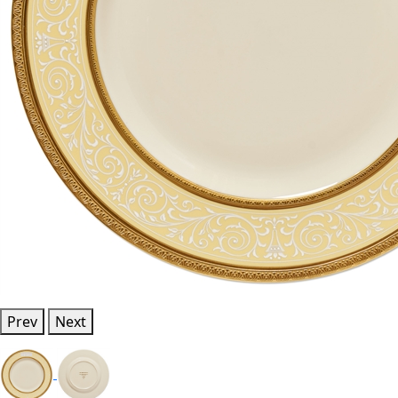
Prev
Next