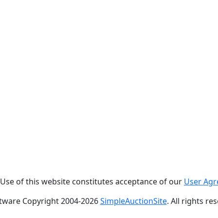
. Use of this website constitutes acceptance of our
User Ag
tware Copyright 2004-
2026
SimpleAuctionSite
. All rights re