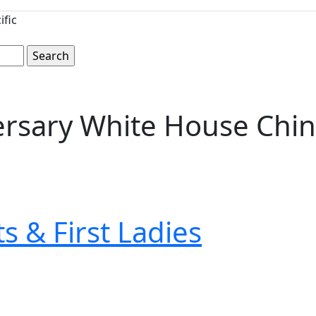
ific
versary White House Chin
s & First Ladies