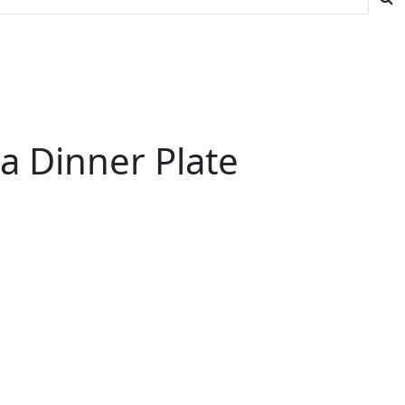
a Dinner Plate