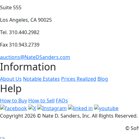
Suite 555
Los Angeles, CA 90025
Tel. 310.440.2982
Fax 310.943.2739
auctions@NateDSanders.com
Information
About Us
Notable Estates
Prices Realized
Blog
Help
How to Buy
How to Sell
FAQs
Copyright
2026 © Nate D. Sanders, Inc. All Rights Reserved
© Sof