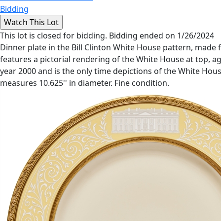
Bidding
This lot is closed for bidding. Bidding ended on 1/26/2024
Dinner plate in the Bill Clinton White House pattern, made
features a pictorial rendering of the White House at top, ag
year 2000 and is the only time depictions of the White Ho
measures 10.625'' in diameter. Fine condition.