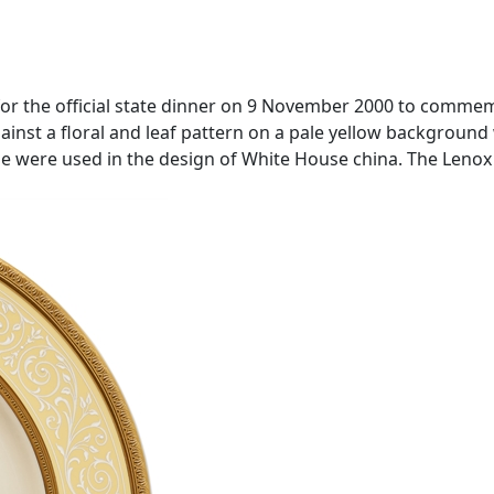
 for the official state dinner on 9 November 2000 to comme
ainst a floral and leaf pattern on a pale yellow background w
use were used in the design of White House china. The Leno