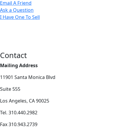
Email A Friend
Ask a Question
I Have One To Sell
Contact
Mailing Address
11901 Santa Monica Blvd
Suite 555
Los Angeles, CA 90025
Tel. 310.440.2982
Fax 310.943.2739