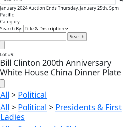
January 2024 Auction Ends Thursday, January 25th, 5pm
Pacific
Category:
Search By:
Lot
#
9
:
Bill Clinton 200th Anniversary
White House China Dinner Plate
All
>
Political
All
>
Political
>
Presidents & First
Ladies