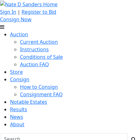
Sign In
|
Register to Bid
Consign Now
Auction
Current Auction
Instructions
Conditions of Sale
Auction FAQ
Store
Consign
How to Consign
Consignment FAQ
Notable Estates
Results
News
About