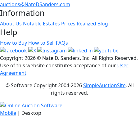
auctions@NateDSanders.com
Information
About Us
Notable Estates
Prices Realized
Blog
Help
How to Buy
How to Sell
FAQs
Copyright
2026 © Nate D. Sanders, Inc. All Rights Reserved.
Use of this website constitutes acceptance of our
User
Agreement
© Software Copyright 2004-
2026
SimpleAuctionSite
. All
rights reserved.
Mobile
| Desktop