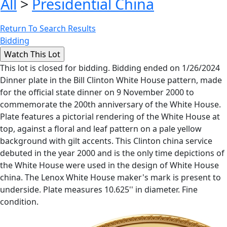
All
>
Presidential China
Return To Search Results
Bidding
This lot is closed for bidding. Bidding ended on 1/26/2024
Dinner plate in the Bill Clinton White House pattern, made
for the official state dinner on 9 November 2000 to
commemorate the 200th anniversary of the White House.
Plate features a pictorial rendering of the White House at
top, against a floral and leaf pattern on a pale yellow
background with gilt accents. This Clinton china service
debuted in the year 2000 and is the only time depictions of
the White House were used in the design of White House
china. The Lenox White House maker's mark is present to
underside. Plate measures 10.625'' in diameter. Fine
condition.