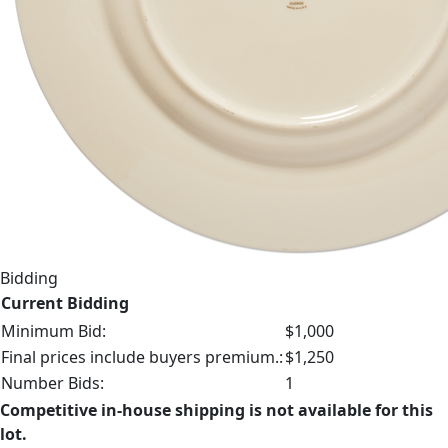
Bidding
Current Bidding
Minimum Bid:
$1,000
Final prices include buyers premium.:
$1,250
Number Bids:
1
Competitive in-house shipping is not available for this
lot.