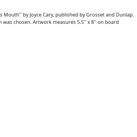
's Mouth'' by Joyce Cary, published by Grosset and Dunlap.
tion was chosen. Artwork measures 5.5'' x 8'' on board