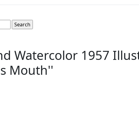
d Watercolor 1957 Illust
's Mouth''