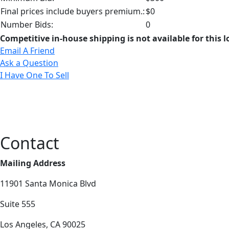
Final prices include buyers premium.:
$0
Number Bids:
0
Competitive in-house shipping is not available for this l
Email A Friend
Ask a Question
I Have One To Sell
Contact
Mailing Address
11901 Santa Monica Blvd
Suite 555
Los Angeles, CA 90025