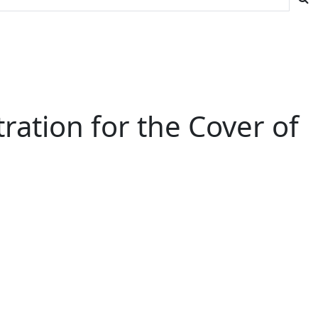
ration for the Cover of