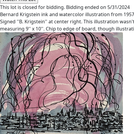
This lot is closed for bidding. Bidding ended on 5/31/2024
Bernard Krigstein ink and watercolor illustration from 1957
Signed ''B. Krigstein'' at center right. This illustration wa
measuring 9'' x 10''. Chip to edge of board, though illustrati