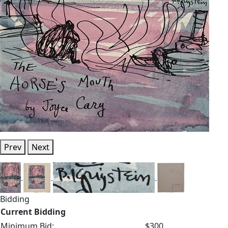
Prev
Next
Bidding
Current Bidding
Minimum Bid:
$300