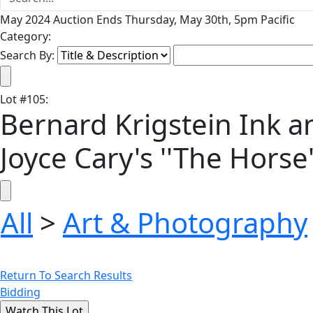
May 2024 Auction Ends Thursday, May 30th, 5pm Pacific
Category:
Search By:
Lot
#
105
:
Bernard Krigstein Ink an
Joyce Cary's ''The Horse
All
>
Art & Photography
Return To Search Results
Bidding