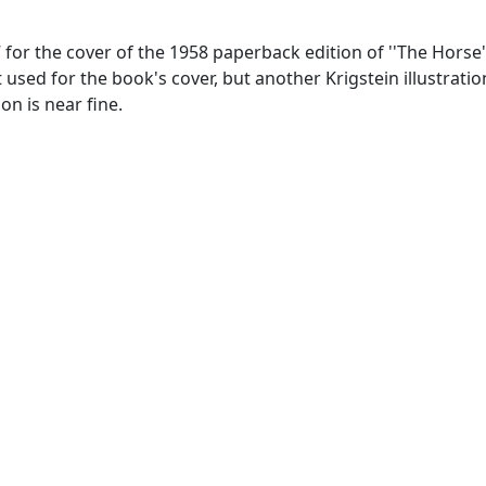
 for the cover of the 1958 paperback edition of ''The Horse
sn't used for the book's cover, but another Krigstein illustra
on is near fine.