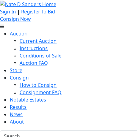
Sign In
|
Register to Bid
Consign Now
Auction
Current Auction
Instructions
Conditions of Sale
Auction FAQ
Store
Consign
How to Consign
Consignment FAQ
Notable Estates
Results
News
About