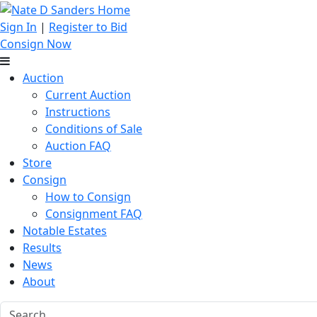
Sign In
|
Register to Bid
Consign Now
Auction
Current Auction
Instructions
Conditions of Sale
Auction FAQ
Store
Consign
How to Consign
Consignment FAQ
Notable Estates
Results
News
About