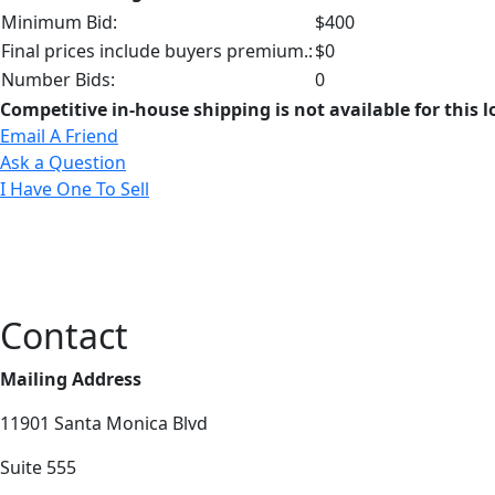
Minimum Bid:
$400
Final prices include buyers premium.:
$0
Number Bids:
0
Competitive in-house shipping is not available for this l
Email A Friend
Ask a Question
I Have One To Sell
Contact
Mailing Address
11901 Santa Monica Blvd
Suite 555