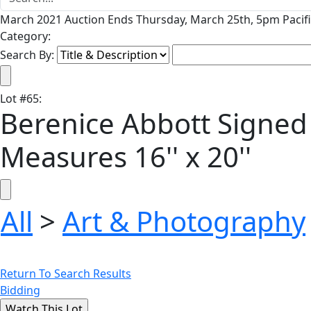
March 2021 Auction Ends Thursday, March 25th, 5pm Pacifi
Category:
Search By:
Lot
#
65
:
Berenice Abbott Signed 
Measures 16'' x 20''
All
>
Art & Photography
Return To Search Results
Bidding