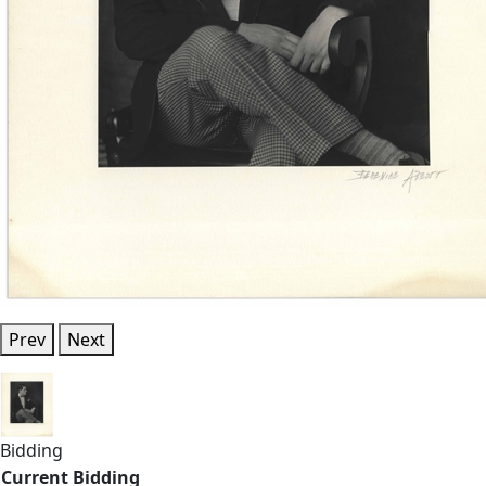
Prev
Next
Bidding
Current Bidding