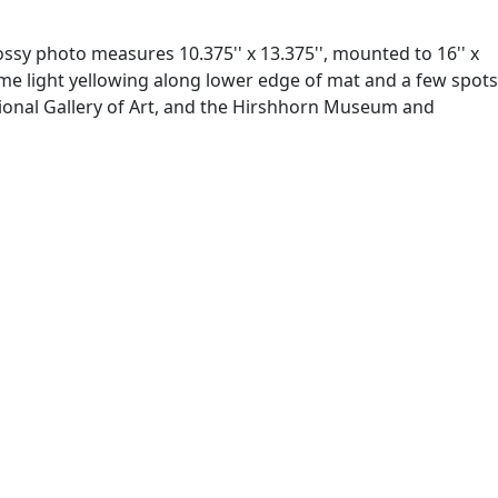
ssy photo measures 10.375'' x 13.375'', mounted to 16'' x
ome light yellowing along lower edge of mat and a few spots
ational Gallery of Art, and the Hirshhorn Museum and