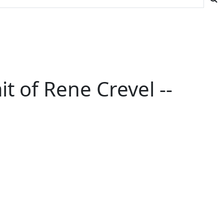
t of Rene Crevel --