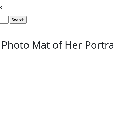
c
Photo Mat of Her Portrai