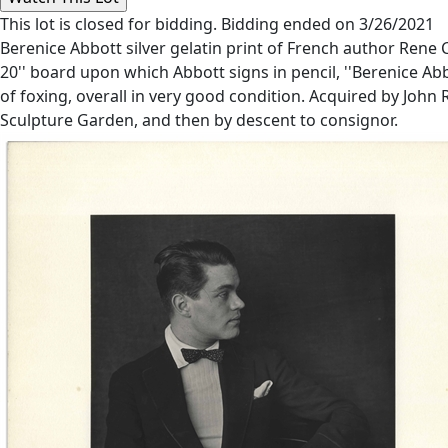
This lot is closed for bidding. Bidding ended on 3/26/2021
Berenice Abbott silver gelatin print of French author Rene 
20'' board upon which Abbott signs in pencil, ''Berenice A
of foxing, overall in very good condition. Acquired by Joh
Sculpture Garden, and then by descent to consignor.