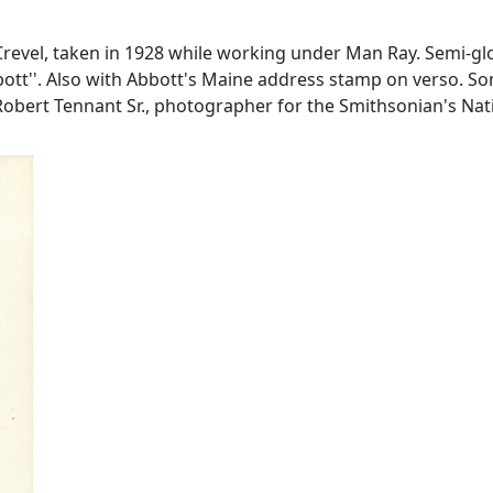
Crevel, taken in 1928 while working under Man Ray. Semi-glo
bbott''. Also with Abbott's Maine address stamp on verso. S
n Robert Tennant Sr., photographer for the Smithsonian's N