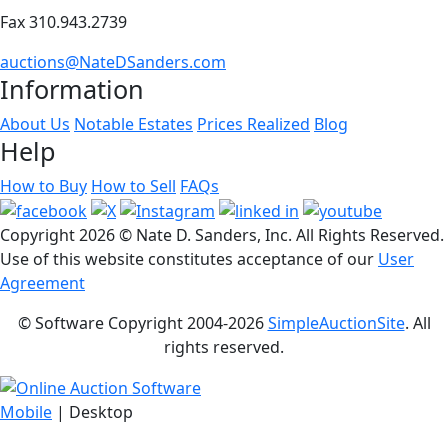
Fax 310.943.2739
auctions@NateDSanders.com
Information
About Us
Notable Estates
Prices Realized
Blog
Help
How to Buy
How to Sell
FAQs
Copyright
2026 © Nate D. Sanders, Inc. All Rights Reserved.
Use of this website constitutes acceptance of our
User
Agreement
© Software Copyright 2004-
2026
SimpleAuctionSite
. All
rights reserved.
Mobile
| Desktop