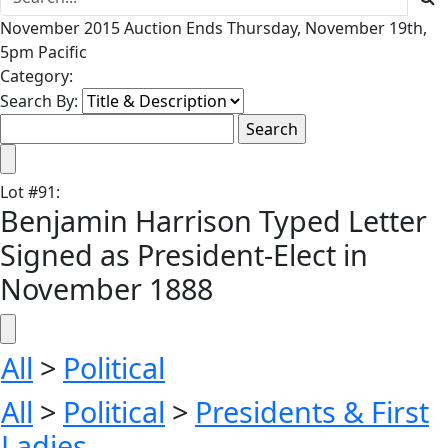
November 2015 Auction Ends Thursday, November 19th,
5pm Pacific
Category:
Search By:
Lot
#
91
:
Benjamin Harrison Typed Letter
Signed as President-Elect in
November 1888
All
>
Political
All
>
Political
>
Presidents & First
Ladies