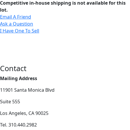
Competitive in-house shipping is not available for this
lot.
Email A Friend
Ask a Question
I Have One To Sell
Contact
Mailing Address
11901 Santa Monica Blvd
Suite 555
Los Angeles, CA 90025
Tel. 310.440.2982