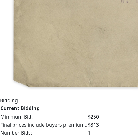
Bidding
Current Bidding
Minimum Bid:
$250
Final prices include buyers premium.:
$313
Number Bids:
1