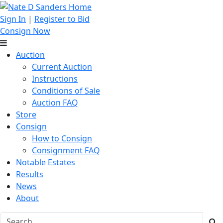
Sign In
|
Register to Bid
Consign Now
Auction
Current Auction
Instructions
Conditions of Sale
Auction FAQ
Store
Consign
How to Consign
Consignment FAQ
Notable Estates
Results
News
About