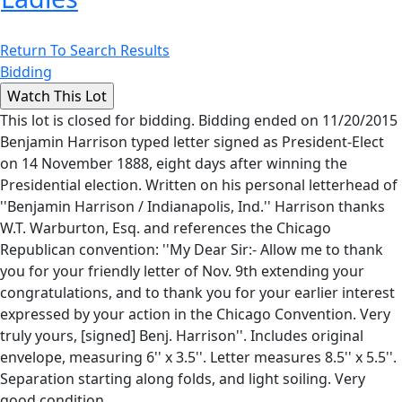
Return To Search Results
Bidding
This lot is closed for bidding. Bidding ended on 11/20/2015
Benjamin Harrison typed letter signed as President-Elect
on 14 November 1888, eight days after winning the
Presidential election. Written on his personal letterhead of
''Benjamin Harrison / Indianapolis, Ind.'' Harrison thanks
W.T. Warburton, Esq. and references the Chicago
Republican convention: ''My Dear Sir:- Allow me to thank
you for your friendly letter of Nov. 9th extending your
congratulations, and to thank you for your earlier interest
expressed by your action in the Chicago Convention. Very
truly yours, [signed] Benj. Harrison''. Includes original
envelope, measuring 6'' x 3.5''. Letter measures 8.5'' x 5.5''.
Separation starting along folds, and light soiling. Very
good condition.