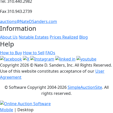
Tel. 310.440.2982
Fax 310.943.2739
auctions@NateDSanders.com
Information
About Us
Notable Estates
Prices Realized
Blog
Help
How to Buy
How to Sell
FAQs
Copyright
2026 © Nate D. Sanders, Inc. All Rights Reserved.
Use of this website constitutes acceptance of our
User
Agreement
© Software Copyright 2004-
2026
SimpleAuctionSite
. All
rights reserved.
Mobile
| Desktop