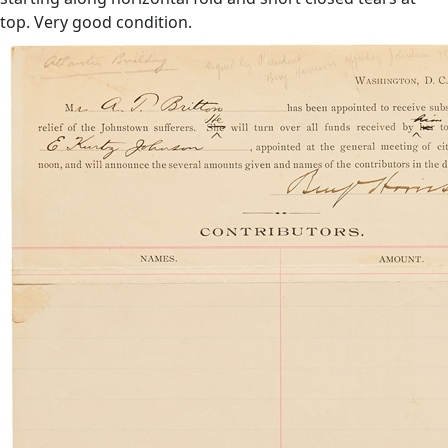
top. Very good condition.