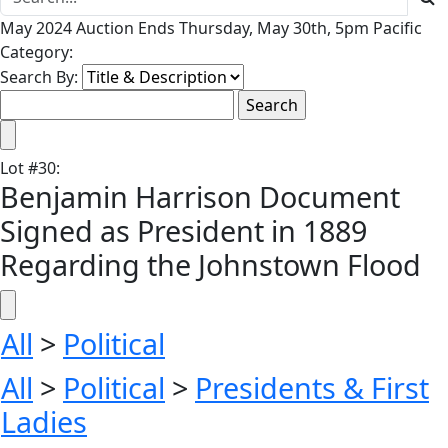
May 2024 Auction Ends Thursday, May 30th, 5pm Pacific
Category:
Search By:
Lot
#
30
:
Benjamin Harrison Document
Signed as President in 1889
Regarding the Johnstown Flood
All
>
Political
All
>
Political
>
Presidents & First
Ladies