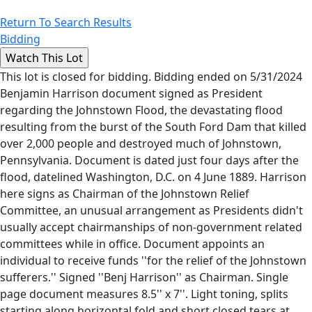
Return To Search Results
Bidding
This lot is closed for bidding. Bidding ended on 5/31/2024
Benjamin Harrison document signed as President
regarding the Johnstown Flood, the devastating flood
resulting from the burst of the South Ford Dam that killed
over 2,000 people and destroyed much of Johnstown,
Pennsylvania. Document is dated just four days after the
flood, datelined Washington, D.C. on 4 June 1889. Harrison
here signs as Chairman of the Johnstown Relief
Committee, an unusual arrangement as Presidents didn't
usually accept chairmanships of non-government related
committees while in office. Document appoints an
individual to receive funds ''for the relief of the Johnstown
sufferers.'' Signed ''Benj Harrison'' as Chairman. Single
page document measures 8.5'' x 7''. Light toning, splits
starting along horizontal fold and short closed tears at