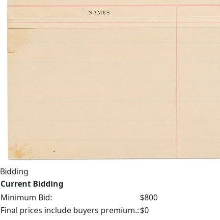
Bidding
Current Bidding
Minimum Bid:
$800
Final prices include buyers premium.:
$0