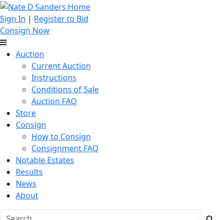
Sign In
|
Register to Bid
Consign Now
Auction
Current Auction
Instructions
Conditions of Sale
Auction FAQ
Store
Consign
How to Consign
Consignment FAQ
Notable Estates
Results
News
About