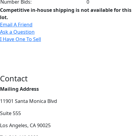
Number Bids:
0
Competitive in-house shipping is not available for this
lot.
Email A Friend
Ask a Question
I Have One To Sell
Contact
Mailing Address
11901 Santa Monica Blvd
Suite 555
Los Angeles, CA 90025