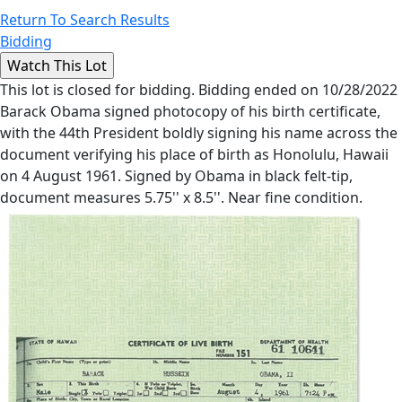
Return To Search Results
Bidding
This lot is closed for bidding. Bidding ended on 10/28/2022
Barack Obama signed photocopy of his birth certificate,
with the 44th President boldly signing his name across the
document verifying his place of birth as Honolulu, Hawaii
on 4 August 1961. Signed by Obama in black felt-tip,
document measures 5.75'' x 8.5''. Near fine condition.