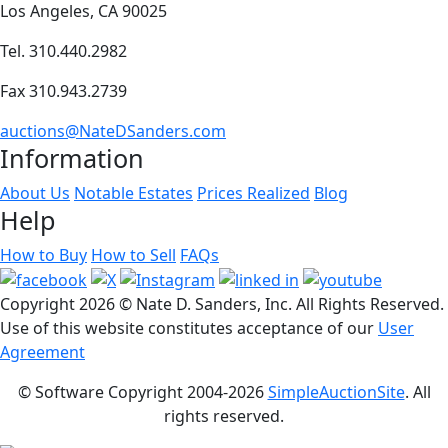
Los Angeles, CA 90025
Tel. 310.440.2982
Fax 310.943.2739
auctions@NateDSanders.com
Information
About Us
Notable Estates
Prices Realized
Blog
Help
How to Buy
How to Sell
FAQs
Copyright
2026 © Nate D. Sanders, Inc. All Rights Reserved.
Use of this website constitutes acceptance of our
User
Agreement
© Software Copyright 2004-
2026
SimpleAuctionSite
. All
rights reserved.