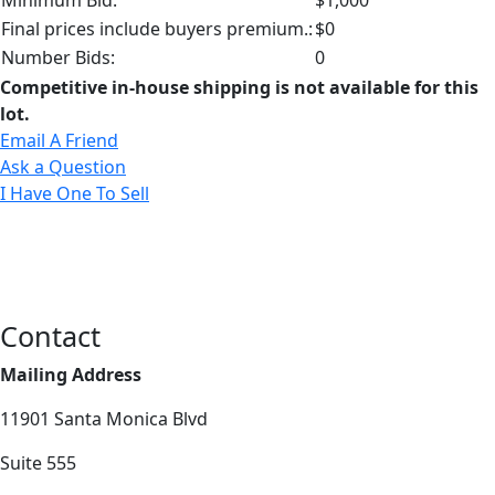
Final prices include buyers premium.:
$0
Number Bids:
0
Competitive in-house shipping is not available for this
lot.
Email A Friend
Ask a Question
I Have One To Sell
Contact
Mailing Address
11901 Santa Monica Blvd
Suite 555