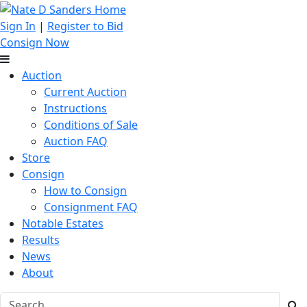
Sign In
|
Register to Bid
Consign Now
Auction
Current Auction
Instructions
Conditions of Sale
Auction FAQ
Store
Consign
How to Consign
Consignment FAQ
Notable Estates
Results
News
About