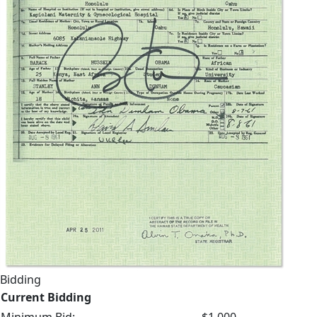
Bidding
Current Bidding
Minimum Bid:
$1,000