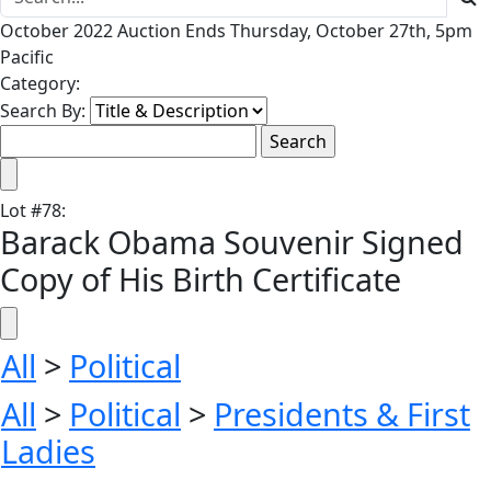
October 2022 Auction Ends Thursday, October 27th, 5pm
Pacific
Category:
Search By:
Lot
#
78
:
Barack Obama Souvenir Signed
Copy of His Birth Certificate
All
>
Political
All
>
Political
>
Presidents & First
Ladies