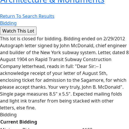
Return To Search Results
Bidding
This lot is closed for bidding. Bidding ended on 2/29/2012
Autograph letter signed by John McDonald, chief engineer
and builder of the New York subway system. Letter, dated 8
August 1904 on Rapid Transit Subway Construction
Company letterhead, reads in full: "Dear Sir:-- I
acknowledge receipt of your letter of August 5th,
enclosing ticket for admission to the Sagamore, for which
please accept thanks. Your very truly, John B. McDonald".
Single page measures 8.5" x 5.5". Expected mailing folds
and light ink transfer from being stacked with other
letters, else fine.
Bidding
Current Bidding