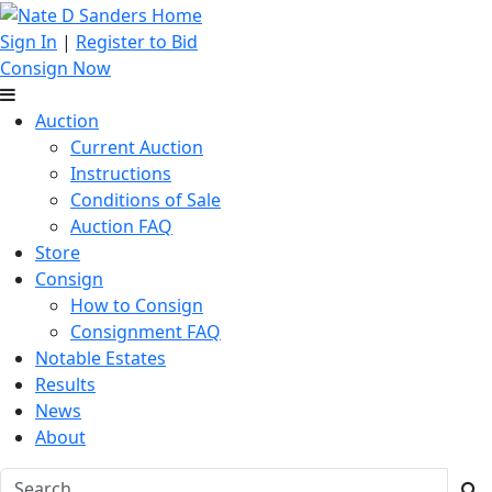
Sign In
|
Register to Bid
Consign Now
Auction
Current Auction
Instructions
Conditions of Sale
Auction FAQ
Store
Consign
How to Consign
Consignment FAQ
Notable Estates
Results
News
About