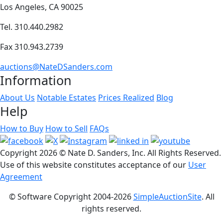
Los Angeles, CA 90025
Tel. 310.440.2982
Fax 310.943.2739
auctions@NateDSanders.com
Information
About Us
Notable Estates
Prices Realized
Blog
Help
How to Buy
How to Sell
FAQs
Copyright
2026 © Nate D. Sanders, Inc. All Rights Reserved.
Use of this website constitutes acceptance of our
User
Agreement
© Software Copyright 2004-
2026
SimpleAuctionSite
. All
rights reserved.