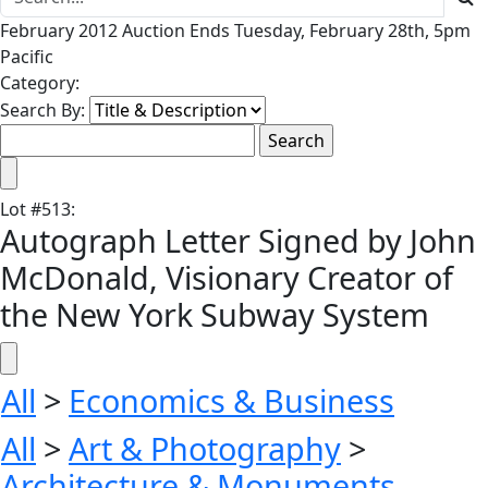
February 2012 Auction Ends Tuesday, February 28th, 5pm
Pacific
Category:
Search By:
Lot
#
513
:
Autograph Letter Signed by John
McDonald, Visionary Creator of
the New York Subway System
All
>
Economics & Business
All
>
Art & Photography
>
Architecture & Monuments