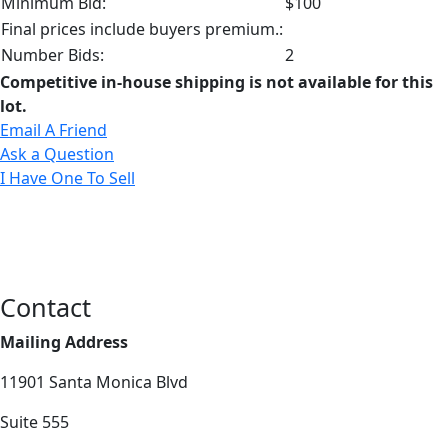
Minimum Bid:
$100
Final prices include buyers premium.:
Number Bids:
2
Competitive in-house shipping is not available for this
lot.
Email A Friend
Ask a Question
I Have One To Sell
Contact
Mailing Address
11901 Santa Monica Blvd
Suite 555