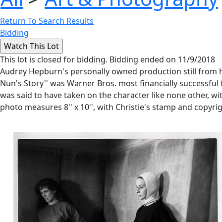
Return To Search Results
Bidding
This lot is closed for bidding. Bidding ended on 11/9/2018
Audrey Hepburn's personally owned production still from h
Nun's Story'' was Warner Bros. most financially successful 
was said to have taken on the character like none other, with
photo measures 8'' x 10'', with Christie's stamp and copyri