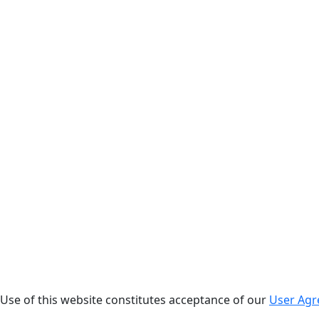
. Use of this website constitutes acceptance of our
User Ag