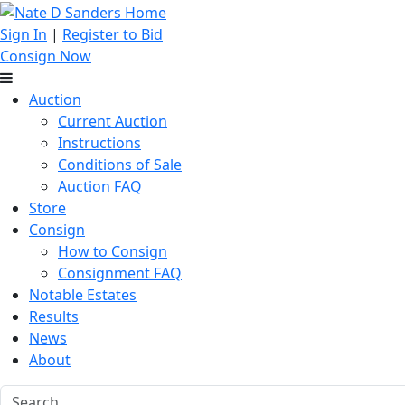
Sign In
|
Register to Bid
Consign Now
Auction
Current Auction
Instructions
Conditions of Sale
Auction FAQ
Store
Consign
How to Consign
Consignment FAQ
Notable Estates
Results
News
About