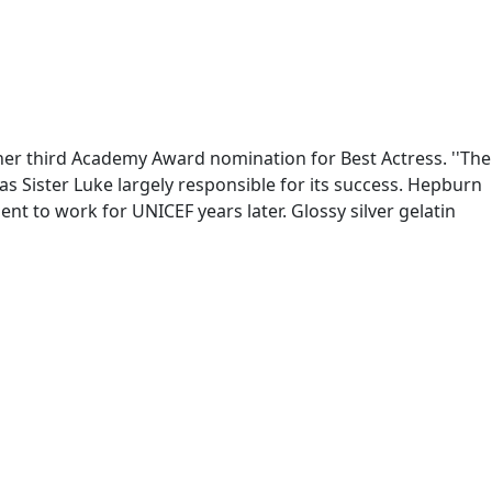
her third Academy Award nomination for Best Actress. ''The
s Sister Luke largely responsible for its success. Hepburn
ent to work for UNICEF years later. Glossy silver gelatin