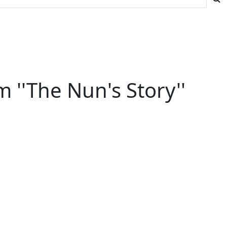
''The Nun's Story''