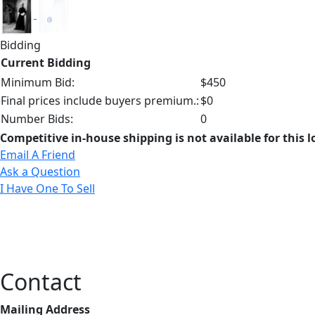
Bidding
Current Bidding
Minimum Bid:
$450
Final prices include buyers premium.:
$0
Number Bids:
0
Competitive in-house shipping is not available for this l
Email A Friend
Ask a Question
I Have One To Sell
Contact
Mailing Address