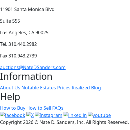
11901 Santa Monica Blvd
Suite 555
Los Angeles, CA 90025
Tel. 310.440.2982
Fax 310.943.2739
auctions@NateDSanders.com
Information
About Us
Notable Estates
Prices Realized
Blog
Help
How to Buy
How to Sell
FAQs
Copyright
2026 © Nate D. Sanders, Inc. All Rights Reserved