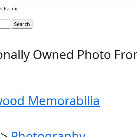
 Pacific
nally Owned Photo From 
wood Memorabilia
>
Photography