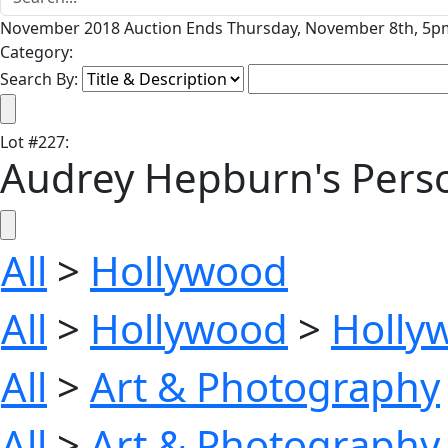
November 2018 Auction Ends Thursday, November 8th, 5pm
Category:
Search By:
Lot
#
227
:
Audrey Hepburn's Perso
All
>
Hollywood
All
>
Hollywood
>
Holly
All
>
Art & Photography
All
>
Art & Photography