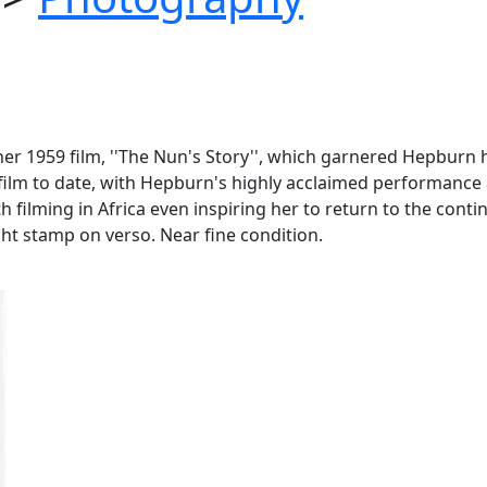
er 1959 film, ''The Nun's Story'', which garnered Hepburn 
film to date, with Hepburn's highly acclaimed performance a
 filming in Africa even inspiring her to return to the contin
ght stamp on verso. Near fine condition.