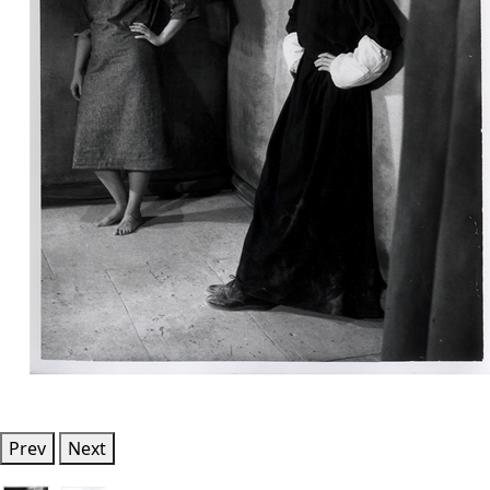
Prev
Next