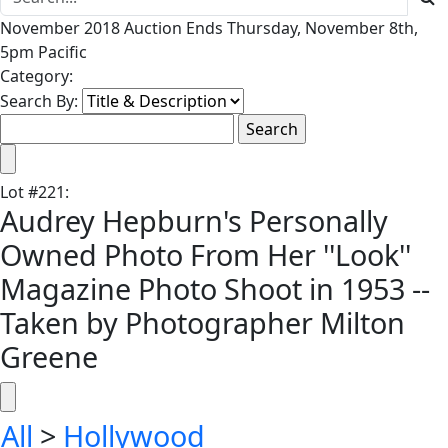
November 2018 Auction Ends Thursday, November 8th,
5pm Pacific
Category:
Search By:
Lot
#
221
:
Audrey Hepburn's Personally
Owned Photo From Her ''Look''
Magazine Photo Shoot in 1953 --
Taken by Photographer Milton
Greene
All
>
Hollywood