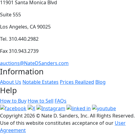
11901 Santa Monica Blvd
Suite 555
Los Angeles, CA 90025
Tel. 310.440.2982
Fax 310.943.2739
auctions@NateDSanders.com
Information
About Us
Notable Estates
Prices Realized
Blog
Help
How to Buy
How to Sell
FAQs
Copyright
2026 © Nate D. Sanders, Inc. All Rights Reserved.
Use of this website constitutes acceptance of our
User
Agreement