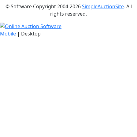
© Software Copyright 2004-
2026
SimpleAuctionSite
. All
rights reserved.
Mobile
| Desktop