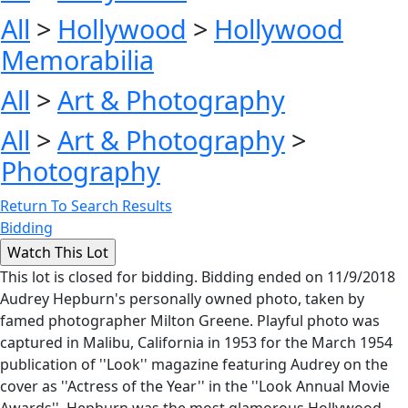
All
>
Hollywood
>
Hollywood
Memorabilia
All
>
Art & Photography
All
>
Art & Photography
>
Photography
Return To Search Results
Bidding
This lot is closed for bidding. Bidding ended on 11/9/2018
Audrey Hepburn's personally owned photo, taken by
famed photographer Milton Greene. Playful photo was
captured in Malibu, California in 1953 for the March 1954
publication of ''Look'' magazine featuring Audrey on the
cover as ''Actress of the Year'' in the ''Look Annual Movie
Awards''. Hepburn was the most glamorous Hollywood