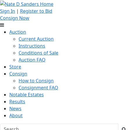
Sign In
|
Register to Bid
Consign Now
Auction
Current Auction
Instructions
Conditions of Sale
Auction FAQ
Store
Consign
How to Consign
Consignment FAQ
Notable Estates
Results
News
About