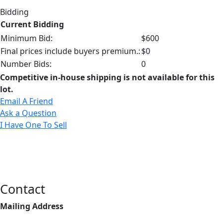
Bidding
Current Bidding
Minimum Bid:
$600
Final prices include buyers premium.:
$0
Number Bids:
0
Competitive in-house shipping is not available for this
lot.
Email A Friend
Ask a Question
I Have One To Sell
Contact
Mailing Address