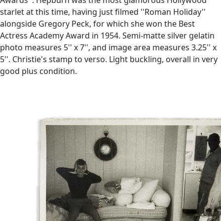
starlet at this time, having just filmed ''Roman Holiday''
alongside Gregory Peck, for which she won the Best
Actress Academy Award in 1954. Semi-matte silver gelatin
photo measures 5'' x 7'', and image area measures 3.25'' x
5''. Christie's stamp to verso. Light buckling, overall in very
good plus condition.