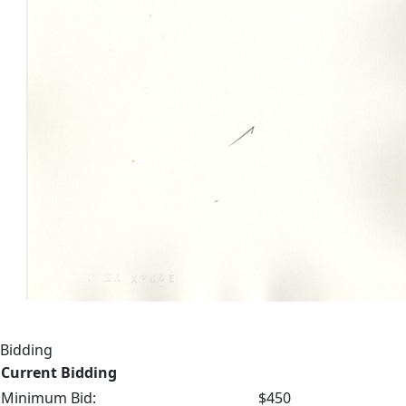
Bidding
Current Bidding
Minimum Bid:
$450