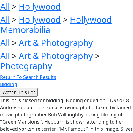
All
>
Hollywood
All
>
Hollywood
>
Hollywood
Memorabilia
All
>
Art & Photography
All
>
Art & Photography
>
Photography
Return To Search Results
Bidding
This lot is closed for bidding. Bidding ended on 11/9/2018
Audrey Hepburn personally owned photo, taken by famed
movie photographer Bob Willoughby during filming of
''Green Mansions''. Hepburn is shown attending to her
beloved yorkshire terrier, ''Mr. Famous'' in this image. Silver