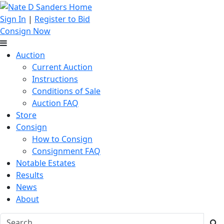
Sign In
|
Register to Bid
Consign Now
Auction
Current Auction
Instructions
Conditions of Sale
Auction FAQ
Store
Consign
How to Consign
Consignment FAQ
Notable Estates
Results
News
About