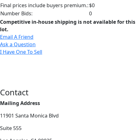
Final prices include buyers premium.:
$0
Number Bids:
0
Competitive in-house shipping is not available for this
lot.
Email A Friend
Ask a Question
I Have One To Sell
Contact
Mailing Address
11901 Santa Monica Blvd
Suite 555