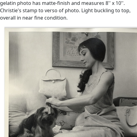
gelatin photo has matte-finish and measures 8'' x 10''.
Christie's stamp to verso of photo. Light buckling to top,
overall in near fine condition.