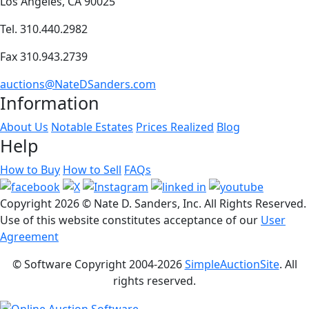
Los Angeles, CA 90025
Tel. 310.440.2982
Fax 310.943.2739
auctions@NateDSanders.com
Information
About Us
Notable Estates
Prices Realized
Blog
Help
How to Buy
How to Sell
FAQs
Copyright
2026 © Nate D. Sanders, Inc. All Rights Reserved.
Use of this website constitutes acceptance of our
User
Agreement
© Software Copyright 2004-
2026
SimpleAuctionSite
. All
rights reserved.