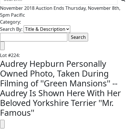
November 2018 Auction Ends Thursday, November 8th,
5pm Pacific
Category:
Search By:
Lot
#
224
:
Audrey Hepburn Personally
Owned Photo, Taken During
Filming of ''Green Mansions'' --
Audrey Is Shown Here With Her
Beloved Yorkshire Terrier ''Mr.
Famous''