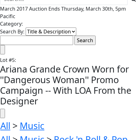
March 2017 Auction Ends Thursday, March 30th, 5pm
Pacific
Category:
Search By:
Lot
#
5
:
Ariana Grande Crown Worn for
''Dangerous Woman'' Promo
Campaign -- With LOA From the
Designer
All
>
Music
All
>
Music
>
Rock 'n Roll & Pop