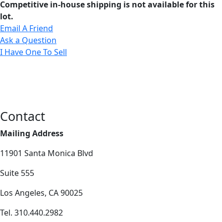
Competitive in-house shipping is not available for this
lot.
Email A Friend
Ask a Question
I Have One To Sell
Contact
Mailing Address
11901 Santa Monica Blvd
Suite 555
Los Angeles, CA 90025
Tel. 310.440.2982