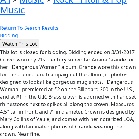
Music
Return To Search Results
Bidding
This lot is closed for bidding. Bidding ended on 3/31/2017
Crown worn by 21st century superstar Ariana Grande for
her ''Dangerous Woman'' album. Grande wore this crown
for the promotional campaign of the album, in photos
designed to looks like gorgeous mug shots. ''Dangerous
Woman'' premiered at #2 on the Billboard 200 in the U.S.,
and at #1 in the U.K. Brass crown is adorned with handset
rhinestones next to spikes all along the crown. Measures
4.5'' tall in front, and 7'' in diameter. Crown is designed by
Mary Collins of Vauje, and comes with her notarized LOA,
along with laminated photos of Grande wearing the
crown. Near fine.