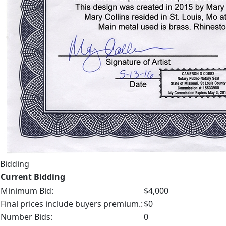
Bidding
Current Bidding
Minimum Bid:
$4,000
Final prices include buyers premium.:
$0
Number Bids:
0