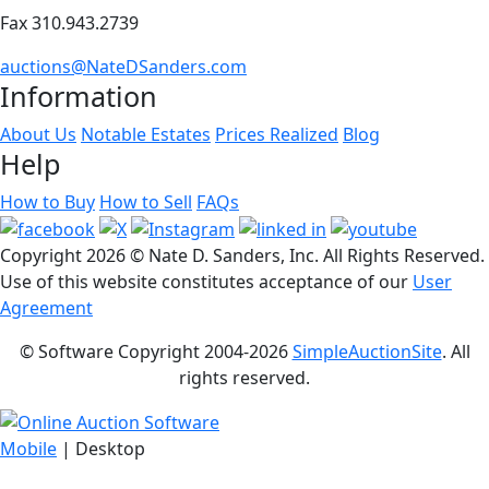
Fax 310.943.2739
auctions@NateDSanders.com
Information
About Us
Notable Estates
Prices Realized
Blog
Help
How to Buy
How to Sell
FAQs
Copyright
2026 © Nate D. Sanders, Inc. All Rights Reserved.
Use of this website constitutes acceptance of our
User
Agreement
© Software Copyright 2004-
2026
SimpleAuctionSite
. All
rights reserved.
Mobile
| Desktop