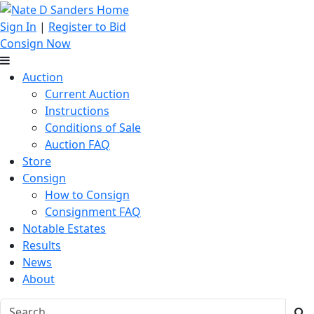
Sign In
|
Register to Bid
Consign Now
Auction
Current Auction
Instructions
Conditions of Sale
Auction FAQ
Store
Consign
How to Consign
Consignment FAQ
Notable Estates
Results
News
About