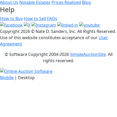
About Us
Notable Estates
Prices Realized
Blog
Help
How to Buy
How to Sell
FAQs
Copyright
2026 © Nate D. Sanders, Inc. All Rights Reserved.
Use of this website constitutes acceptance of our
User
Agreement
© Software Copyright 2004-
2026
SimpleAuctionSite
. All
rights reserved.
Mobile
| Desktop