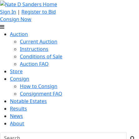
Sign In
|
Register to Bid
Consign Now
Auction
Current Auction
Instructions
Conditions of Sale
Auction FAQ
Store
Consign
How to Consign
Consignment FAQ
Notable Estates
Results
News
About