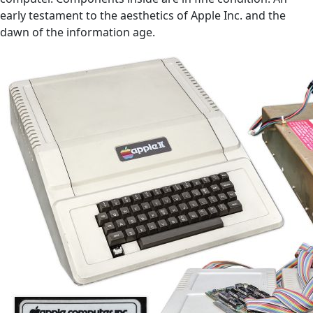
early testament to the aesthetics of Apple Inc. and the
dawn of the information age.