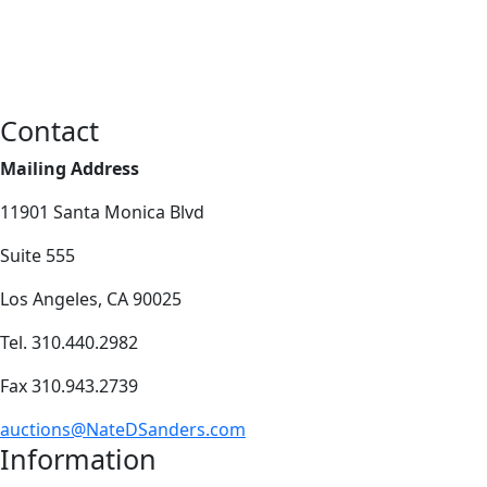
Contact
Mailing Address
11901 Santa Monica Blvd
Suite 555
Los Angeles, CA 90025
Tel. 310.440.2982
Fax 310.943.2739
auctions@NateDSanders.com
Information