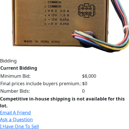
Bidding
Current Bidding
Minimum Bid:
$8,000
Final prices include buyers premium.:
$0
Number Bids:
0
Competitive in-house shipping is not available for this
lot.
Email A Friend
Ask a Question
I Have One To Sell