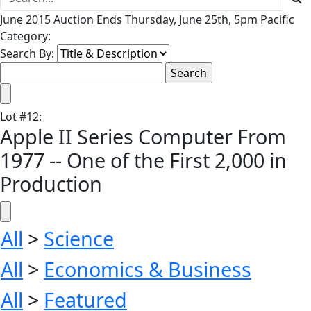
June 2015 Auction Ends Thursday, June 25th, 5pm Pacific
Category:
Search By:
Lot
#
12
:
Apple II Series Computer From
1977 -- One of the First 2,000 in
Production
All
>
Science
All
>
Economics & Business
All
>
Featured