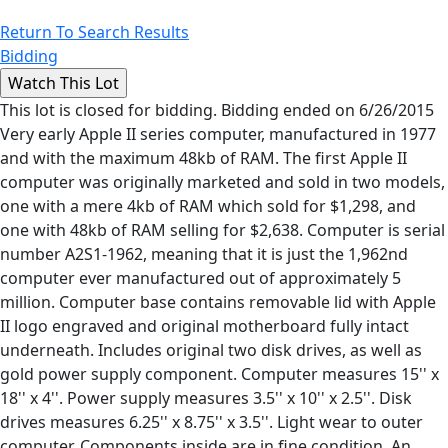
Return To Search Results
Bidding
This lot is closed for bidding. Bidding ended on 6/26/2015
Very early Apple II series computer, manufactured in 1977
and with the maximum 48kb of RAM. The first Apple II
computer was originally marketed and sold in two models,
one with a mere 4kb of RAM which sold for $1,298, and
one with 48kb of RAM selling for $2,638. Computer is serial
number A2S1-1962, meaning that it is just the 1,962nd
computer ever manufactured out of approximately 5
million. Computer base contains removable lid with Apple
II logo engraved and original motherboard fully intact
underneath. Includes original two disk drives, as well as
gold power supply component. Computer measures 15'' x
18'' x 4''. Power supply measures 3.5'' x 10'' x 2.5''. Disk
drives measures 6.25'' x 8.75'' x 3.5''. Light wear to outer
computer. Components inside are in fine condition. An