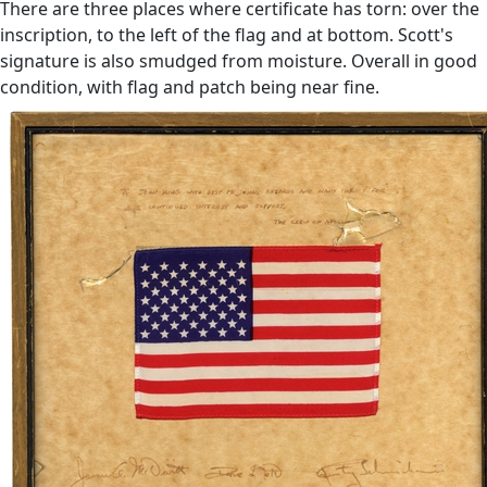
There are three places where certificate has torn: over the
inscription, to the left of the flag and at bottom. Scott's
signature is also smudged from moisture. Overall in good
condition, with flag and patch being near fine.