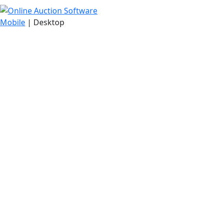
Mobile
| Desktop