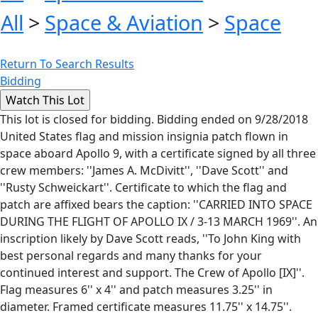
All
>
Space & Aviation
>
Space
Return To Search Results
Bidding
This lot is closed for bidding. Bidding ended on 9/28/2018
United States flag and mission insignia patch flown in
space aboard Apollo 9, with a certificate signed by all three
crew members: ''James A. McDivitt'', ''Dave Scott'' and
''Rusty Schweickart''. Certificate to which the flag and
patch are affixed bears the caption: ''CARRIED INTO SPACE
DURING THE FLIGHT OF APOLLO IX / 3-13 MARCH 1969''. An
inscription likely by Dave Scott reads, ''To John King with
best personal regards and many thanks for your
continued interest and support. The Crew of Apollo [IX]''.
Flag measures 6'' x 4'' and patch measures 3.25'' in
diameter. Framed certificate measures 11.75'' x 14.75''.