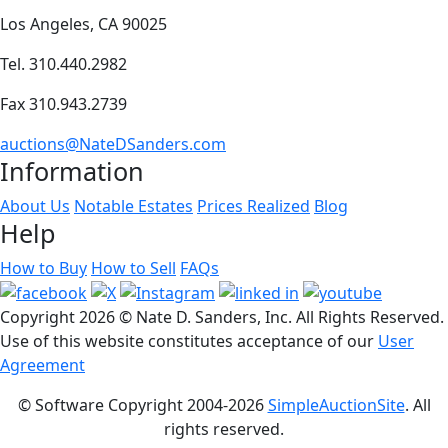
Los Angeles, CA 90025
Tel. 310.440.2982
Fax 310.943.2739
auctions@NateDSanders.com
Information
About Us
Notable Estates
Prices Realized
Blog
Help
How to Buy
How to Sell
FAQs
Copyright
2026 © Nate D. Sanders, Inc. All Rights Reserved.
Use of this website constitutes acceptance of our
User
Agreement
© Software Copyright 2004-
2026
SimpleAuctionSite
. All
rights reserved.