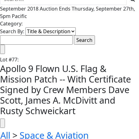
September 2018 Auction Ends Thursday, September 27th,
5pm Pacific
Category:
Search By:
Lot
#
77
:
Apollo 9 Flown U.S. Flag &
Mission Patch -- With Certificate
Signed by Crew Members Dave
Scott, James A. McDivitt and
Rusty Schweickart
All
>
Space & Aviation