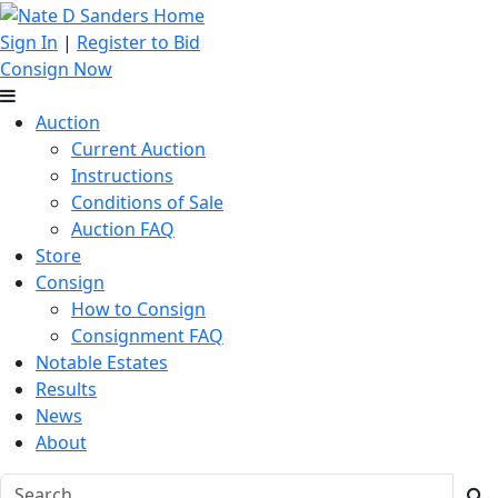
Sign In
|
Register to Bid
Consign Now
Auction
Current Auction
Instructions
Conditions of Sale
Auction FAQ
Store
Consign
How to Consign
Consignment FAQ
Notable Estates
Results
News
About