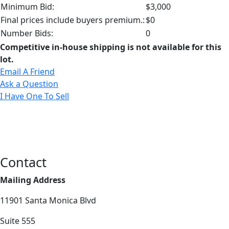
Minimum Bid:
$3,000
Final prices include buyers premium.:
$0
Number Bids:
0
Competitive in-house shipping is not available for this
lot.
Email A Friend
Ask a Question
I Have One To Sell
Contact
Mailing Address
11901 Santa Monica Blvd
Suite 555