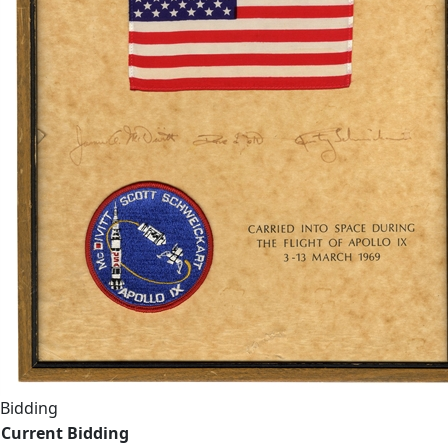
Bidding
Current Bidding