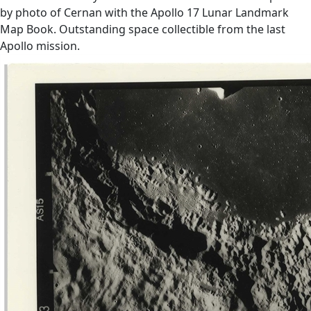
by photo of Cernan with the Apollo 17 Lunar Landmark
Map Book. Outstanding space collectible from the last
Apollo mission.