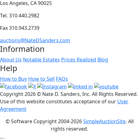
Los Angeles, CA 90025
Tel. 310.440.2982
Fax 310.943.2739
auctions@NateDSanders.com
Information
About Us
Notable Estates
Prices Realized
Blog
Help
How to Buy
How to Sell
FAQs
Copyright
2026 © Nate D. Sanders, Inc. All Rights Reserved.
Use of this website constitutes acceptance of our
User
Agreement
© Software Copyright 2004-
2026
SimpleAuctionSite
. All
rights reserved.