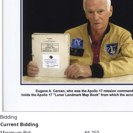
Bidding
Current Bidding
Minimum Bid:
$6,250