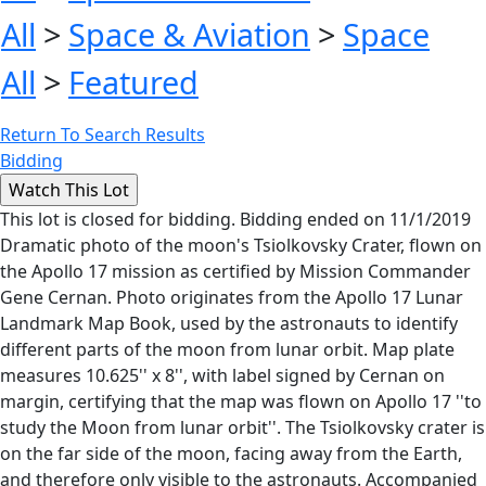
All
>
Space & Aviation
>
Space
All
>
Featured
Return To Search Results
Bidding
This lot is closed for bidding. Bidding ended on 11/1/2019
Dramatic photo of the moon's Tsiolkovsky Crater, flown on
the Apollo 17 mission as certified by Mission Commander
Gene Cernan. Photo originates from the Apollo 17 Lunar
Landmark Map Book, used by the astronauts to identify
different parts of the moon from lunar orbit. Map plate
measures 10.625'' x 8'', with label signed by Cernan on
margin, certifying that the map was flown on Apollo 17 ''to
study the Moon from lunar orbit''. The Tsiolkovsky crater is
on the far side of the moon, facing away from the Earth,
and therefore only visible to the astronauts. Accompanied