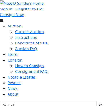
Sign In
|
Register to Bid
Consign Now
Auction
Current Auction
Instructions
Conditions of Sale
Auction FAQ
Store
Consign
How to Consign
Consignment FAQ
Notable Estates
Results
News
About