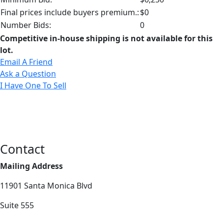
Final prices include buyers premium.:
$0
Number Bids:
0
Competitive in-house shipping is not available for this
lot.
Email A Friend
Ask a Question
I Have One To Sell
Contact
Mailing Address
11901 Santa Monica Blvd
Suite 555