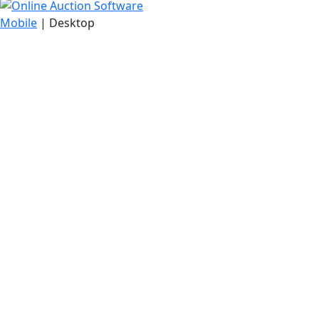
Mobile
| Desktop