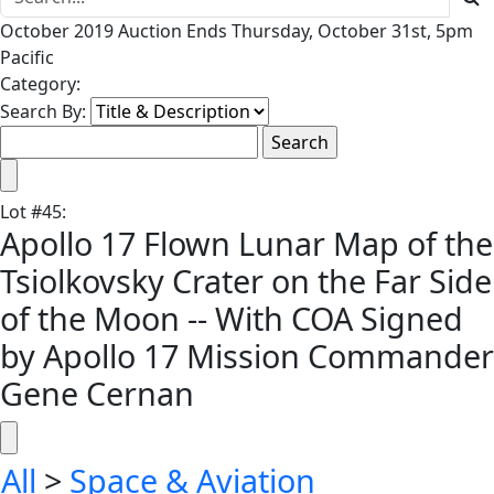
October 2019 Auction Ends Thursday, October 31st, 5pm
Pacific
Category:
Search By:
Lot
#
45
:
Apollo 17 Flown Lunar Map of the
Tsiolkovsky Crater on the Far Side
of the Moon -- With COA Signed
by Apollo 17 Mission Commander
Gene Cernan
All
>
Space & Aviation