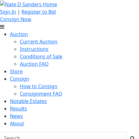
Sign In
|
Register to Bid
Consign Now
Auction
Current Auction
Instructions
Conditions of Sale
Auction FAQ
Store
Consign
How to Consign
Consignment FAQ
Notable Estates
Results
News
About