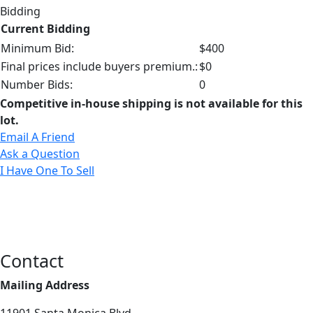
Bidding
Current Bidding
Minimum Bid:
$400
Final prices include buyers premium.:
$0
Number Bids:
0
Competitive in-house shipping is not available for this
lot.
Email A Friend
Ask a Question
I Have One To Sell
Contact
Mailing Address
11901 Santa Monica Blvd