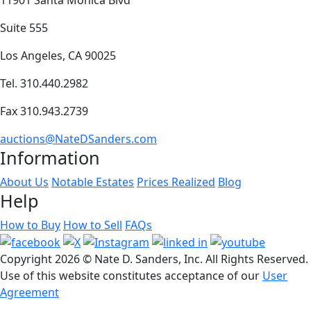
Suite 555
Los Angeles, CA 90025
Tel. 310.440.2982
Fax 310.943.2739
auctions@NateDSanders.com
Information
About Us
Notable Estates
Prices Realized
Blog
Help
How to Buy
How to Sell
FAQs
Copyright
2026 © Nate D. Sanders, Inc. All Rights Reserved.
Use of this website constitutes acceptance of our
User
Agreement