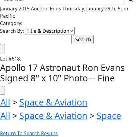
January 2015 Auction Ends Thursday, January 29th, 5pm
Pacific
Category:
Search By:
Lot
#
618
:
Apollo 17 Astronaut Ron Evans
Signed 8'' x 10'' Photo -- Fine
All
>
Space & Aviation
All
>
Space & Aviation
>
Space
Return To Search Results