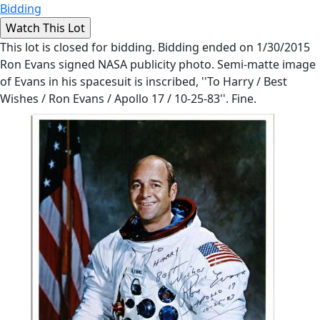
Bidding
This lot is closed for bidding. Bidding ended on 1/30/2015
Ron Evans signed NASA publicity photo. Semi-matte image
of Evans in his spacesuit is inscribed, ''To Harry / Best
Wishes / Ron Evans / Apollo 17 / 10-25-83''. Fine.