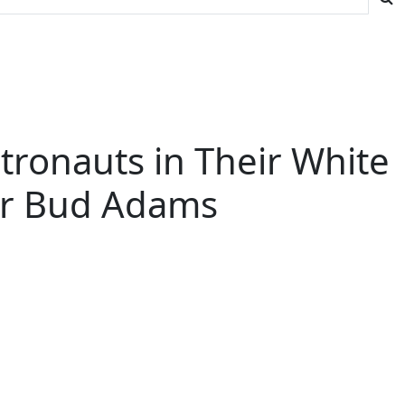
stronauts in Their White
ner Bud Adams