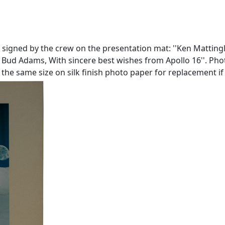
 signed by the crew on the presentation mat: ''Ken Mattingly'
ud Adams, With sincere best wishes from Apollo 16''. Photo m
he same size on silk finish photo paper for replacement if d