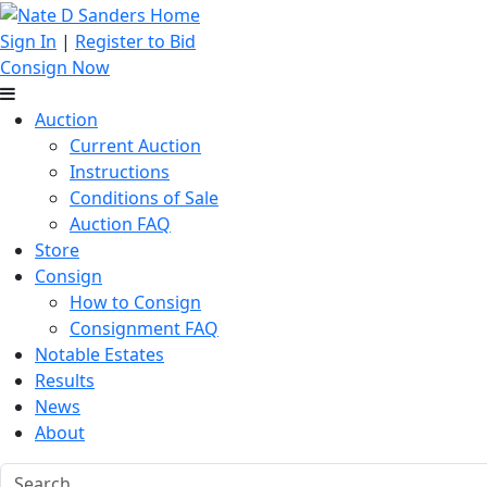
Sign In
|
Register to Bid
Consign Now
Auction
Current Auction
Instructions
Conditions of Sale
Auction FAQ
Store
Consign
How to Consign
Consignment FAQ
Notable Estates
Results
News
About