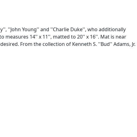
', ''John Young'' and ''Charlie Duke'', who additionally
easures 14'' x 11'', matted to 20'' x 16''. Mat is near
esired. From the collection of Kenneth S. ''Bud'' Adams, Jr.