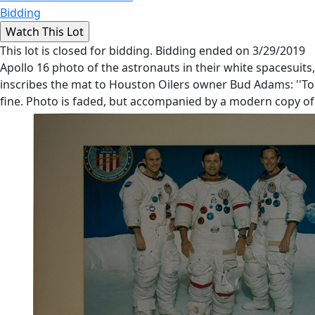
Bidding
This lot is closed for bidding. Bidding ended on 3/29/2019
Apollo 16 photo of the astronauts in their white spacesuits,
inscribes the mat to Houston Oilers owner Bud Adams: ''To B
fine. Photo is faded, but accompanied by a modern copy of t