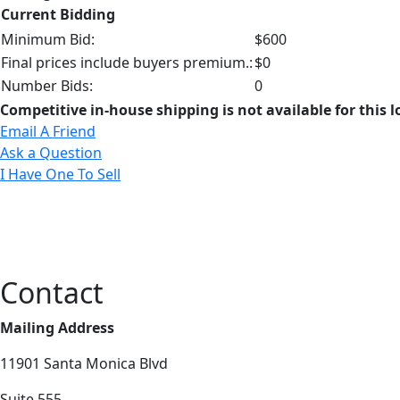
Current Bidding
Minimum Bid:
$600
Final prices include buyers premium.:
$0
Number Bids:
0
Competitive in-house shipping is not available for this l
Email A Friend
Ask a Question
I Have One To Sell
Contact
Mailing Address
11901 Santa Monica Blvd
Suite 555