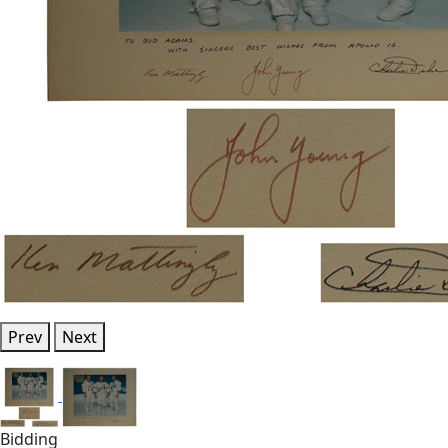
Prev
Next
Bidding