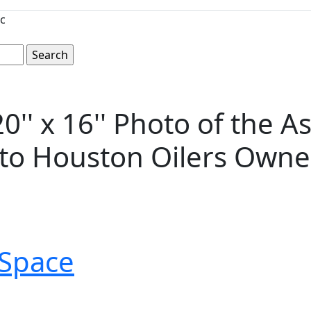
c
'' x 16'' Photo of the A
d to Houston Oilers Ow
Space