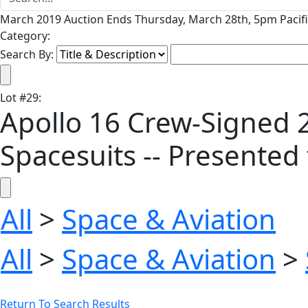
March 2019 Auction Ends Thursday, March 28th, 5pm Pacifi
Category:
Search By:
Lot
#
29
:
Apollo 16 Crew-Signed 20
Spacesuits -- Presente
All
>
Space & Aviation
All
>
Space & Aviation
>
Return To Search Results