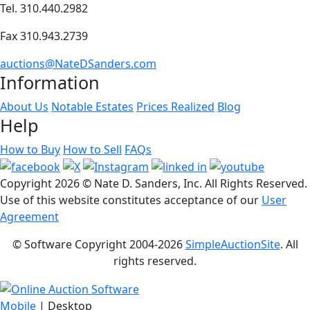
Tel. 310.440.2982
Fax 310.943.2739
auctions@NateDSanders.com
Information
About Us
Notable Estates
Prices Realized
Blog
Help
How to Buy
How to Sell
FAQs
Copyright
2026 © Nate D. Sanders, Inc. All Rights Reserved.
Use of this website constitutes acceptance of our
User
Agreement
© Software Copyright 2004-
2026
SimpleAuctionSite
. All
rights reserved.
Mobile
| Desktop