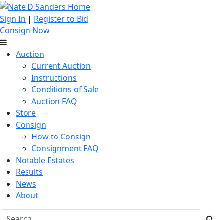
Sign In
|
Register to Bid
Consign Now
Auction
Current Auction
Instructions
Conditions of Sale
Auction FAQ
Store
Consign
How to Consign
Consignment FAQ
Notable Estates
Results
News
About