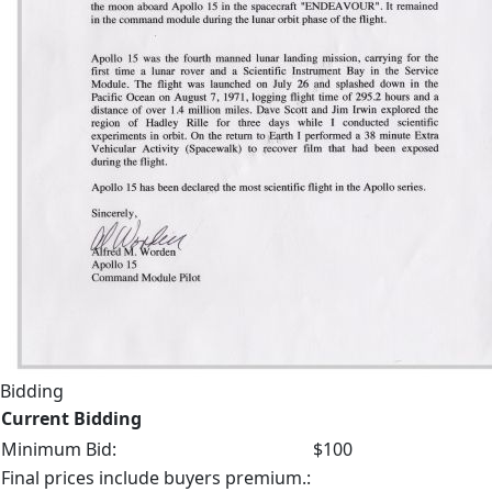
Bidding
Current Bidding
Minimum Bid:
$100
Final prices include buyers premium.: