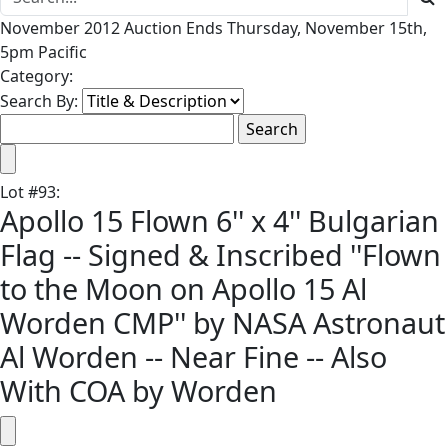
November 2012 Auction Ends Thursday, November 15th,
5pm Pacific
Category:
Search By:
Lot
#
93
:
Apollo 15 Flown 6'' x 4'' Bulgarian
Flag -- Signed & Inscribed ''Flown
to the Moon on Apollo 15 Al
Worden CMP'' by NASA Astronaut
Al Worden -- Near Fine -- Also
With COA by Worden