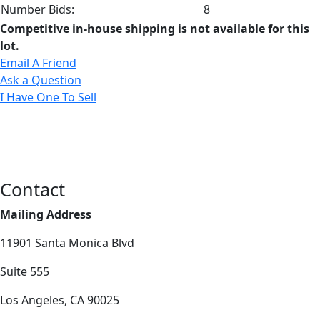
Number Bids:
8
Competitive in-house shipping is not available for this
lot.
Email A Friend
Ask a Question
I Have One To Sell
Contact
Mailing Address
11901 Santa Monica Blvd
Suite 555
Los Angeles, CA 90025