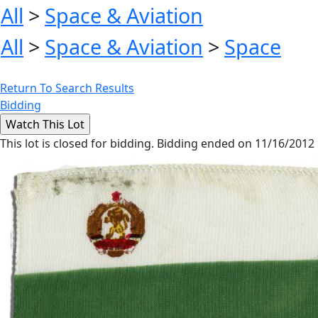
All
>
Space & Aviation
All
>
Space & Aviation
>
Space
Return To Search Results
Bidding
This lot is closed for bidding. Bidding ended on 11/16/2012