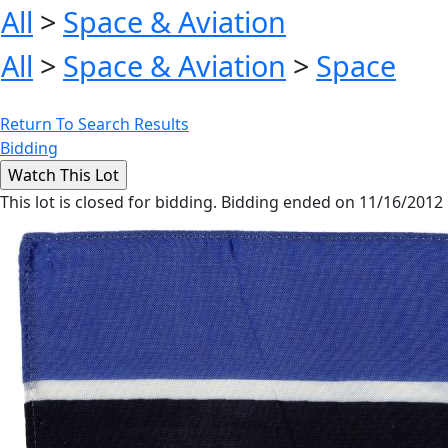
All
>
Space & Aviation
All
>
Space & Aviation
>
Space
Return To Search Results
Bidding
This lot is closed for bidding. Bidding ended on 11/16/2012