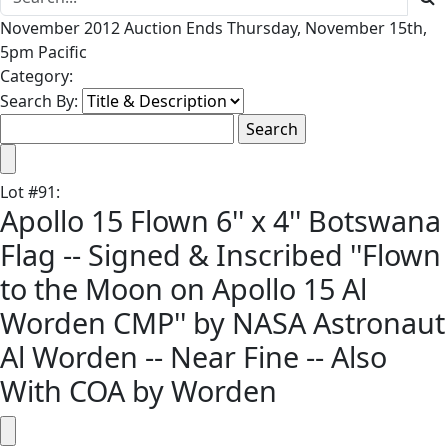
November 2012 Auction Ends Thursday, November 15th,
5pm Pacific
Category:
Search By:
Lot
#
91
:
Apollo 15 Flown 6'' x 4'' Botswana
Flag -- Signed & Inscribed ''Flown
to the Moon on Apollo 15 Al
Worden CMP'' by NASA Astronaut
Al Worden -- Near Fine -- Also
With COA by Worden