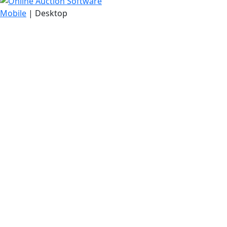
Mobile
| Desktop