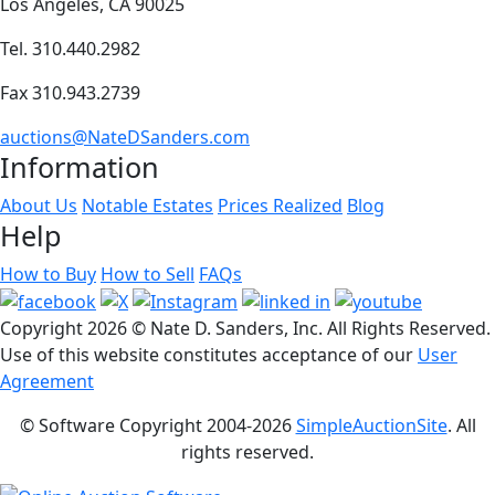
Los Angeles, CA 90025
Tel. 310.440.2982
Fax 310.943.2739
auctions@NateDSanders.com
Information
About Us
Notable Estates
Prices Realized
Blog
Help
How to Buy
How to Sell
FAQs
Copyright
2026 © Nate D. Sanders, Inc. All Rights Reserved.
Use of this website constitutes acceptance of our
User
Agreement
© Software Copyright 2004-
2026
SimpleAuctionSite
. All
rights reserved.