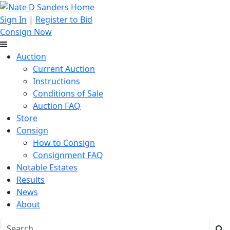
Sign In
|
Register to Bid
Consign Now
Auction
Current Auction
Instructions
Conditions of Sale
Auction FAQ
Store
Consign
How to Consign
Consignment FAQ
Notable Estates
Results
News
About