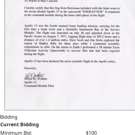
Bidding
Current Bidding
Minimum Bid:
$100