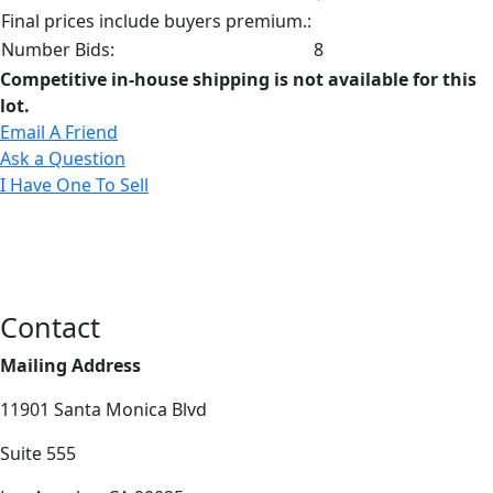
Final prices include buyers premium.:
Number Bids:
8
Competitive in-house shipping is not available for this
lot.
Email A Friend
Ask a Question
I Have One To Sell
Contact
Mailing Address
11901 Santa Monica Blvd
Suite 555