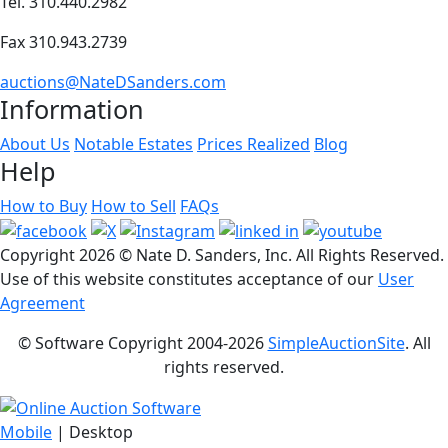
Tel. 310.440.2982
Fax 310.943.2739
auctions@NateDSanders.com
Information
About Us
Notable Estates
Prices Realized
Blog
Help
How to Buy
How to Sell
FAQs
Copyright
2026 © Nate D. Sanders, Inc. All Rights Reserved.
Use of this website constitutes acceptance of our
User
Agreement
© Software Copyright 2004-
2026
SimpleAuctionSite
. All
rights reserved.
Mobile
| Desktop