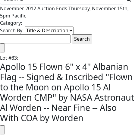
November 2012 Auction Ends Thursday, November 15th,
5pm Pacific
Category:
Search By:
Lot
#
83
:
Apollo 15 Flown 6'' x 4'' Albanian
Flag -- Signed & Inscribed ''Flown
to the Moon on Apollo 15 Al
Worden CMP'' by NASA Astronaut
Al Worden -- Near Fine -- Also
With COA by Worden