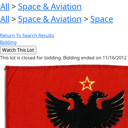
All
>
Space & Aviation
All
>
Space & Aviation
>
Space
Return To Search Results
Bidding
This lot is closed for bidding. Bidding ended on 11/16/2012