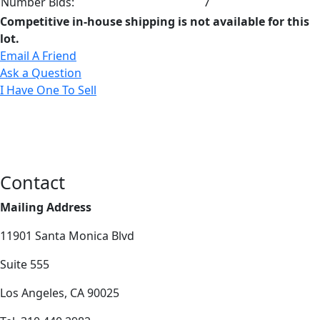
Number Bids:
7
Competitive in-house shipping is not available for this
lot.
Email A Friend
Ask a Question
I Have One To Sell
Contact
Mailing Address
11901 Santa Monica Blvd
Suite 555
Los Angeles, CA 90025