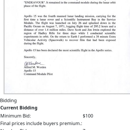
Bidding
Current Bidding
Minimum Bid:
$100
Final prices include buyers premium.: