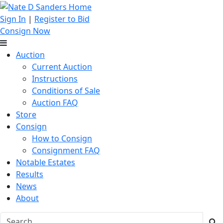
Sign In
|
Register to Bid
Consign Now
Auction
Current Auction
Instructions
Conditions of Sale
Auction FAQ
Store
Consign
How to Consign
Consignment FAQ
Notable Estates
Results
News
About