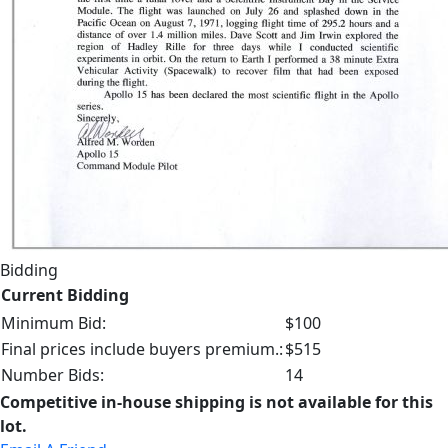
Bidding
Current Bidding
Minimum Bid:
$100
Final prices include buyers premium.:
$515
Number Bids:
14
Competitive in-house shipping is not available for this
lot.