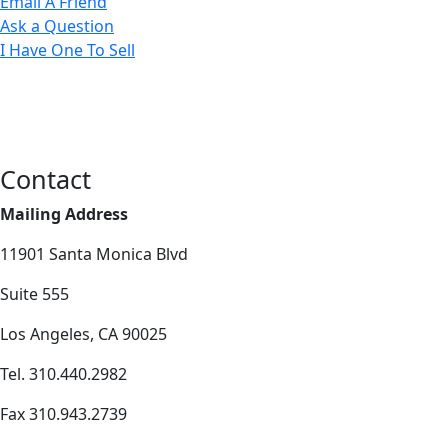
Email A Friend
Ask a Question
I Have One To Sell
Contact
Mailing Address
11901 Santa Monica Blvd
Suite 555
Los Angeles, CA 90025
Tel. 310.440.2982
Fax 310.943.2739