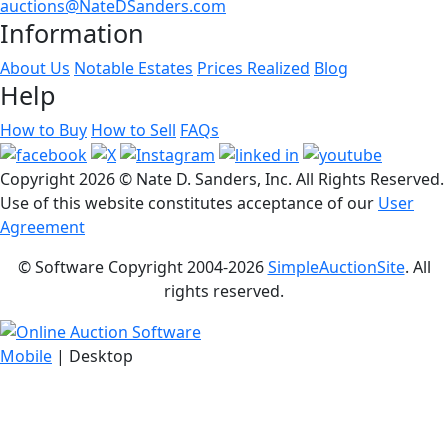
auctions@NateDSanders.com
Information
About Us
Notable Estates
Prices Realized
Blog
Help
How to Buy
How to Sell
FAQs
Copyright
2026 © Nate D. Sanders, Inc. All Rights Reserved.
Use of this website constitutes acceptance of our
User
Agreement
© Software Copyright 2004-
2026
SimpleAuctionSite
. All
rights reserved.
Mobile
| Desktop