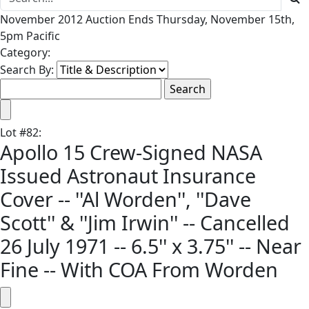
November 2012 Auction Ends Thursday, November 15th,
5pm Pacific
Category:
Search By:
Lot
#
82
:
Apollo 15 Crew-Signed NASA
Issued Astronaut Insurance
Cover -- ''Al Worden'', ''Dave
Scott'' & ''Jim Irwin'' -- Cancelled
26 July 1971 -- 6.5'' x 3.75'' -- Near
Fine -- With COA From Worden