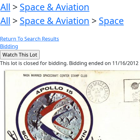
All
>
Space & Aviation
All
>
Space & Aviation
>
Space
Return To Search Results
Bidding
This lot is closed for bidding. Bidding ended on 11/16/2012