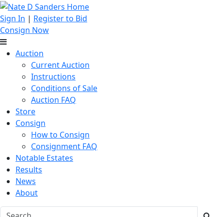
Sign In
|
Register to Bid
Consign Now
Auction
Current Auction
Instructions
Conditions of Sale
Auction FAQ
Store
Consign
How to Consign
Consignment FAQ
Notable Estates
Results
News
About