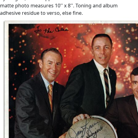
matte photo measures 10'' x 8''. Toning and album
adhesive residue to verso, else fine.