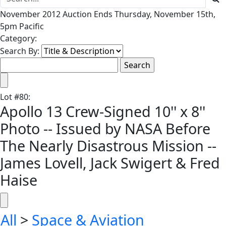
November 2012 Auction Ends Thursday, November 15th,
5pm Pacific
Category:
Search By:
Lot
#
80
:
Apollo 13 Crew-Signed 10'' x 8''
Photo -- Issued by NASA Before
The Nearly Disastrous Mission --
James Lovell, Jack Swigert & Fred
Haise
All
>
Space & Aviation