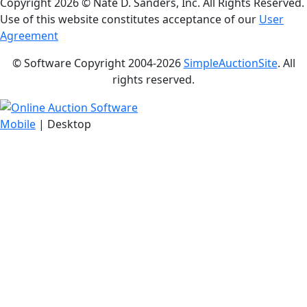
Copyright
2026 © Nate D. Sanders, Inc. All Rights Reserved.
Use of this website constitutes acceptance of our
User
Agreement
© Software Copyright 2004-
2026
SimpleAuctionSite
. All
rights reserved.
Mobile
| Desktop