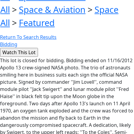
All
>
Space & Aviation
>
Space
All
>
Featured
Return To Search Results
Bidding
This lot is closed for bidding. Bidding ended on 11/16/2012
Apollo 13 crew-signed NASA photo. The trio of astronauts
smiling here in business suits each sign the official NASA
picture. Signed by commander ''Jim Lovell'', command
module pilot ''Jack Swigert'' and lunar module pilot ''Fred
Haise'' in black felt tip upon the Moon globe in the
foreground. Two days after Apollo 13's launch on 11 April
1970, an oxygen tank exploded and the crew was forced to
abandon the mission and fly back to Earth in the
dangerously compromised spacecraft. A dedication, likely
by Swigert, to the upper left reads: ''To the Coles''. Semi-