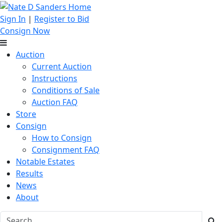
Sign In
|
Register to Bid
Consign Now
Auction
Current Auction
Instructions
Conditions of Sale
Auction FAQ
Store
Consign
How to Consign
Consignment FAQ
Notable Estates
Results
News
About