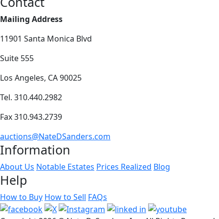
Contact
Mailing Address
11901 Santa Monica Blvd
Suite 555
Los Angeles, CA 90025
Tel. 310.440.2982
Fax 310.943.2739
auctions@NateDSanders.com
Information
About Us
Notable Estates
Prices Realized
Blog
Help
How to Buy
How to Sell
FAQs