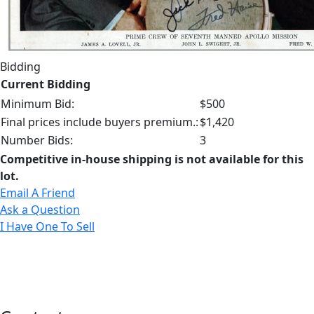
Bidding
Current Bidding
Minimum Bid:
$500
Final prices include buyers premium.:
$1,420
Number Bids:
3
Competitive in-house shipping is not available for this
lot.
Email A Friend
Ask a Question
I Have One To Sell