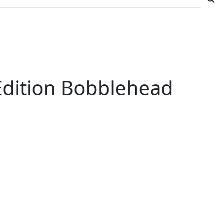
 Edition Bobblehead