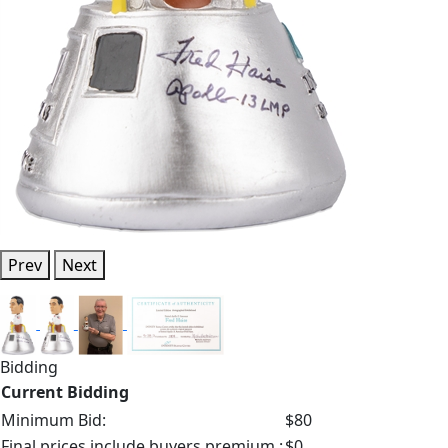
Prev
Next
Bidding
Current Bidding
Minimum Bid:
$80
Final prices include buyers premium.:
$0