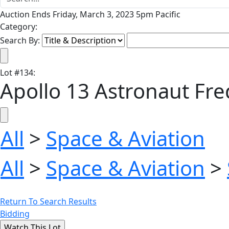
Auction Ends Friday, March 3, 2023 5pm Pacific
Category:
Search By:
Lot
#
134
:
Apollo 13 Astronaut Fr
All
>
Space & Aviation
All
>
Space & Aviation
>
Return To Search Results
Bidding