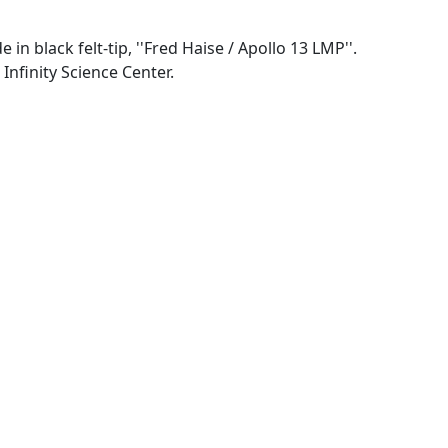
n black felt-tip, ''Fred Haise / Apollo 13 LMP''.
Infinity Science Center.