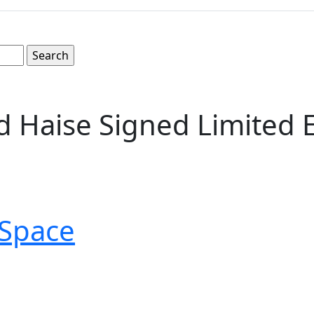
ed Haise Signed Limited
Space