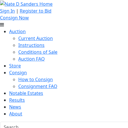
Sign In
|
Register to Bid
Consign Now
Auction
Current Auction
Instructions
Conditions of Sale
Auction FAQ
Store
Consign
How to Consign
Consignment FAQ
Notable Estates
Results
News
About