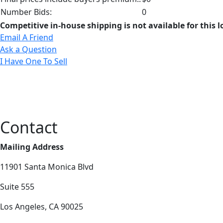
Number Bids:
0
Competitive in-house shipping is not available for this l
Email A Friend
Ask a Question
I Have One To Sell
Contact
Mailing Address
11901 Santa Monica Blvd
Suite 555
Los Angeles, CA 90025