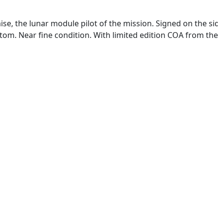
, the lunar module pilot of the mission. Signed on the side i
tom. Near fine condition. With limited edition COA from the 