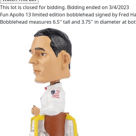
This lot is closed for bidding. Bidding ended on 3/4/2023
Fun Apollo 13 limited edition bobblehead signed by Fred Haise
Bobblehead measures 6.5'' tall and 3.75'' in diameter at bot