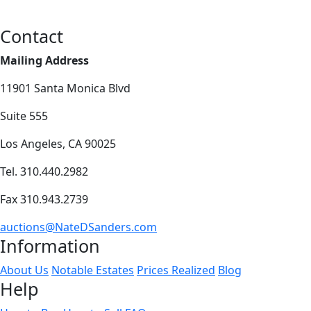
Contact
Mailing Address
11901 Santa Monica Blvd
Suite 555
Los Angeles, CA 90025
Tel. 310.440.2982
Fax 310.943.2739
auctions@NateDSanders.com
Information
About Us
Notable Estates
Prices Realized
Blog
Help