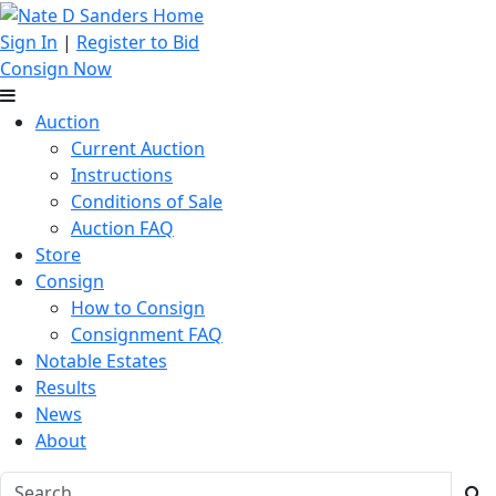
Sign In
|
Register to Bid
Consign Now
Auction
Current Auction
Instructions
Conditions of Sale
Auction FAQ
Store
Consign
How to Consign
Consignment FAQ
Notable Estates
Results
News
About