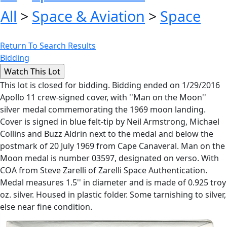
All
>
Space & Aviation
>
Space
Return To Search Results
Bidding
This lot is closed for bidding. Bidding ended on 1/29/2016
Apollo 11 crew-signed cover, with ''Man on the Moon''
silver medal commemorating the 1969 moon landing.
Cover is signed in blue felt-tip by Neil Armstrong, Michael
Collins and Buzz Aldrin next to the medal and below the
postmark of 20 July 1969 from Cape Canaveral. Man on the
Moon medal is number 03597, designated on verso. With
COA from Steve Zarelli of Zarelli Space Authentication.
Medal measures 1.5'' in diameter and is made of 0.925 troy
oz. silver. Housed in plastic folder. Some tarnishing to silver,
else near fine condition.