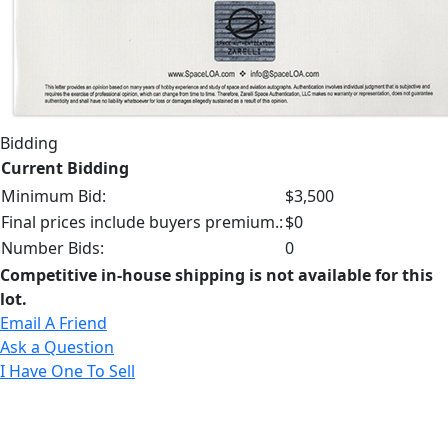
Bidding
Current Bidding
Minimum Bid:
$3,500
Final prices include buyers premium.:
$0
Number Bids:
0
Competitive in-house shipping is not available for this
lot.
Email A Friend
Ask a Question
I Have One To Sell