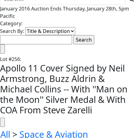
January 2016 Auction Ends Thursday, January 28th, 5pm
Pacific
Category:
Search By:
Lot
#
256
:
Apollo 11 Cover Signed by Neil
Armstrong, Buzz Aldrin &
Michael Collins -- With ''Man on
the Moon'' Silver Medal & With
COA From Steve Zarelli
All
>
Space & Aviation