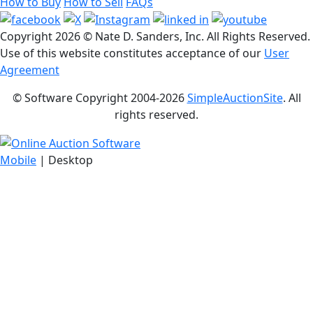
How to Buy
How to Sell
FAQs
Copyright
2026 © Nate D. Sanders, Inc. All Rights Reserved.
Use of this website constitutes acceptance of our
User
Agreement
© Software Copyright 2004-
2026
SimpleAuctionSite
. All
rights reserved.
Mobile
| Desktop