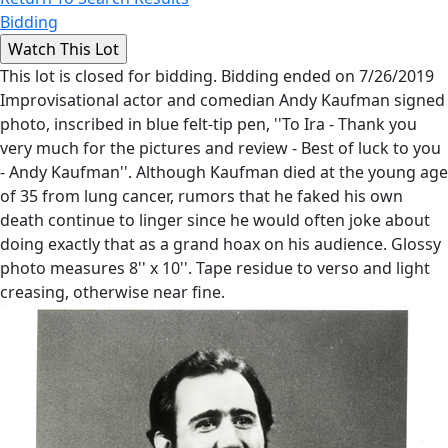
Bidding
This lot is closed for bidding. Bidding ended on 7/26/2019
Improvisational actor and comedian Andy Kaufman signed
photo, inscribed in blue felt-tip pen, ''To Ira - Thank you
very much for the pictures and review - Best of luck to you
- Andy Kaufman''. Although Kaufman died at the young age
of 35 from lung cancer, rumors that he faked his own
death continue to linger since he would often joke about
doing exactly that as a grand hoax on his audience. Glossy
photo measures 8'' x 10''. Tape residue to verso and light
creasing, otherwise near fine.