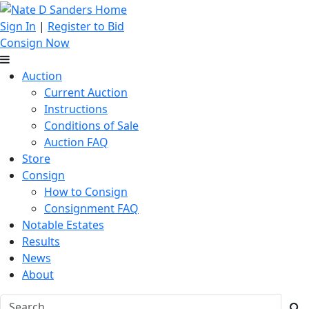
Sign In
|
Register to Bid
Consign Now
Auction
Current Auction
Instructions
Conditions of Sale
Auction FAQ
Store
Consign
How to Consign
Consignment FAQ
Notable Estates
Results
News
About