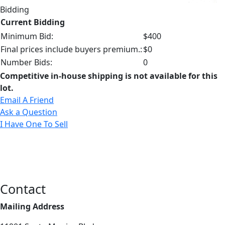
Bidding
Current Bidding
Minimum Bid:
$400
Final prices include buyers premium.:
$0
Number Bids:
0
Competitive in-house shipping is not available for this
lot.
Email A Friend
Ask a Question
I Have One To Sell
Contact
Mailing Address