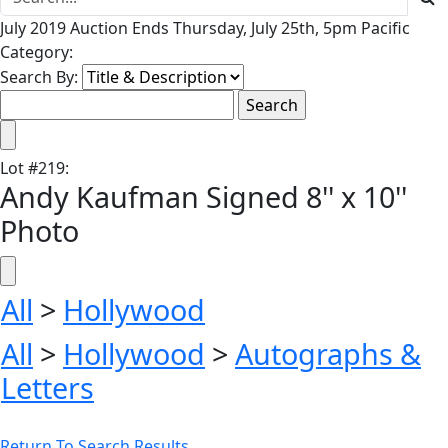
July 2019 Auction Ends Thursday, July 25th, 5pm Pacific
Category:
Search By:
Lot
#
219
:
Andy Kaufman Signed 8'' x 10''
Photo
All
>
Hollywood
All
>
Hollywood
>
Autographs &
Letters
Return To Search Results