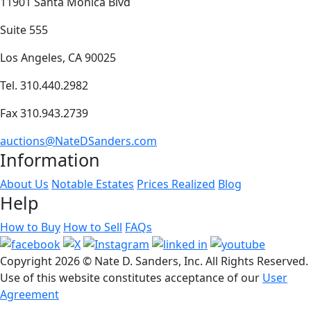
11901 Santa Monica Blvd
Suite 555
Los Angeles, CA 90025
Tel. 310.440.2982
Fax 310.943.2739
auctions@NateDSanders.com
Information
About Us
Notable Estates
Prices Realized
Blog
Help
How to Buy
How to Sell
FAQs
Copyright
2026 © Nate D. Sanders, Inc. All Rights Reserved.
Use of this website constitutes acceptance of our
User
Agreement