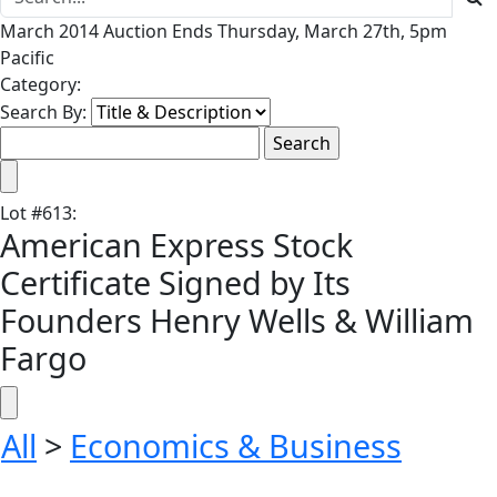
March 2014 Auction Ends Thursday, March 27th, 5pm
Pacific
Category:
Search By:
Lot
#
613
:
American Express Stock
Certificate Signed by Its
Founders Henry Wells & William
Fargo
All
>
Economics & Business