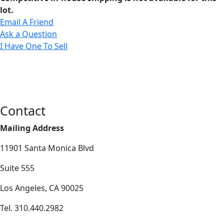
lot.
Email A Friend
Ask a Question
I Have One To Sell
Contact
Mailing Address
11901 Santa Monica Blvd
Suite 555
Los Angeles, CA 90025
Tel. 310.440.2982