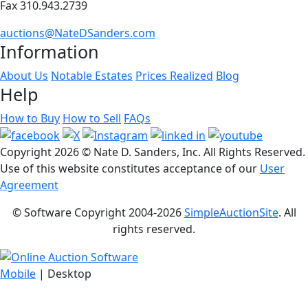
Fax 310.943.2739
auctions@NateDSanders.com
Information
About Us
Notable Estates
Prices Realized
Blog
Help
How to Buy
How to Sell
FAQs
Copyright
2026 © Nate D. Sanders, Inc. All Rights Reserved.
Use of this website constitutes acceptance of our
User
Agreement
© Software Copyright 2004-
2026
SimpleAuctionSite
. All
rights reserved.
Mobile
| Desktop