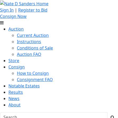
Sign In
|
Register to Bid
Consign Now
Auction
Current Auction
Instructions
Conditions of Sale
Auction FAQ
Store
Consign
How to Consign
Consignment FAQ
Notable Estates
Results
News
About