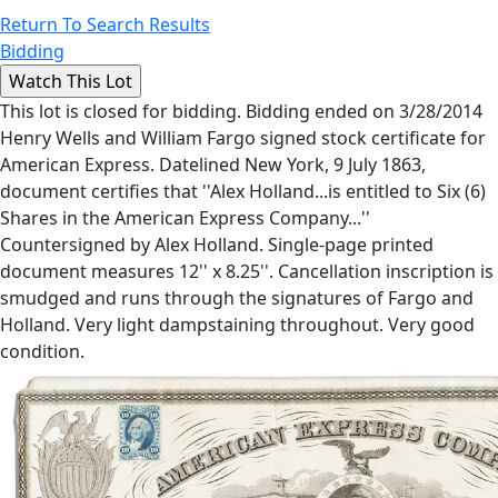
Return To Search Results
Bidding
This lot is closed for bidding. Bidding ended on 3/28/2014
Henry Wells and William Fargo signed stock certificate for
American Express. Datelined New York, 9 July 1863,
document certifies that ''Alex Holland...is entitled to Six (6)
Shares in the American Express Company...''
Countersigned by Alex Holland. Single-page printed
document measures 12'' x 8.25''. Cancellation inscription is
smudged and runs through the signatures of Fargo and
Holland. Very light dampstaining throughout. Very good
condition.