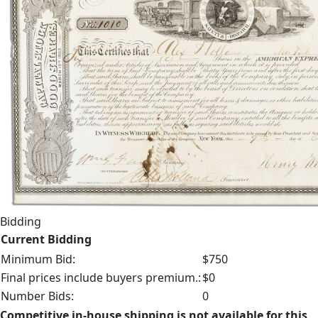
Bidding
Current Bidding
Minimum Bid:
$750
Final prices include buyers premium.:
$0
Number Bids:
0
Competitive in-house shipping is not available for this