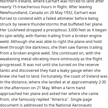
Northern Ireland, where Earhart was forced to land after
nearly 15 treacherous hours in flight. After leaving
Newfoundland, Canada on 20 May 1932, Earhart was
forced to contend with a failed altimeter before being
struck by severe thunderstorms that buffeted her plane.
Her Lockheed dropped a precipitous 3,000 feet as it began
to spin wildly, with flames trailing from a broken engine
weld. Although she was able to right the plane and hold
level through the darkness, she then saw flames trailing
from a broken engine weld. She continued on, with the
weakening metal vibrating more ominously as the flight
progressed. It was not until she turned on the reserve
tanks and discovered they had a leaky gauge when she
knew she had to land. Fortunately, the coast of Ireland was
in the distance, where she landed at at approximately 2:30
in the afternoon on 21 May. When a farm hand
approached her plane and asked her where she came
from, she famously replied ''America''. Single page
document is addressed to the National Aeronautic