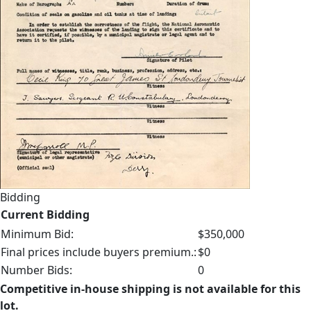
Bidding
Current Bidding
Minimum Bid:
$350,000
Final prices include buyers premium.:
$0
Number Bids:
0
Competitive in-house shipping is not available for this
lot.