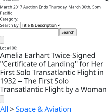
March 2017 Auction Ends Thursday, March 30th, 5pm
Pacific
Category:
Search By:
Lot
#
100
:
Amelia Earhart Twice-Signed
''Certificate of Landing'' for Her
First Solo Transatlantic Flight in
1932 -- The First Solo
Transatlantic Flight by a Woman
All
>
Space & Aviation