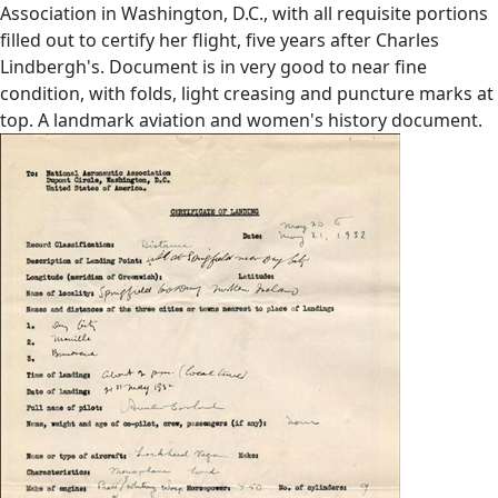
Association in Washington, D.C., with all requisite portions
filled out to certify her flight, five years after Charles
Lindbergh's. Document is in very good to near fine
condition, with folds, light creasing and puncture marks at
top. A landmark aviation and women's history document.