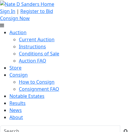
Sign In
|
Register to Bid
Consign Now
Auction
Current Auction
Instructions
Conditions of Sale
Auction FAQ
Store
Consign
How to Consign
Consignment FAQ
Notable Estates
Results
News
About