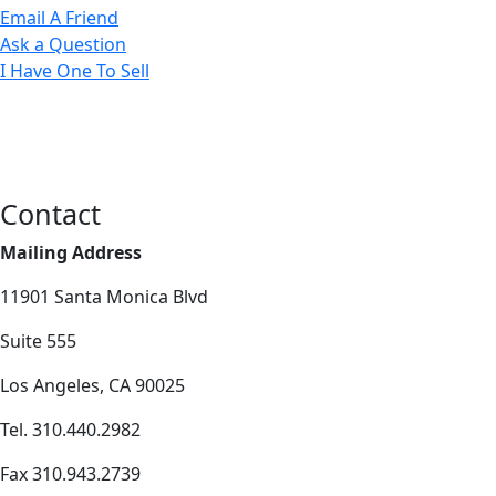
Email A Friend
Ask a Question
I Have One To Sell
Contact
Mailing Address
11901 Santa Monica Blvd
Suite 555
Los Angeles, CA 90025
Tel. 310.440.2982
Fax 310.943.2739