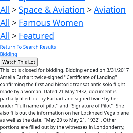
All
>
Space & Aviation
>
Aviation
All
>
Famous Women
All
>
Featured
Return To Search Results
Bidding
This lot is closed for bidding. Bidding ended on 3/31/2017
Amelia Earhart twice-signed ''Certificate of Landing''
confirming the first and historic transatlantic solo flight
made by a woman. Dated 21 May 1932, document is
partially filled out by Earhart and signed twice by her
under ''Full name of pilot'' and ''Signature of Pilot''. She
also fills out the information on her Lockheed Vega plane
as well as the date, ''May 20 to May 21, 1932''. Other
portions are filled out by the witnesses in Londonderry,