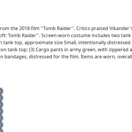
from the 2018 film ''Tomb Raider''. Critics praised Vikander
 Croft: Tomb Raider''. Screen-worn costume includes two tank
n tank top, approximate size Small, intentionally distressed 
ton tank top; (3) Cargo pants in army green, with zippered 
on bandages, distressed for the film. Items are worn, overa