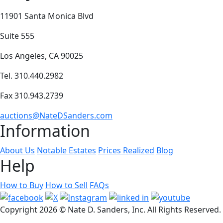
11901 Santa Monica Blvd
Suite 555
Los Angeles, CA 90025
Tel. 310.440.2982
Fax 310.943.2739
auctions@NateDSanders.com
Information
About Us
Notable Estates
Prices Realized
Blog
Help
How to Buy
How to Sell
FAQs
Copyright
2026 © Nate D. Sanders, Inc. All Rights Reserved