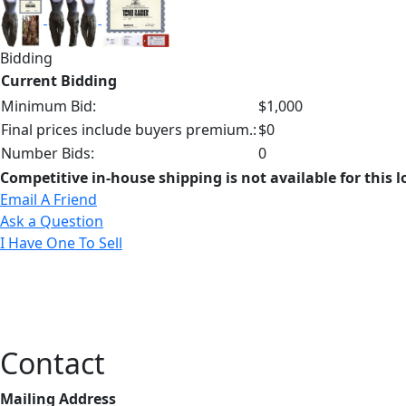
Bidding
Current Bidding
Minimum Bid:
$1,000
Final prices include buyers premium.:
$0
Number Bids:
0
Competitive in-house shipping is not available for this l
Email A Friend
Ask a Question
I Have One To Sell
Contact
Mailing Address