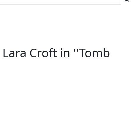
Lara Croft in ''Tomb