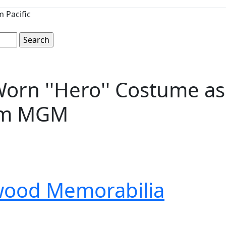
 Pacific
orn ''Hero'' Costume as 
rom MGM
wood Memorabilia