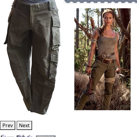
Prev
Next