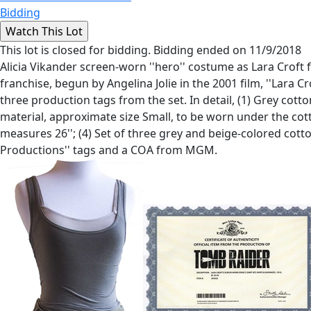
Bidding
This lot is closed for bidding. Bidding ended on 11/9/2018
Alicia Vikander screen-worn ''hero'' costume as Lara Croft 
franchise, begun by Angelina Jolie in the 2001 film, ''Lara
three production tags from the set. In detail, (1) Grey cotto
material, approximate size Small, to be worn under the cot
measures 26''; (4) Set of three grey and beige-colored cott
Productions'' tags and a COA from MGM.