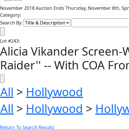
November 2018 Auction Ends Thursday, November 8th, 5pm
Category:
Search By:
Lot
#
243
:
Alicia Vikander Screen-W
Raider'' -- With COA F
All
>
Hollywood
All
>
Hollywood
>
Holly
Return To Search Results