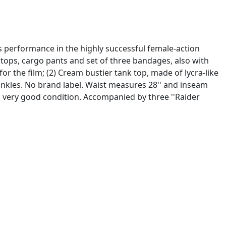
's performance in the highly successful female-action
 tops, cargo pants and set of three bandages, also with
for the film; (2) Cream bustier tank top, made of lycra-like
ankles. No brand label. Waist measures 28'' and inseam
ll very good condition. Accompanied by three ''Raider