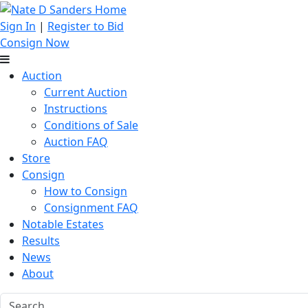
Sign In
|
Register to Bid
Consign Now
Auction
Current Auction
Instructions
Conditions of Sale
Auction FAQ
Store
Consign
How to Consign
Consignment FAQ
Notable Estates
Results
News
About