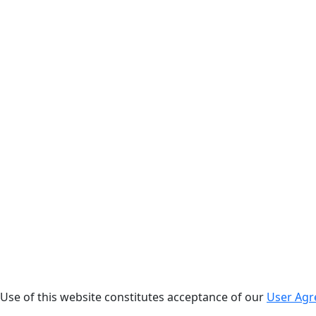
. Use of this website constitutes acceptance of our
User Ag