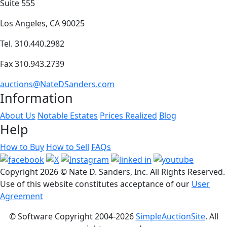
Suite 555
Los Angeles, CA 90025
Tel. 310.440.2982
Fax 310.943.2739
auctions@NateDSanders.com
Information
About Us
Notable Estates
Prices Realized
Blog
Help
How to Buy
How to Sell
FAQs
Copyright
2026 © Nate D. Sanders, Inc. All Rights Reserved.
Use of this website constitutes acceptance of our
User
Agreement
© Software Copyright 2004-
2026
SimpleAuctionSite
. All