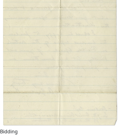
Bidding