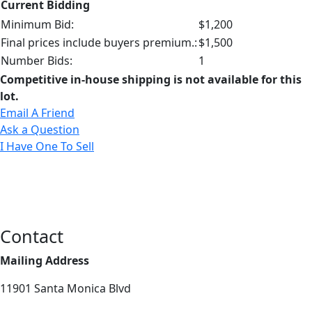
Current Bidding
Minimum Bid:
$1,200
Final prices include buyers premium.:
$1,500
Number Bids:
1
Competitive in-house shipping is not available for this
lot.
Email A Friend
Ask a Question
I Have One To Sell
Contact
Mailing Address
11901 Santa Monica Blvd