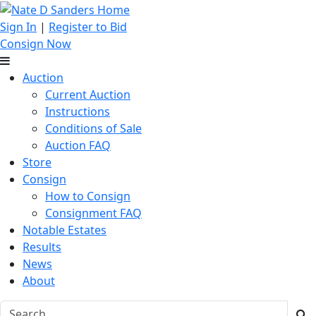
Sign In
|
Register to Bid
Consign Now
Auction
Current Auction
Instructions
Conditions of Sale
Auction FAQ
Store
Consign
How to Consign
Consignment FAQ
Notable Estates
Results
News
About