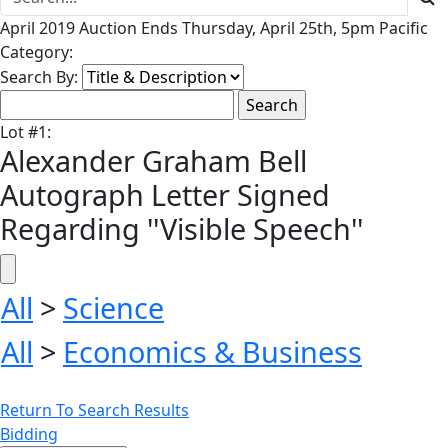
April 2019 Auction Ends Thursday, April 25th, 5pm Pacific
Category:
Search By:
Lot
#
1
:
Alexander Graham Bell
Autograph Letter Signed
Regarding ''Visible Speech''
All
>
Science
All
>
Economics & Business
Return To Search Results
Bidding