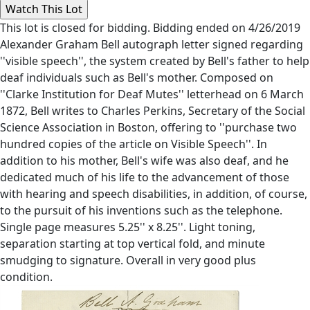
This lot is closed for bidding. Bidding ended on 4/26/2019
Alexander Graham Bell autograph letter signed regarding
''visible speech'', the system created by Bell's father to help
deaf individuals such as Bell's mother. Composed on
''Clarke Institution for Deaf Mutes'' letterhead on 6 March
1872, Bell writes to Charles Perkins, Secretary of the Social
Science Association in Boston, offering to ''purchase two
hundred copies of the article on Visible Speech''. In
addition to his mother, Bell's wife was also deaf, and he
dedicated much of his life to the advancement of those
with hearing and speech disabilities, in addition, of course,
to the pursuit of his inventions such as the telephone.
Single page measures 5.25'' x 8.25''. Light toning,
separation starting at top vertical fold, and minute
smudging to signature. Overall in very good plus
condition.