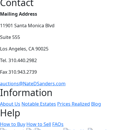
Contact
Mailing Address
11901 Santa Monica Blvd
Suite 555
Los Angeles, CA 90025
Tel. 310.440.2982
Fax 310.943.2739
auctions@NateDSanders.com
Information
About Us
Notable Estates
Prices Realized
Blog
Help
How to Buy
How to Sell
FAQs