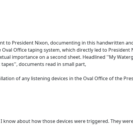
ant to President Nixon, documenting in this handwritten an
val Office taping system, which directly led to President N
extual importance on a second sheet. Headlined ''My Waterg
 tapes'', documents read in small part,
lation of any listening devices in the Oval Office of the Pre
t I know about how those devices were triggered. They were i