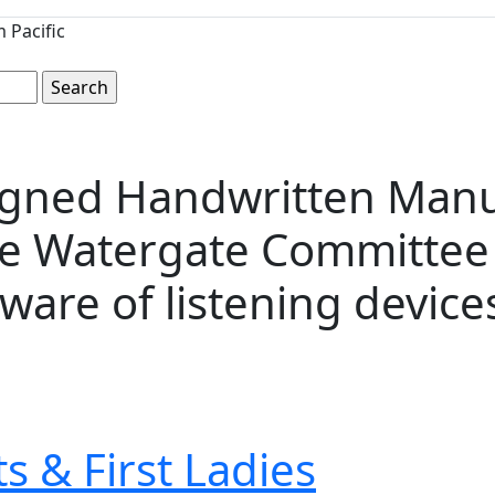
 Pacific
Signed Handwritten Man
he Watergate Committee 
ware of listening devices, 
s & First Ladies