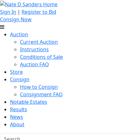
Sign In
|
Register to Bid
Consign Now
Auction
Current Auction
Instructions
Conditions of Sale
Auction FAQ
Store
Consign
How to Consign
Consignment FAQ
Notable Estates
Results
News
About