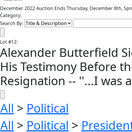
December 2022 Auction Ends Thursday, December 8th, 5pm
Category:
Search By:
Lot
#
12
:
Alexander Butterfield 
His Testimony Before t
Resignation -- ''...I was a
All
>
Political
All
>
Political
>
President