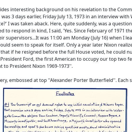
vides interesting background on his revelation to the Commit
on was 3 days earlier, Friday July 13, 1973 in an interview w
?' I was taken aback. Here, quite suddenly, was a question th
d to respond in kind, I said, 'Yes. Since February of 1971 t
heir supervisors...It was 11:00 am Monday (July 16) when I le
ould seem to speak for itself. Only a year later Nixon reali
 that if he resigned before the full House voted, he could 
e President Ford, the first American to occupy our top two fe
nt to President Nixon 1969-1973''.
ry, embossed at top ''Alexander Porter Butterfield''. Each sh