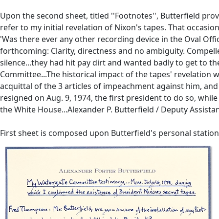
Upon the second sheet, titled ''Footnotes'', Butterfield pro
refer to my initial revelation of Nixon's tapes. That occasi
'Was there ever any other recording device in the Oval Office
forthcoming: Clarity, directness and no ambiguity. Compelle
silence...they had hit pay dirt and wanted badly to get to t
Committee...The historical impact of the tapes' revelation w
acquittal of the 3 articles of impeachment against him, and
resigned on Aug. 9, 1974, the first president to do so, whil
the White House...Alexander P. Butterfield / Deputy Assista
First sheet is composed upon Butterfield's personal statione