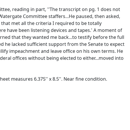
tee, reading in part, ''The transcript on pg. 1 does not
ith Watergate Committee staffers...He paused, then asked,
at met all the criteria I required to be totally
here have been listening devices and tapes.' A moment of
arned that they wanted me back...to testify before the full
zed he lacked sufficient support from the Senate to expect
nullify impeachment and leave office on his own terms. He
deral offices without being elected to either...moved into
eet measures 6.375'' x 8.5''. Near fine condition.