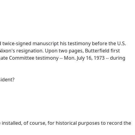
d twice-signed manuscript his testimony before the U.S.
ixon's resignation. Upon two pages, Butterfield first
ate Committee testimony -- Mon. July 16, 1973 -- during
sident?
nstalled, of course, for historical purposes to record the