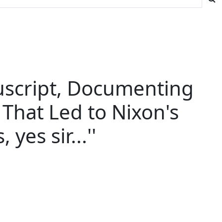
uscript, Documenting
That Led to Nixon's
yes sir...''