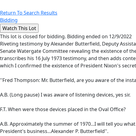
Return To Search Results
Bidding
This lot is closed for bidding. Bidding ended on 12/9/2022
Riveting testimony by Alexander Butterfield, Deputy Assist
Senate Watergate Committee revealing the existence of the O
transcribes his 16 July 1973 testimony, and then adds cont
which I confirmed the existence of President Nixon's secret
''Fred Thompson: Mr. Butterfield, are you aware of the instal
A.B. (Long pause) I was aware of listening devices, yes sir.
F.T. When were those devices placed in the Oval Office?
A.B. Approximately the summer of 1970...I will tell you wha
President's business...Alexander P. Butterfield''.