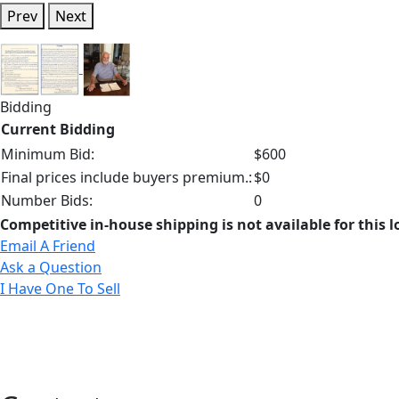
Prev
Next
Bidding
Current Bidding
Minimum Bid:
$600
Final prices include buyers premium.:
$0
Number Bids:
0
Competitive in-house shipping is not available for this l
Email A Friend
Ask a Question
I Have One To Sell