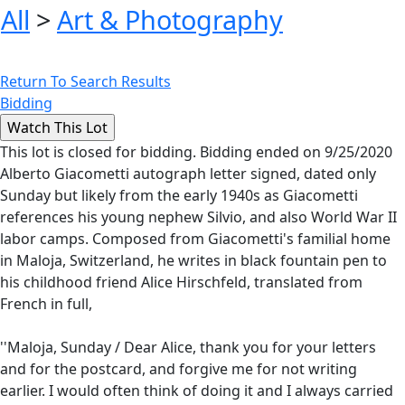
All
>
Art & Photography
Return To Search Results
Bidding
This lot is closed for bidding. Bidding ended on 9/25/2020
Alberto Giacometti autograph letter signed, dated only
Sunday but likely from the early 1940s as Giacometti
references his young nephew Silvio, and also World War II
labor camps. Composed from Giacometti's familial home
in Maloja, Switzerland, he writes in black fountain pen to
his childhood friend Alice Hirschfeld, translated from
French in full,
''Maloja, Sunday / Dear Alice, thank you for your letters
and for the postcard, and forgive me for not writing
earlier. I would often think of doing it and I always carried