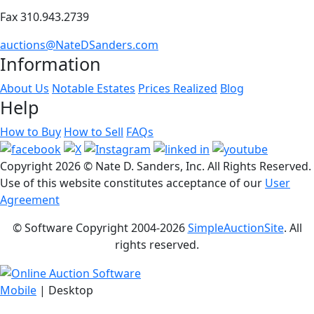
Fax 310.943.2739
auctions@NateDSanders.com
Information
About Us
Notable Estates
Prices Realized
Blog
Help
How to Buy
How to Sell
FAQs
Copyright
2026 © Nate D. Sanders, Inc. All Rights Reserved.
Use of this website constitutes acceptance of our
User
Agreement
© Software Copyright 2004-
2026
SimpleAuctionSite
. All
rights reserved.
Mobile
| Desktop