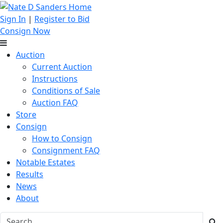
Sign In
|
Register to Bid
Consign Now
Auction
Current Auction
Instructions
Conditions of Sale
Auction FAQ
Store
Consign
How to Consign
Consignment FAQ
Notable Estates
Results
News
About