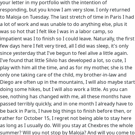
your letter in my portfolio with the intention of
responding, but you know I am very slow. I only returned
to Maloja on Tuesday. The last stretch of time in Paris I had
a lot of work and was unable to do anything else, plus it
was so hot that I felt like I was in a labor camp, so
impatient was I to finish so I could leave. Naturally, the first
few days here I felt very tired, all I did was sleep, it's only
since yesterday that I've begun to feel alive a little again.
I've found that little Silvio has developed a lot, so cute, I
play with him all the time, and as for my mother, she is the
only one taking care of the child, my brother-in-law and
Diego are often up in the mountains, I will also maybe start
doing some hikes, but I will also work a little. As you can
see, nothing has changed with me, all these months have
passed terribly quickly, and in one month I already have to
be back in Paris, I have big things to finish before then, or
rather for October 15, I regret not being able to stay here
as long as I usually do. Will you stay at Chexbres the whole
summer? Will you not stop by Maloja? And will you come to