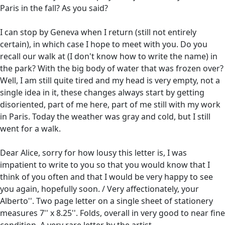
Paris in the fall? As you said?
I can stop by Geneva when I return (still not entirely
certain), in which case I hope to meet with you. Do you
recall our walk at (I don't know how to write the name) in
the park? With the big body of water that was frozen over?
Well, I am still quite tired and my head is very empty, not a
single idea in it, these changes always start by getting
disoriented, part of me here, part of me still with my work
in Paris. Today the weather was gray and cold, but I still
went for a walk.
Dear Alice, sorry for how lousy this letter is, I was
impatient to write to you so that you would know that I
think of you often and that I would be very happy to see
you again, hopefully soon. / Very affectionately, your
Alberto''. Two page letter on a single sheet of stationery
measures 7'' x 8.25''. Folds, overall in very good to near fine
condition. A very rare letter by the artist.