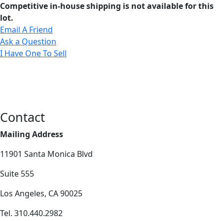
Competitive in-house shipping is not available for this
lot.
Email A Friend
Ask a Question
I Have One To Sell
Contact
Mailing Address
11901 Santa Monica Blvd
Suite 555
Los Angeles, CA 90025
Tel. 310.440.2982