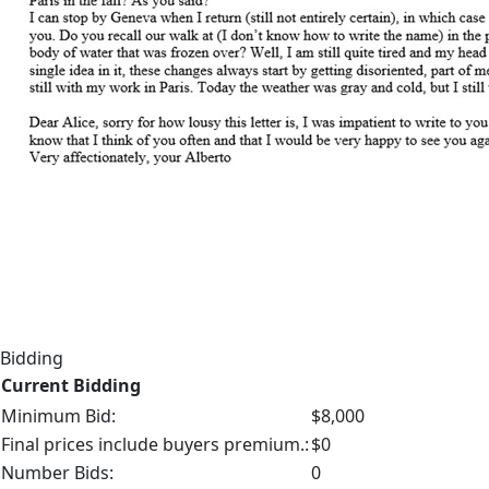
Bidding
Current Bidding
Minimum Bid:
$8,000
Final prices include buyers premium.:
$0
Number Bids:
0