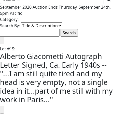
September 2020 Auction Ends Thursday, September 24th,
5pm Pacific
Category:
Search By:
Lot
#
15
:
Alberto Giacometti Autograph
Letter Signed, Ca. Early 1940s --
''...I am still quite tired and my
head is very empty, not a single
idea in it...part of me still with my
work in Paris...''