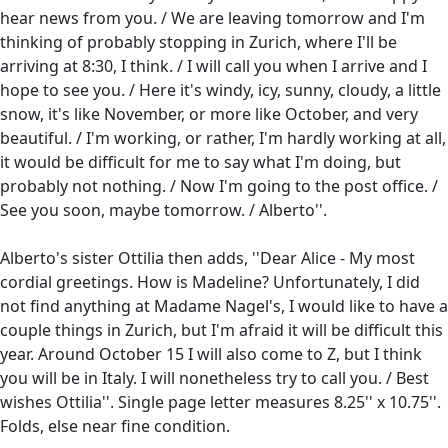
hear news from you. / We are leaving tomorrow and I'm
thinking of probably stopping in Zurich, where I'll be
arriving at 8:30, I think. / I will call you when I arrive and I
hope to see you. / Here it's windy, icy, sunny, cloudy, a little
snow, it's like November, or more like October, and very
beautiful. / I'm working, or rather, I'm hardly working at all,
it would be difficult for me to say what I'm doing, but
probably not nothing. / Now I'm going to the post office. /
See you soon, maybe tomorrow. / Alberto''.
Alberto's sister Ottilia then adds, ''Dear Alice - My most
cordial greetings. How is Madeline? Unfortunately, I did
not find anything at Madame Nagel's, I would like to have a
couple things in Zurich, but I'm afraid it will be difficult this
year. Around October 15 I will also come to Z, but I think
you will be in Italy. I will nonetheless try to call you. / Best
wishes Ottilia''. Single page letter measures 8.25'' x 10.75''.
Folds, else near fine condition.