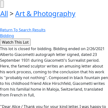
All
>
Art & Photography
Return To Search Results
Bidding
This lot is closed for bidding. Bidding ended on 2/26/2021
Alberto Giacometti autograph letter signed, dated 23
September 1931 during Giacometti's Surrealist period.
Here, the famed sculptor writes an amusing letter about
his work process, coming to the conclusion that his work
is ''probably not nothing''. Composed in black fountain pen
to his childhood friend Alice Hirschfeld, Giacometti writes
from his familial home in Maloja, Switzerland, translated
from French in full,
''Dear Alice / Thank you for your kind letter, I was happy to