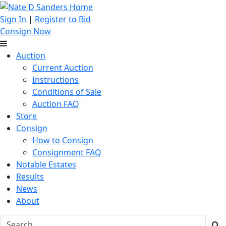
Sign In
|
Register to Bid
Consign Now
Auction
Current Auction
Instructions
Conditions of Sale
Auction FAQ
Store
Consign
How to Consign
Consignment FAQ
Notable Estates
Results
News
About