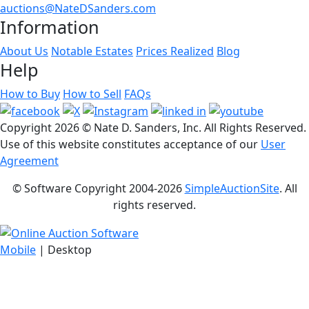
auctions@NateDSanders.com
Information
About Us
Notable Estates
Prices Realized
Blog
Help
How to Buy
How to Sell
FAQs
Copyright
2026 © Nate D. Sanders, Inc. All Rights Reserved.
Use of this website constitutes acceptance of our
User
Agreement
© Software Copyright 2004-
2026
SimpleAuctionSite
. All
rights reserved.
Mobile
| Desktop