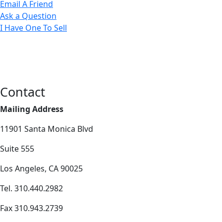
Email A Friend
Ask a Question
I Have One To Sell
Contact
Mailing Address
11901 Santa Monica Blvd
Suite 555
Los Angeles, CA 90025
Tel. 310.440.2982
Fax 310.943.2739