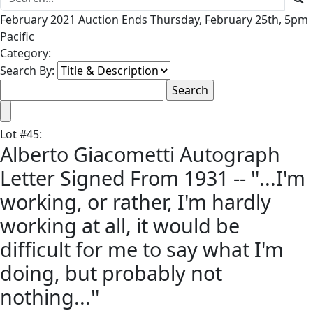
February 2021 Auction Ends Thursday, February 25th, 5pm
Pacific
Category:
Search By:
Lot
#
45
:
Alberto Giacometti Autograph
Letter Signed From 1931 -- ''...I'm
working, or rather, I'm hardly
working at all, it would be
difficult for me to say what I'm
doing, but probably not
nothing...''