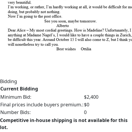
Bidding
Current Bidding
Minimum Bid:
$2,400
Final prices include buyers premium.:
$0
Number Bids:
0
Competitive in-house shipping is not available for this
lot.