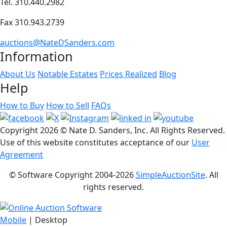
Tel. 310.440.2982
Fax 310.943.2739
auctions@NateDSanders.com
Information
About Us
Notable Estates
Prices Realized
Blog
Help
How to Buy
How to Sell
FAQs
Copyright
2026 © Nate D. Sanders, Inc. All Rights Reserved.
Use of this website constitutes acceptance of our
User
Agreement
© Software Copyright 2004-
2026
SimpleAuctionSite
. All
rights reserved.
Mobile
| Desktop