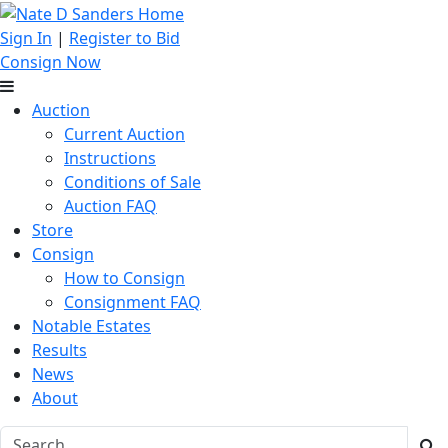
Sign In
|
Register to Bid
Consign Now
Auction
Current Auction
Instructions
Conditions of Sale
Auction FAQ
Store
Consign
How to Consign
Consignment FAQ
Notable Estates
Results
News
About