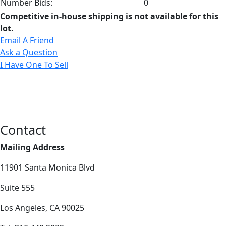
Number Bids:
0
Competitive in-house shipping is not available for this
lot.
Email A Friend
Ask a Question
I Have One To Sell
Contact
Mailing Address
11901 Santa Monica Blvd
Suite 555
Los Angeles, CA 90025