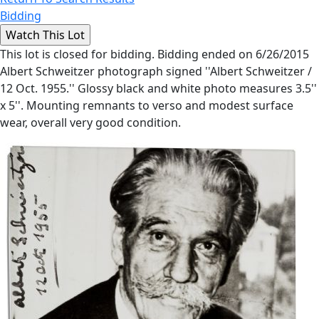
Bidding
This lot is closed for bidding. Bidding ended on 6/26/2015
Albert Schweitzer photograph signed ''Albert Schweitzer /
12 Oct. 1955.'' Glossy black and white photo measures 3.5''
x 5''. Mounting remnants to verso and modest surface
wear, overall very good condition.