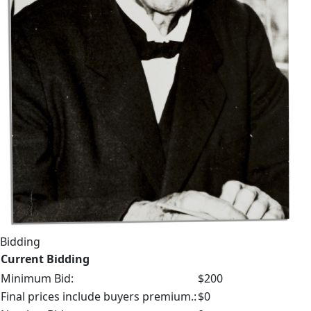
Bidding
Current Bidding
Minimum Bid:
$200
Final prices include buyers premium.:
$0