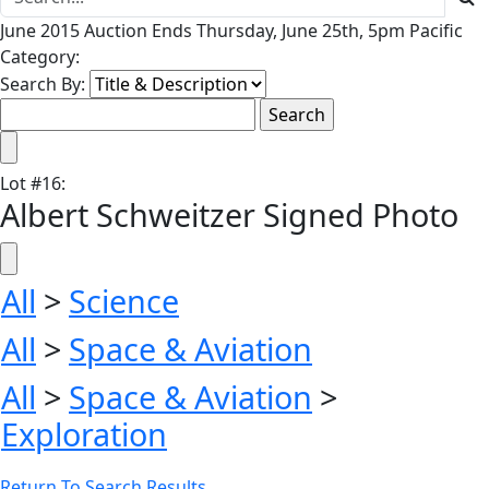
June 2015 Auction Ends Thursday, June 25th, 5pm Pacific
Category:
Search By:
Lot
#
16
:
Albert Schweitzer Signed Photo
All
>
Science
All
>
Space & Aviation
All
>
Space & Aviation
>
Exploration
Return To Search Results