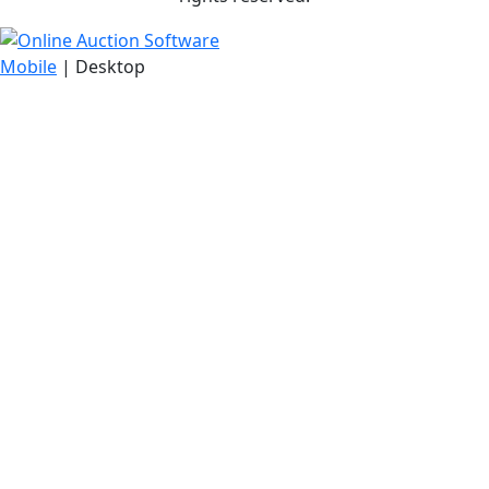
Mobile
| Desktop