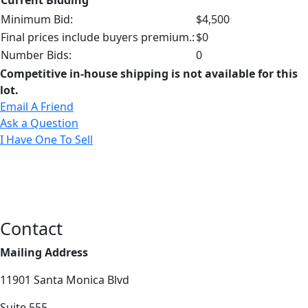
Minimum Bid:
$4,500
Final prices include buyers premium.:
$0
Number Bids:
0
Competitive in-house shipping is not available for this
lot.
Email A Friend
Ask a Question
I Have One To Sell
Contact
Mailing Address
11901 Santa Monica Blvd
Suite 555