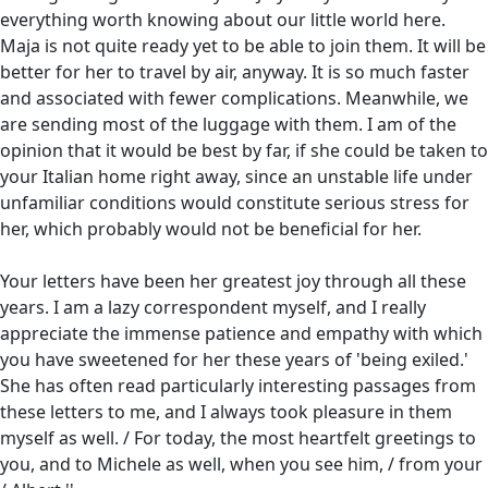
everything worth knowing about our little world here.
Maja is not quite ready yet to be able to join them. It will be
better for her to travel by air, anyway. It is so much faster
and associated with fewer complications. Meanwhile, we
are sending most of the luggage with them. I am of the
opinion that it would be best by far, if she could be taken to
your Italian home right away, since an unstable life under
unfamiliar conditions would constitute serious stress for
her, which probably would not be beneficial for her.
Your letters have been her greatest joy through all these
years. I am a lazy correspondent myself, and I really
appreciate the immense patience and empathy with which
you have sweetened for her these years of 'being exiled.'
She has often read particularly interesting passages from
these letters to me, and I always took pleasure in them
myself as well. / For today, the most heartfelt greetings to
you, and to Michele as well, when you see him, / from your