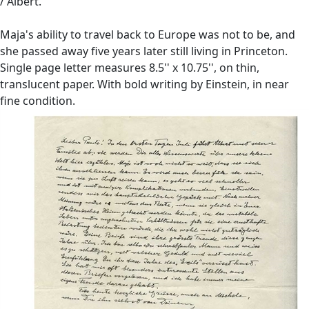
/ Albert.''
Maja's ability to travel back to Europe was not to be, and
she passed away five years later still living in Princeton.
Single page letter measures 8.5'' x 10.75'', on thin,
translucent paper. With bold writing by Einstein, in near
fine condition.