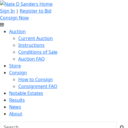
Sign In
|
Register to Bid
Consign Now
Auction
Current Auction
Instructions
Conditions of Sale
Auction FAQ
Store
Consign
How to Consign
Consignment FAQ
Notable Estates
Results
News
About