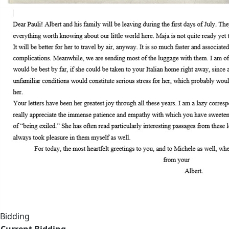
Bidding
Current Bidding