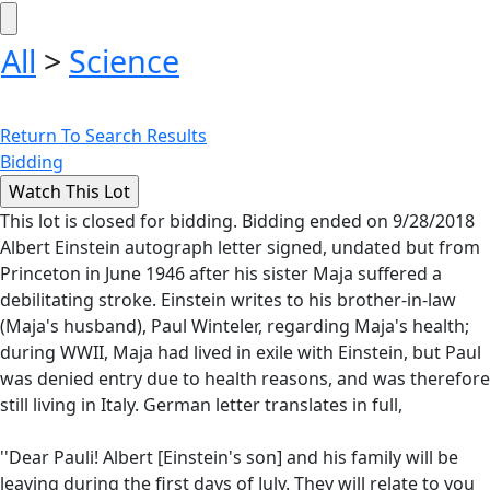
All
>
Science
Return To Search Results
Bidding
This lot is closed for bidding. Bidding ended on 9/28/2018
Albert Einstein autograph letter signed, undated but from
Princeton in June 1946 after his sister Maja suffered a
debilitating stroke. Einstein writes to his brother-in-law
(Maja's husband), Paul Winteler, regarding Maja's health;
during WWII, Maja had lived in exile with Einstein, but Paul
was denied entry due to health reasons, and was therefore
still living in Italy. German letter translates in full,
''Dear Pauli! Albert [Einstein's son] and his family will be
leaving during the first days of July. They will relate to you