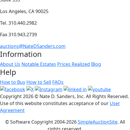
Los Angeles, CA 90025
Tel. 310.440.2982
Fax 310.943.2739
auctions@NateDSanders.com
Information
About Us
Notable Estates
Prices Realized
Blog
Help
How to Buy
How to Sell
FAQs
Copyright
2026 © Nate D. Sanders, Inc. All Rights Reserved.
Use of this website constitutes acceptance of our
User
Agreement
© Software Copyright 2004-
2026
SimpleAuctionSite
. All
rights reserved.