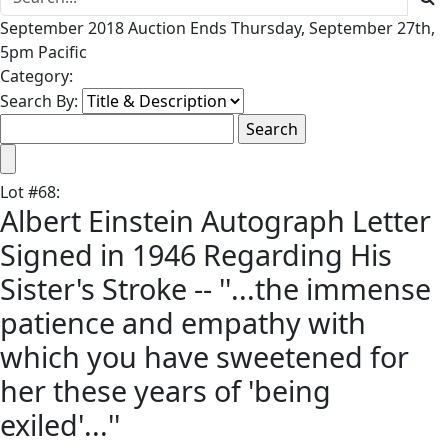
September 2018 Auction Ends Thursday, September 27th,
5pm Pacific
Category:
Search By:
Lot
#
68
:
Albert Einstein Autograph Letter
Signed in 1946 Regarding His
Sister's Stroke -- ''...the immense
patience and empathy with
which you have sweetened for
her these years of 'being
exiled'...''