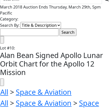
March 2018 Auction Ends Thursday, March 29th, 5pm
Pacific
Category:
Search By:
Lot
#
10
:
Alan Bean Signed Apollo Lunar
Orbit Chart for the Apollo 12
Mission
All
>
Space & Aviation
All
>
Space & Aviation
>
Space