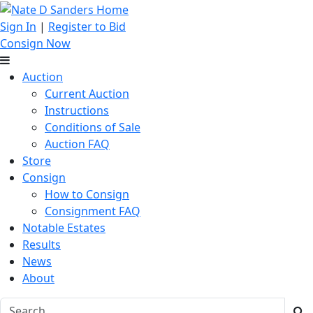
Sign In
|
Register to Bid
Consign Now
Auction
Current Auction
Instructions
Conditions of Sale
Auction FAQ
Store
Consign
How to Consign
Consignment FAQ
Notable Estates
Results
News
About