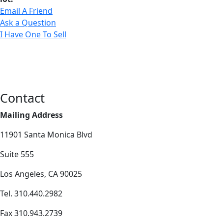
Email A Friend
Ask a Question
I Have One To Sell
Contact
Mailing Address
11901 Santa Monica Blvd
Suite 555
Los Angeles, CA 90025
Tel. 310.440.2982
Fax 310.943.2739