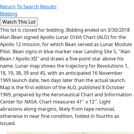
Return To Search Results
Bidding
This lot is closed for bidding. Bidding ended on 3/30/2018
Alan Bean signed Apollo Lunar Orbit Chart (ALO) for the
Apollo 12 mission, for which Bean served as Lunar Module
Pilot. Bean signs in blue marker near Landing Site 5, ''Alan
Bean / Apollo XII'' and draws a five-point star above his
name. Lunar map shows the trajectory for Revolutions 1,
18, 19, 38, 39 and 45, with an anticipated 16 November
1969 launch date, two days later than the actual launch.
Map is the first edition of the ALO, published 8 October
1969, prepared by the Aeronautical Chart and Information
Center for NASA. Chart measures 41'' x 12''. Light
abrasions along margins, likely from tape removal,
otherwise in near fine condition, folded in fourths as
issued.