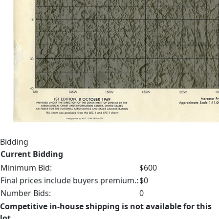
Bidding
Current Bidding
Minimum Bid:
$600
Final prices include buyers premium.:
$0
Number Bids:
0
Competitive in-house shipping is not available for this
lot.