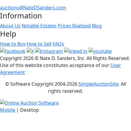
auctions@NateDSanders.com
Information
About Us
Notable Estates
Prices Realized
Blog
Help
How to Buy
How to Sell
FAQs
Copyright
2026 © Nate D. Sanders, Inc. All Rights Reserved.
Use of this website constitutes acceptance of our
User
Agreement
© Software Copyright 2004-
2026
SimpleAuctionSite
. All
rights reserved.
Mobile
| Desktop