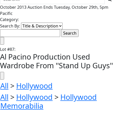
October 2013 Auction Ends Tuesday, October 29th, 5pm
Pacific
Category:
Search By:
Lot
#
87
:
Al Pacino Production Used
Wardrobe From ''Stand Up Guys''
All
>
Hollywood
All
>
Hollywood
>
Hollywood
Memorabilia