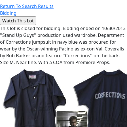
Return To Search Results
Bidding
This lot is closed for bidding. Bidding ended on 10/30/2013
''Stand Up Guys'' production used wardrobe. Department
of Corrections jumpsuit in navy blue was procured for
wear by the Oscar-winning Pacino as ex-con Val. Coveralls
by Bob Barker brand feature ''Corrections'' on the back.
Size M. Near fine. With a COA from Premiere Props.