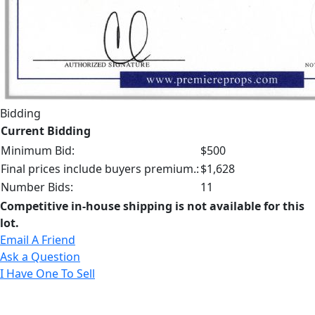
Bidding
Current Bidding
Minimum Bid:
$500
Final prices include buyers premium.:
$1,628
Number Bids:
11
Competitive in-house shipping is not available for this
lot.
Email A Friend
Ask a Question
I Have One To Sell