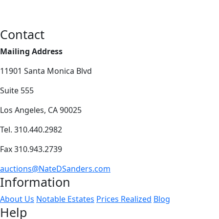
Contact
Mailing Address
11901 Santa Monica Blvd
Suite 555
Los Angeles, CA 90025
Tel. 310.440.2982
Fax 310.943.2739
auctions@NateDSanders.com
Information
About Us
Notable Estates
Prices Realized
Blog
Help