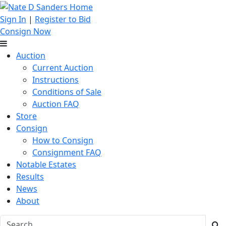
Sign In
|
Register to Bid
Consign Now
Auction
Current Auction
Instructions
Conditions of Sale
Auction FAQ
Store
Consign
How to Consign
Consignment FAQ
Notable Estates
Results
News
About