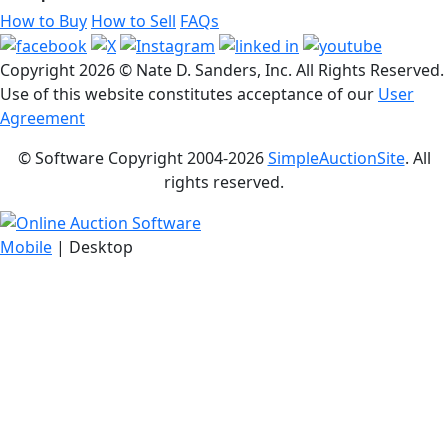
How to Buy
How to Sell
FAQs
Copyright
2026 © Nate D. Sanders, Inc. All Rights Reserved.
Use of this website constitutes acceptance of our
User
Agreement
© Software Copyright 2004-
2026
SimpleAuctionSite
. All
rights reserved.
Mobile
| Desktop