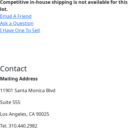
Competitive in-house shipping is not available for this
lot.
Email A Friend
Ask a Question
I Have One To Sell
Contact
Mailing Address
11901 Santa Monica Blvd
Suite 555
Los Angeles, CA 90025
Tel. 310.440.2982