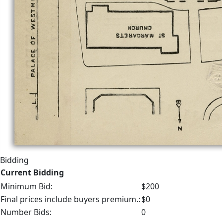
Bidding
Current Bidding
Minimum Bid:
$200
Final prices include buyers premium.:
$0
Number Bids:
0