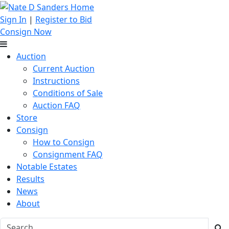
Sign In
|
Register to Bid
Consign Now
Auction
Current Auction
Instructions
Conditions of Sale
Auction FAQ
Store
Consign
How to Consign
Consignment FAQ
Notable Estates
Results
News
About