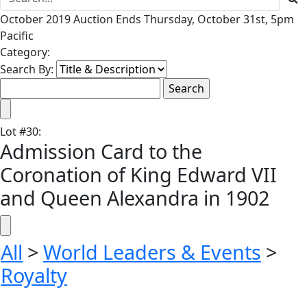
October 2019 Auction Ends Thursday, October 31st, 5pm
Pacific
Category:
Search By:
Lot
#
30
:
Admission Card to the
Coronation of King Edward VII
and Queen Alexandra in 1902
All
>
World Leaders & Events
>
Royalty