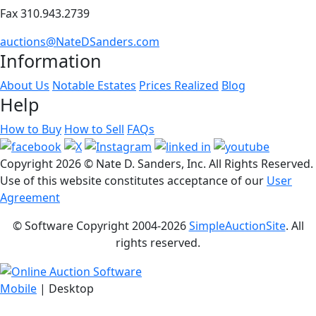
Fax 310.943.2739
auctions@NateDSanders.com
Information
About Us
Notable Estates
Prices Realized
Blog
Help
How to Buy
How to Sell
FAQs
Copyright
2026 © Nate D. Sanders, Inc. All Rights Reserved.
Use of this website constitutes acceptance of our
User
Agreement
© Software Copyright 2004-
2026
SimpleAuctionSite
. All
rights reserved.
Mobile
| Desktop