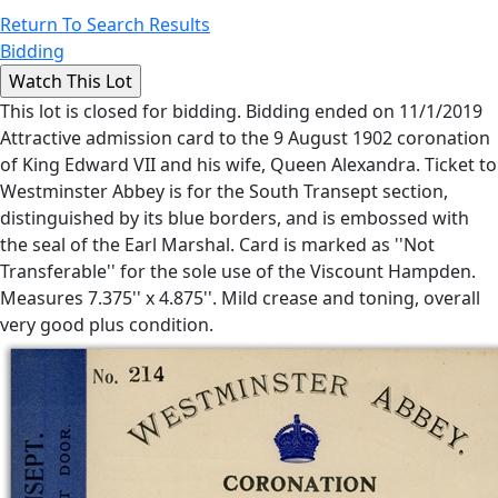
Return To Search Results
Bidding
This lot is closed for bidding. Bidding ended on 11/1/2019
Attractive admission card to the 9 August 1902 coronation
of King Edward VII and his wife, Queen Alexandra. Ticket to
Westminster Abbey is for the South Transept section,
distinguished by its blue borders, and is embossed with
the seal of the Earl Marshal. Card is marked as ''Not
Transferable'' for the sole use of the Viscount Hampden.
Measures 7.375'' x 4.875''. Mild crease and toning, overall
very good plus condition.