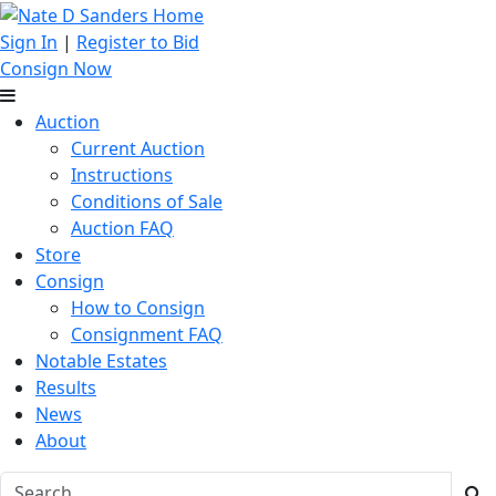
Sign In
|
Register to Bid
Consign Now
Auction
Current Auction
Instructions
Conditions of Sale
Auction FAQ
Store
Consign
How to Consign
Consignment FAQ
Notable Estates
Results
News
About