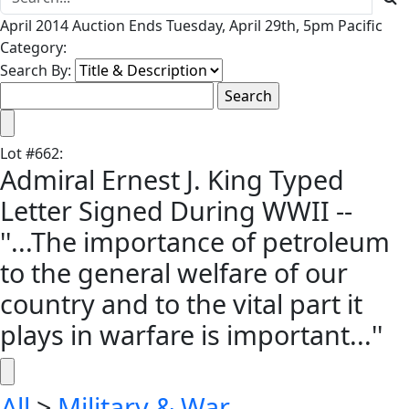
April 2014 Auction Ends Tuesday, April 29th, 5pm Pacific
Category:
Search By:
Lot
#
662
:
Admiral Ernest J. King Typed
Letter Signed During WWII --
''...The importance of petroleum
to the general welfare of our
country and to the vital part it
plays in warfare is important...''
All
>
Military & War