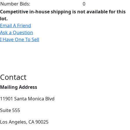
Number Bids:
0
Competitive in-house shipping is not available for this
lot.
Email A Friend
Ask a Question
I Have One To Sell
Contact
Mailing Address
11901 Santa Monica Blvd
Suite 555
Los Angeles, CA 90025