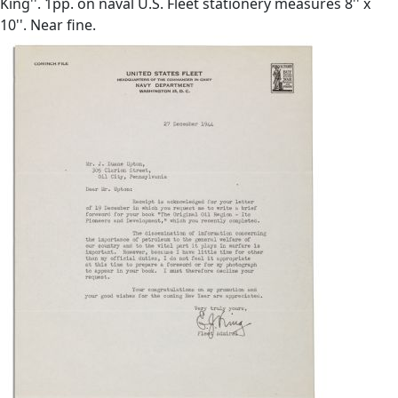
King''. 1pp. on naval U.S. Fleet stationery measures 8'' x
10''. Near fine.