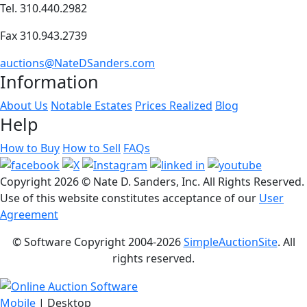
Tel. 310.440.2982
Fax 310.943.2739
auctions@NateDSanders.com
Information
About Us
Notable Estates
Prices Realized
Blog
Help
How to Buy
How to Sell
FAQs
Copyright
2026 © Nate D. Sanders, Inc. All Rights Reserved.
Use of this website constitutes acceptance of our
User
Agreement
© Software Copyright 2004-
2026
SimpleAuctionSite
. All
rights reserved.
Mobile
| Desktop