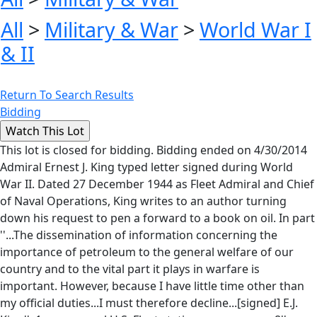
All
>
Military & War
>
World War I
& II
Return To Search Results
Bidding
This lot is closed for bidding. Bidding ended on 4/30/2014
Admiral Ernest J. King typed letter signed during World
War II. Dated 27 December 1944 as Fleet Admiral and Chief
of Naval Operations, King writes to an author turning
down his request to pen a forward to a book on oil. In part
''...The dissemination of information concerning the
importance of petroleum to the general welfare of our
country and to the vital part it plays in warfare is
important. However, because I have little time other than
my official duties...I must therefore decline...[signed] E.J.