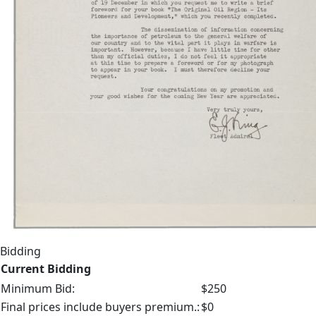
Bidding
Current Bidding
Minimum Bid:
$250
Final prices include buyers premium.:
$0