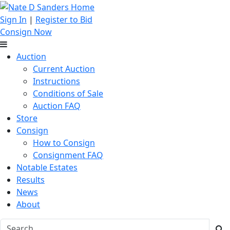
Sign In
|
Register to Bid
Consign Now
Auction
Current Auction
Instructions
Conditions of Sale
Auction FAQ
Store
Consign
How to Consign
Consignment FAQ
Notable Estates
Results
News
About