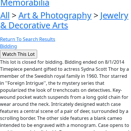
Memorabilia
All
>
Art & Photography
>
Jewelry
& Decorative Arts
Return To Search Results
Bidding
This lot is closed for bidding. Bidding ended on 8/1/2014
Timepiece pendant gifted to actress Sydna Scott Thor by a
member of the Swedish royal family in 1960. Thor starred
in ''Foreign Intrigue'', the tv mystery series that
popularized the look of trenchcoats on detectives. Key-
wound pocket watch suspends from a long gold chain for
wear around the neck. Intricately designed watch case
features a central scene of a pair of deer, surrounded by a
scrolling border. The other side features a blank cameo
intended to be engraved with a monogram. Case opens to