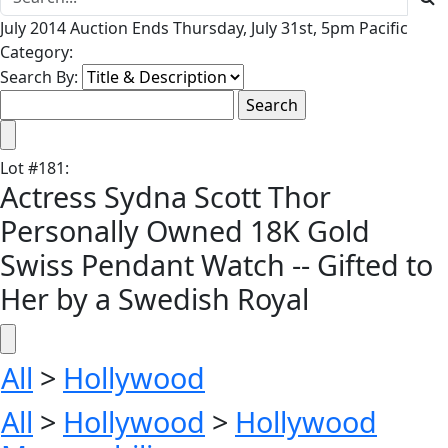
July 2014 Auction Ends Thursday, July 31st, 5pm Pacific
Category:
Search By:
Lot
#
181
:
Actress Sydna Scott Thor
Personally Owned 18K Gold
Swiss Pendant Watch -- Gifted to
Her by a Swedish Royal
All
>
Hollywood
All
>
Hollywood
>
Hollywood