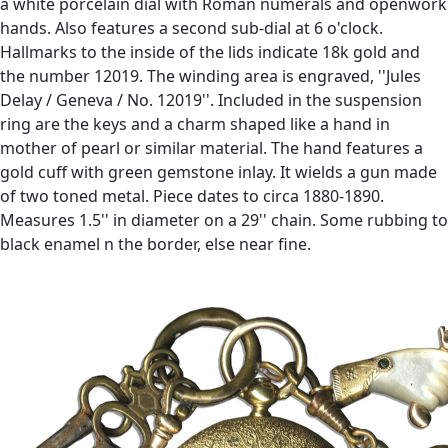
a white porcelain dial with Roman numerals and openwork
hands. Also features a second sub-dial at 6 o'clock.
Hallmarks to the inside of the lids indicate 18k gold and
the number 12019. The winding area is engraved, ''Jules
Delay / Geneva / No. 12019''. Included in the suspension
ring are the keys and a charm shaped like a hand in
mother of pearl or similar material. The hand features a
gold cuff with green gemstone inlay. It wields a gun made
of two toned metal. Piece dates to circa 1880-1890.
Measures 1.5'' in diameter on a 29'' chain. Some rubbing to
black enamel n the border, else near fine.