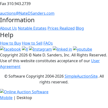
Fax 310.943.2739
auctions@NateDSanders.com
Information
About Us
Notable Estates
Prices Realized
Blog
Help
How to Buy
How to Sell
FAQs
Copyright
2026 © Nate D. Sanders, Inc. All Rights Reserved.
Use of this website constitutes acceptance of our
User
Agreement
© Software Copyright 2004-
2026
SimpleAuctionSite
. All
rights reserved.
Mobile
| Desktop