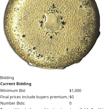
Bidding
Current Bidding
Minimum Bid:
$1,000
Final prices include buyers premium.:
$0
Number Bids:
0