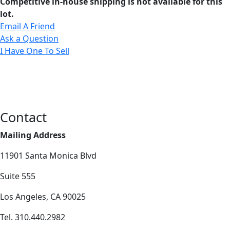
Competitive in-house shipping is not available for this
lot.
Email A Friend
Ask a Question
I Have One To Sell
Contact
Mailing Address
11901 Santa Monica Blvd
Suite 555
Los Angeles, CA 90025
Tel. 310.440.2982