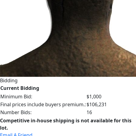
Bidding
Current Bidding
Minimum Bid:
$1,000
Final prices include buyers premium.:
$106,231
Number Bids:
16
Competitive in-house shipping is not available for this
lot.
Email A Friend