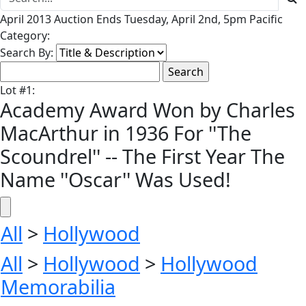
April 2013 Auction Ends Tuesday, April 2nd, 5pm Pacific
Category:
Search By:
Lot
#
1
:
Academy Award Won by Charles
MacArthur in 1936 For ''The
Scoundrel'' -- The First Year The
Name ''Oscar'' Was Used!
All
>
Hollywood
All
>
Hollywood
>
Hollywood
Memorabilia