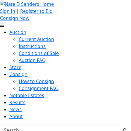
Sign In
|
Register to Bid
Consign Now
Auction
Current Auction
Instructions
Conditions of Sale
Auction FAQ
Store
Consign
How to Consign
Consignment FAQ
Notable Estates
Results
News
About