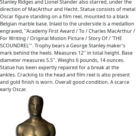
Stanley Ridges and Lionel Stander also starred, under the
direction of MacArthur and Hecht. Statue consists of metal
Oscar figure standing on a film reel, mounted to a black
Belgian marble base. Inlaid to the underside is a medallion
engraved, ''Academy First Award / To / Charles MacArthur /
For Writing / Original Motion Picture / Story Of / 'THE
SCOUNDREL'''. Trophy bears a George Stanley maker's
mark behind the heels. Measures 12'' in total height. Base
diameter measures 5.5''. Weighs 6 pounds, 14 ounces.
Statue has been expertly repaired for a break at the
ankles. Cracking to the head and film reel is also present
and gold finish is worn. Overall good condition. A scarce
early Oscar.