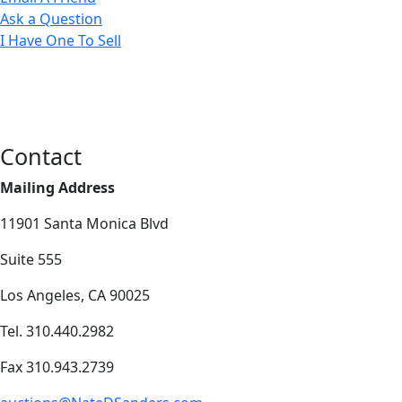
Ask a Question
I Have One To Sell
Contact
Mailing Address
11901 Santa Monica Blvd
Suite 555
Los Angeles, CA 90025
Tel. 310.440.2982
Fax 310.943.2739