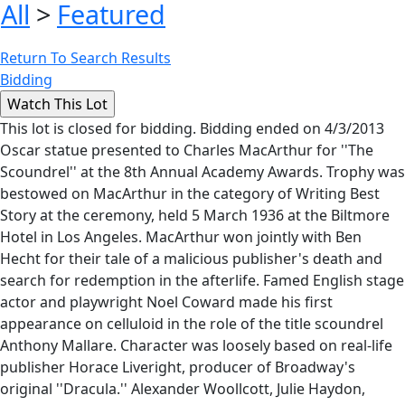
All
>
Featured
Return To Search Results
Bidding
This lot is closed for bidding. Bidding ended on 4/3/2013
Oscar statue presented to Charles MacArthur for ''The
Scoundrel'' at the 8th Annual Academy Awards. Trophy was
bestowed on MacArthur in the category of Writing Best
Story at the ceremony, held 5 March 1936 at the Biltmore
Hotel in Los Angeles. MacArthur won jointly with Ben
Hecht for their tale of a malicious publisher's death and
search for redemption in the afterlife. Famed English stage
actor and playwright Noel Coward made his first
appearance on celluloid in the role of the title scoundrel
Anthony Mallare. Character was loosely based on real-life
publisher Horace Liveright, producer of Broadway's
original ''Dracula.'' Alexander Woollcott, Julie Haydon,