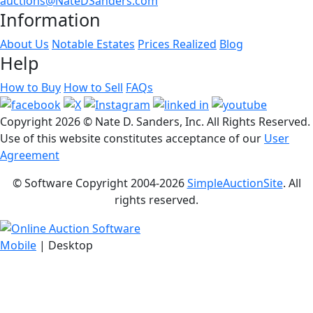
auctions@NateDSanders.com
Information
About Us
Notable Estates
Prices Realized
Blog
Help
How to Buy
How to Sell
FAQs
Copyright
2026 © Nate D. Sanders, Inc. All Rights Reserved.
Use of this website constitutes acceptance of our
User
Agreement
© Software Copyright 2004-
2026
SimpleAuctionSite
. All
rights reserved.
Mobile
| Desktop