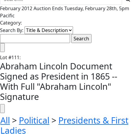
February 2012 Auction Ends Tuesday, February 28th, 5pm
Pacific
Category:
Search By:
Lot
#
111
:
Abraham Lincoln Document
Signed as President in 1865 --
With Full "Abraham Lincoln"
Signature
All
>
Political
>
Presidents & First
Ladies