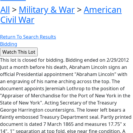
All
>
Military & War
>
American
Civil War
Return To Search Results
Bidding
This lot is closed for bidding. Bidding ended on 2/29/2012
Just a month before his death, Abraham Lincoln signs an
official Presidential appointment "Abraham Lincoln" with
an engraving of his name arching across the top. The
document appoints Jeremiah Lothrop to the position of
"Appraiser of Merchandise for the Port of New York in the
State of New York". Acting Secretary of the Treasury
George Harrington countersigns. The lower left bears a
faintly embossed Treasury Department seal. Partly printed
document is dated 7 March 1865 and measures 17.75" x
14". 1" separation at top fold, else near fine condition. A