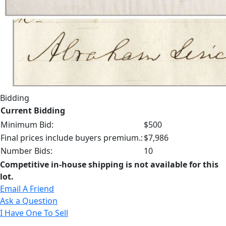
Bidding
Current Bidding
Minimum Bid:
$500
Final prices include buyers premium.:
$7,986
Number Bids:
10
Competitive in-house shipping is not available for this
lot.
Email A Friend
Ask a Question
I Have One To Sell