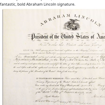
fantastic, bold Abraham Lincoln signature.