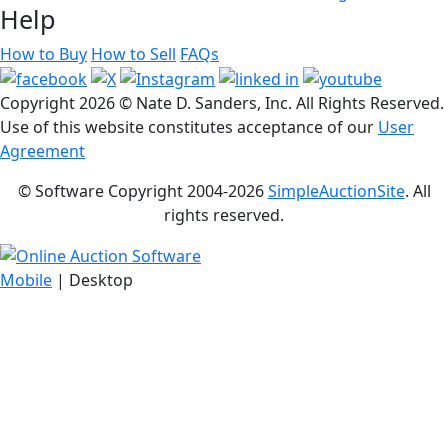
Help
How to Buy
How to Sell
FAQs
Copyright
2026 © Nate D. Sanders, Inc. All Rights Reserved.
Use of this website constitutes acceptance of our
User
Agreement
© Software Copyright 2004-
2026
SimpleAuctionSite
. All
rights reserved.
Mobile
| Desktop