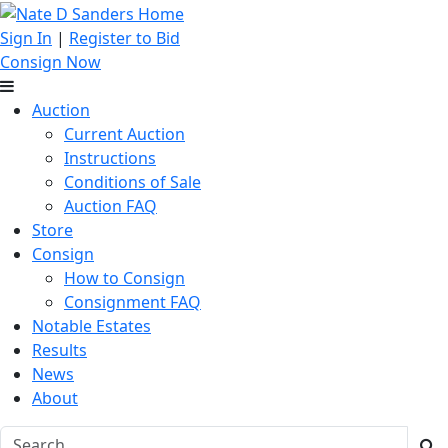
Sign In
|
Register to Bid
Consign Now
Auction
Current Auction
Instructions
Conditions of Sale
Auction FAQ
Store
Consign
How to Consign
Consignment FAQ
Notable Estates
Results
News
About