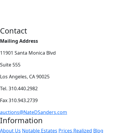
Contact
Mailing Address
11901 Santa Monica Blvd
Suite 555
Los Angeles, CA 90025
Tel. 310.440.2982
Fax 310.943.2739
auctions@NateDSanders.com
Information
About Us
Notable Estates
Prices Realized
Blog